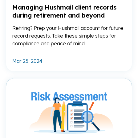
Managing Hushmail client records
during retirement and beyond
Retiring? Prep your Hushmail account for future
record requests. Take these simple steps for
compliance and peace of mind.
Mar 25, 2024
Re