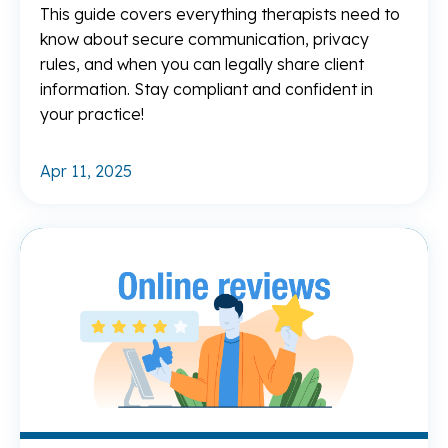
This guide covers everything therapists need to
know about secure communication, privacy
rules, and when you can legally share client
information. Stay compliant and confident in
your practice!
Apr 11, 2025
Re