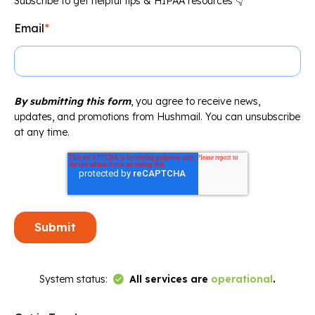
Subscribe to get helpful tips & HIPAA resources 👇
Email
*
By submitting this form
, you agree to receive news,
updates, and promotions from Hushmail. You can unsubscribe
at any time.
Link to Status Page
System status:
All services are
operational
.