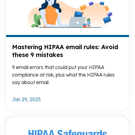
Mastering HIPAA email rules: Avoid
these 9 mistakes
9 email errors that could put your HIPAA
compliance at risk, plus what the HIPAA rules
say about email.
Jan 29, 2025
Re