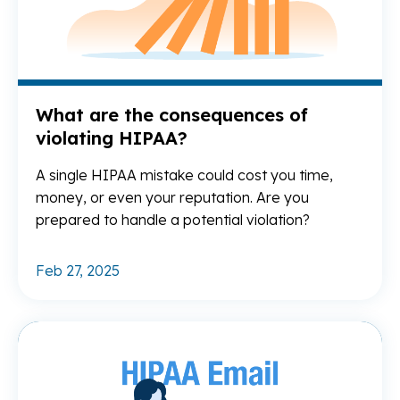
What are the consequences of
violating HIPAA?
A single HIPAA mistake could cost you time,
money, or even your reputation. Are you
prepared to handle a potential violation?
Feb 27, 2025
Re