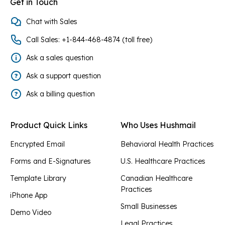
Get in Touch
Chat with Sales
Call Sales: +1-844-468-4874 (toll free)
Ask a sales question
Ask a support question
Ask a billing question
Product Quick Links
Who Uses Hushmail
Encrypted Email
Behavioral Health Practices
Forms and E-Signatures
U.S. Healthcare Practices
Template Library
Canadian Healthcare
Practices
iPhone App
Small Businesses
Demo Video
Legal Practices