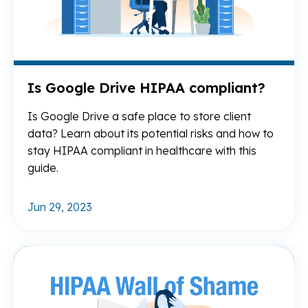
Is Google Drive HIPAA compliant?
Is Google Drive a safe place to store client
data? Learn about its potential risks and how to
stay HIPAA compliant in healthcare with this
guide.
Jun 29, 2023
Re