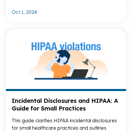
Oct 1, 2024
Re
Incidental Disclosures and HIPAA: A
Guide for Small Practices
This guide clarifies HIPAA incidental disclosures
for small healthcare practices and outlines