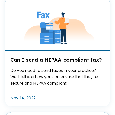
Re
Can I send a HIPAA-compliant fax?
Do you need to send faxes in your practice?
We’ll tell you how you can ensure that they’re
secure and HIPAA compliant.
Nov 14, 2022