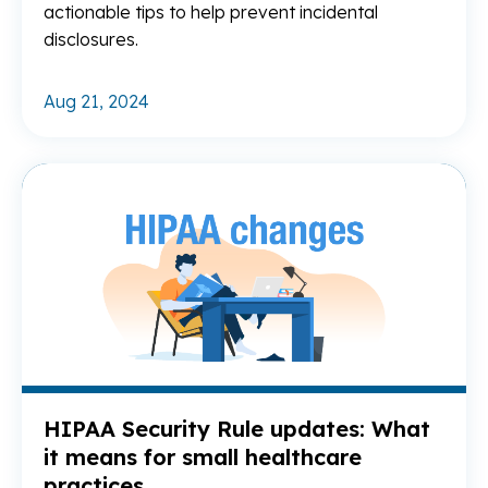
actionable tips to help prevent incidental
disclosures.
Aug 21, 2024
Re
HIPAA Security Rule updates: What
it means for small healthcare
practices