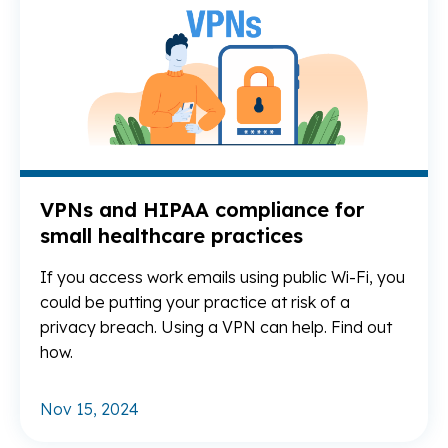
VPNs and HIPAA compliance for
small healthcare practices
If you access work emails using public Wi-Fi, you
could be putting your practice at risk of a
privacy breach. Using a VPN can help. Find out
how.
Nov 15, 2024