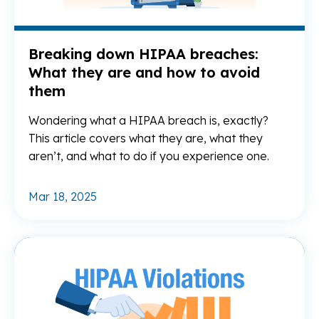
Breaking down HIPAA breaches:
What they are and how to avoid
them
Wondering what a HIPAA breach is, exactly?
This article covers what they are, what they
aren’t, and what to do if you experience one.
Mar 18, 2025
Re