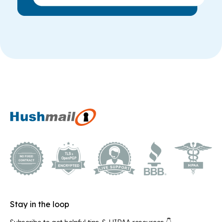
Stay in the loop