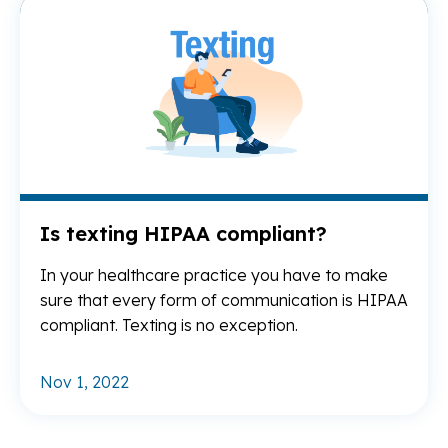
Re
Is texting HIPAA compliant?
In your healthcare practice you have to make
sure that every form of communication is HIPAA
compliant. Texting is no exception.
Nov 1, 2022