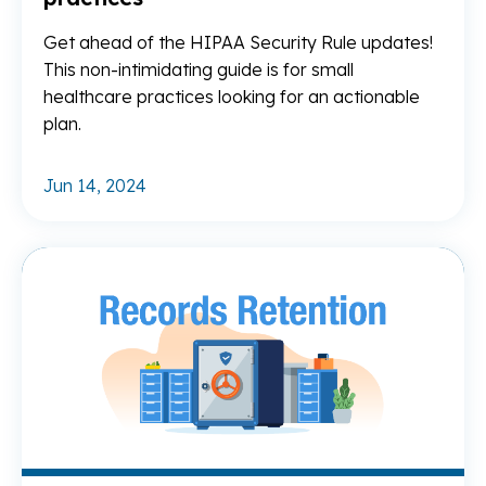
Get ahead of the HIPAA Security Rule updates!
This non-intimidating guide is for small
healthcare practices looking for an actionable
plan.
Jun 14, 2024
Re