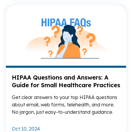
Re
HIPAA Questions and Answers: A
Guide for Small Healthcare Practices
Get clear answers to your top HIPAA questions
about email, web forms, telehealth, and more.
No jargon, just easy-to-understand guidance.
Oct 10, 2024