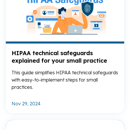
HIPAA technical safeguards
explained for your small practice
This guide simplifies HIPAA technical safeguards
with easy-to-implement steps for small
practices.
Nov 29, 2024
Re