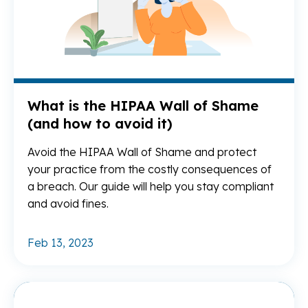
What is the HIPAA Wall of Shame
(and how to avoid it)
Avoid the HIPAA Wall of Shame and protect
your practice from the costly consequences of
a breach. Our guide will help you stay compliant
and avoid fines.
Feb 13, 2023
Re