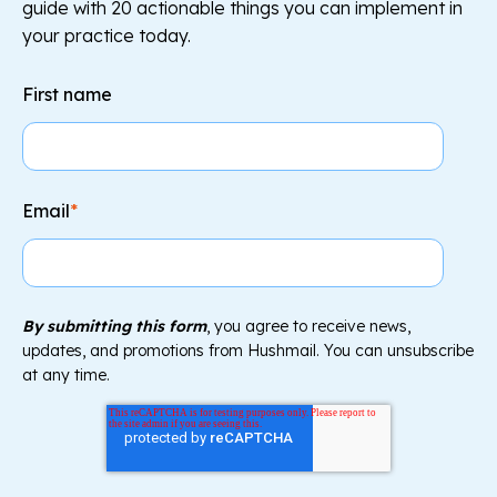
guide with 20 actionable things you can implement in
your practice today.
First name
Email
*
By submitting this form
, you agree to receive news,
updates, and promotions from Hushmail. You can unsubscribe
at any time.