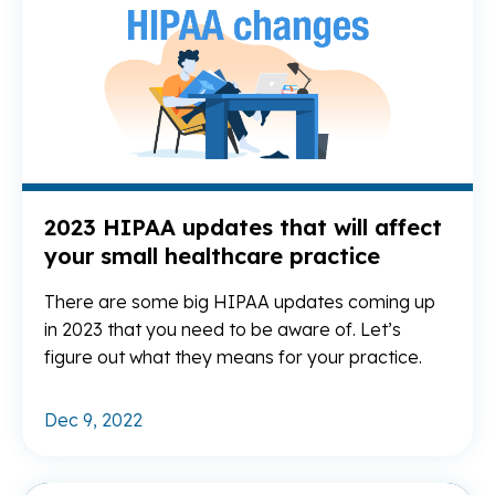
2023 HIPAA updates that will affect
your small healthcare practice
There are some big HIPAA updates coming up
in 2023 that you need to be aware of. Let’s
figure out what they means for your practice.
Dec 9, 2022