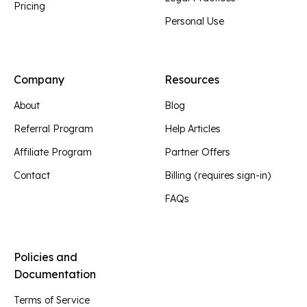
Pricing
Personal Use
Company
Resources
About
Blog
Referral Program
Help Articles
Affiliate Program
Partner Offers
Contact
Billing (requires sign-in)
FAQs
Policies and
Documentation
Terms of Service