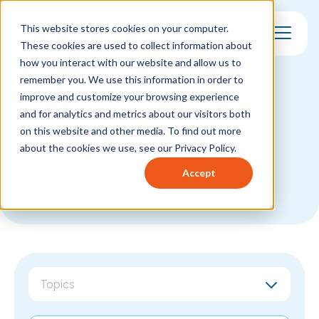
This website stores cookies on your computer.
These cookies are used to collect information about
Toggle Mo
how you interact with our website and allow us to
remember you. We use this information in order to
Compliance (2)
improve and customize your browsing experience
and for analytics and metrics about our visitors both
on this website and other media. To find out more
about the cookies we use, see our Privacy Policy.
Accept
Topics