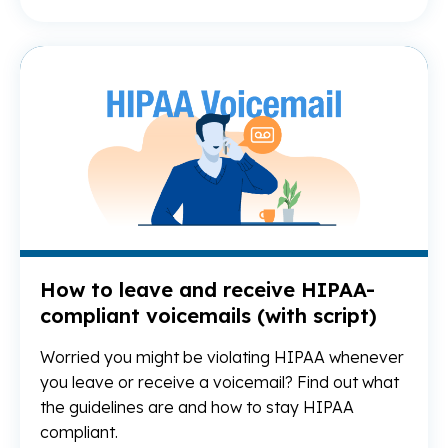
Re
How to leave and receive HIPAA-
compliant voicemails (with script)
Worried you might be violating HIPAA whenever
you leave or receive a voicemail? Find out what
the guidelines are and how to stay HIPAA
compliant.