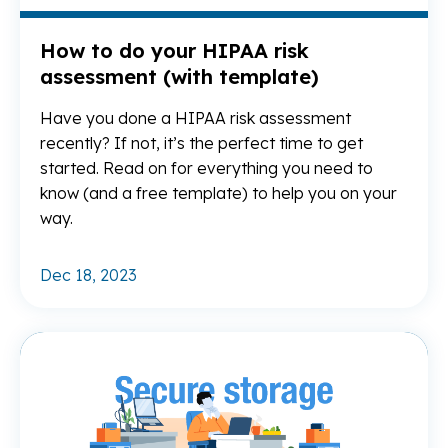
How to do your HIPAA risk
assessment (with template)
Have you done a HIPAA risk assessment
recently? If not, it’s the perfect time to get
started. Read on for everything you need to
know (and a free template) to help you on your
way.
Dec 18, 2023
Re