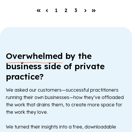
1
2
3
First
Prev
Next
Last
Overwhelmed
by the
business side of private
practice?
We asked our customers—successful practitioners
running their own businesses—how they’ve offloaded
the work that drains them, to create more space for
the work they love.
We turned their insights into a free, downloadable