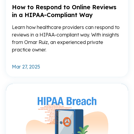
How to Respond to Online Reviews
in a HIPAA-Compliant Way
Learn how healthcare providers can respond to
reviews in a HIPAA-compliant way. With insights
from Omar Ruiz, an experienced private
practice owner.
Mar 27, 2025
Re