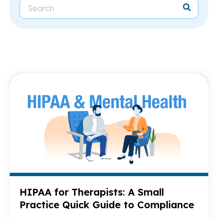
Re
HIPAA for Therapists: A Small
Practice Quick Guide to Compliance