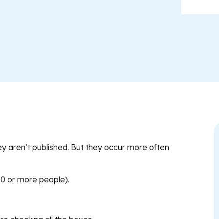
y aren’t published. But they occur more often
00 or more people).