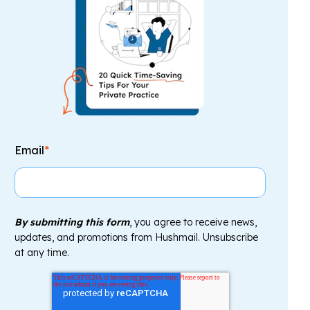
Email
*
By submitting this form
, you agree to receive news,
updates, and promotions from Hushmail. Unsubscribe
at any time.