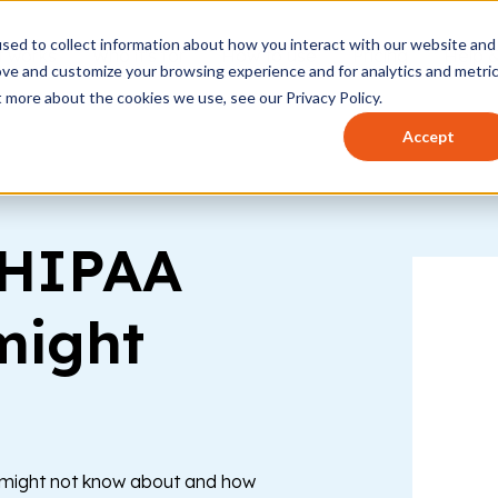
sed to collect information about how you interact with our website and
t works
Who it's for
How to use
Pricing
Help 
ove and customize your browsing experience and for analytics and metri
t more about the cookies we use, see our Privacy Policy.
Accept
 HIPAA
might
u might not know about and how