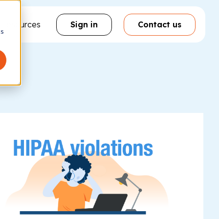
& resources
Sign in
Contact us
cs