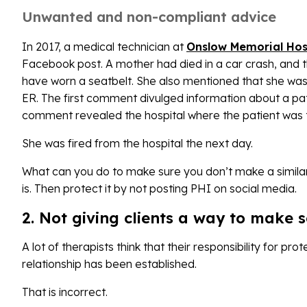
Unwanted and non-compliant advice
In 2017, a medical technician at
Onslow Memorial Hos
Facebook post. A mother had died in a car crash, and
have worn a seatbelt. She also mentioned that she was
ER. The first comment divulged information about a pa
comment revealed the hospital where the patient was 
She was fired from the hospital the next day.
What can you do to make sure you don’t make a simil
is. Then protect it by not posting PHI on social media.
2. Not giving clients a way to make s
A lot of therapists think that their responsibility for pr
relationship has been established.
That is incorrect.