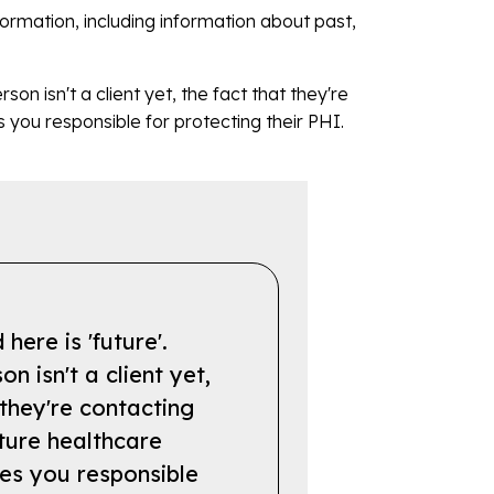
information, including information about past,
son isn't a client yet, the fact that they're
you responsible for protecting their PHI.
here is 'future'.
on isn't a client yet,
 they're contacting
ture healthcare
es you responsible