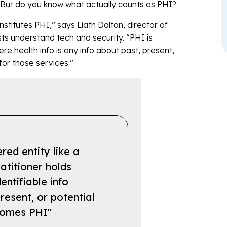
s. But do you know what actually counts as PHI?
stitutes PHI,” says Liath Dalton, director of
ts understand tech and security. “PHI is
here health info is any info about past, present,
for those services.”
ed entity like a
atitioner holds
dentifiable info
resent, or potential
ecomes PHI"