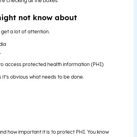
re checking all the boxes.
ight not know about
et a lot of attention.
edia
r
 to access protected health information (PHI)
it’s obvious what needs to be done.
nd how important it is to protect PHI. You know