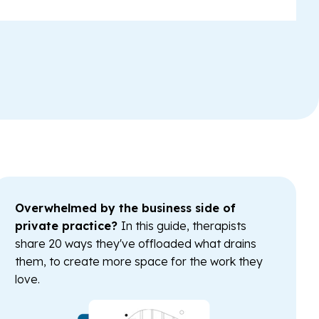
Overwhelmed by the business side of
private practice?
In this guide, therapists
share 20 ways they've offloaded what drains
them, to create more space for the work they
love.