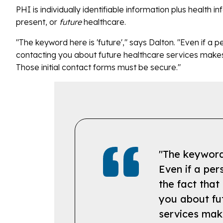
PHI is individually identifiable information plus health 
present, or
future
healthcare.
"The keyword here is 'future'," says Dalton. "Even if a per
contacting you about future healthcare services makes 
Those initial contact forms must be secure."
"The keyword 
Even if a pers
the fact that
you about fu
services mak