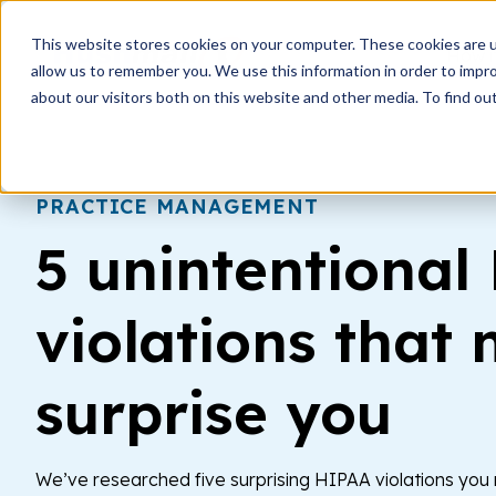
This website stores cookies on your computer. These cookies are u
How i
allow us to remember you. We use this information in order to impr
about our visitors both on this website and other media. To find ou
PRACTICE MANAGEMENT
5 unintentional
violations that 
surprise you
We’ve researched five surprising HIPAA violations yo