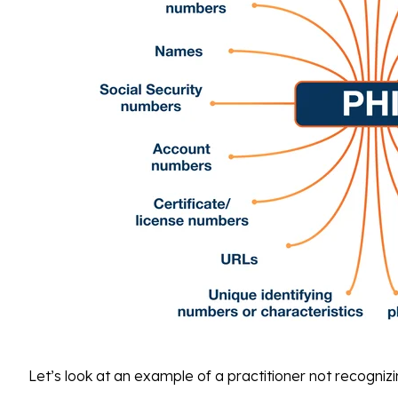
Let’s look at an example of a practitioner not recogniz