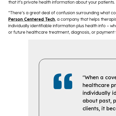
that it’s private health information about your patient
“There’s a great deal of confusion surrounding what con
Person Centered Tech
, a company that helps therapis
individually identifiable information plus health info – w
or future healthcare treatment, diagnosis, or payment 
"When a cover
healthcare pr
individually i
about past, p
clients, it b