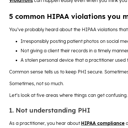
Violations
can happen easily even when you think you’
5 common HIPAA violations you m
You’ve probably heard about the HIPAA violations that g
Irresponsibly posting patient photos on social m
Not giving a client their records in a timely manne
A stolen personal device that a practitioner used
Common sense tells us to keep PHI secure. Sometimes 
Sometimes, not so much.
Let’s look at five areas where things can get confusing.
1. Not understanding PHI
As a practitioner, you hear about
HIPAA compliance
a