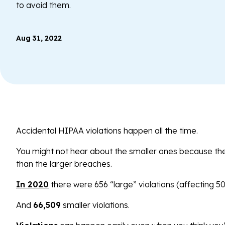
to avoid them.
Aug 31, 2022
Accidental HIPAA violations happen all the time.
You might not hear about the smaller ones because the
than the larger breaches.
In 2020
there were 656 “large” violations (affecting 5
And
66,509
smaller violations.