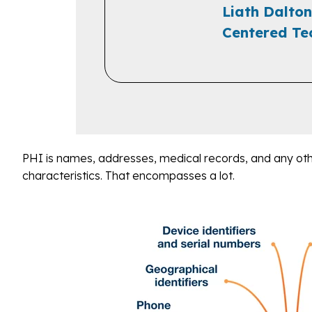
Liath Dalton
Centered Te
PHI is names, addresses, medical records, and any oth
characteristics. That encompasses a lot.