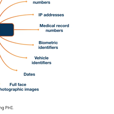
ing PHI.