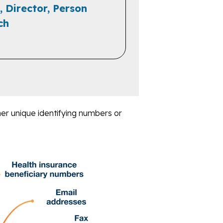
, Director, Person
ch
er unique identifying numbers or