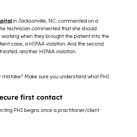
pital
in Jacksonville, NC, commented on a
 the technician commented that she should
 working when they brought the patient into the
tient case, a HIPAA violation. And the second
treated, another HIPAA violation.
ar mistake? Make sure you understand what PHI
ecure first contact
otecting PHI begins once a practitioner/client