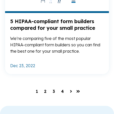
5 HIPAA-compliant form builders
compared for your small practice
We’re comparing five of the most popular
HIPAA-compliant form builders so you can find
the best one for your small practice.
Dec 23, 2022
1
2
3
4
Next
Last