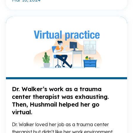
Re
Dr. Walker’s work as a trauma
center therapist was exhausting.
Then, Hushmail helped her go
virtual.
Dr. Walker loved her job as a trauma center
therapist but didn't like her work environment.