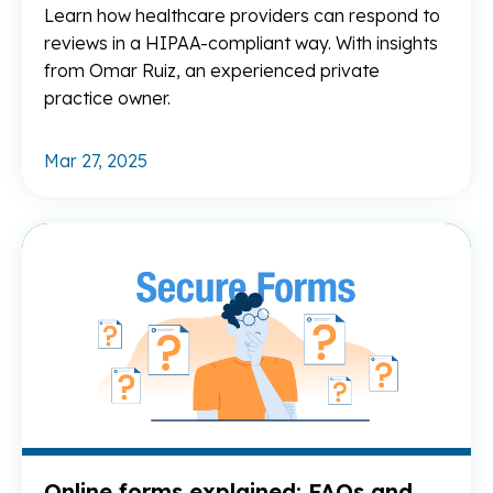
Learn how healthcare providers can respond to
reviews in a HIPAA-compliant way. With insights
from Omar Ruiz, an experienced private
practice owner.
Mar 27, 2025
Re
Online forms explained: FAQs and