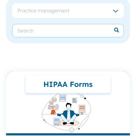
Practice management
Re