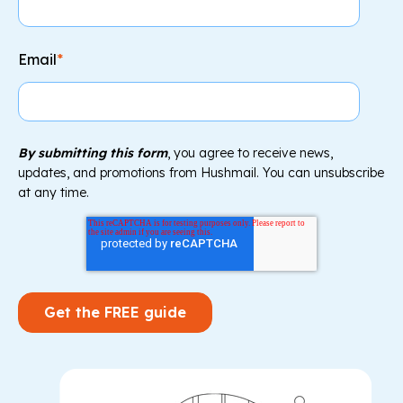
Email
*
By submitting this form
, you agree to receive news,
updates, and promotions from Hushmail. You can unsubscribe
at any time.