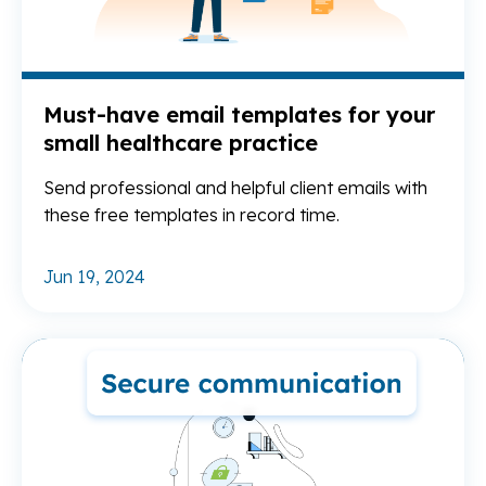
Must-have email templates for your
small healthcare practice
Send professional and helpful client emails with
these free templates in record time.
Jun 19, 2024
Re