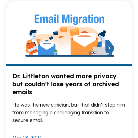
Re
Dr. Littleton wanted more privacy
but couldn’t lose years of archived
emails
He was the new clinician, but that didn’t stop him
from managing a challenging transition to
secure email.
Mar 18, 2024