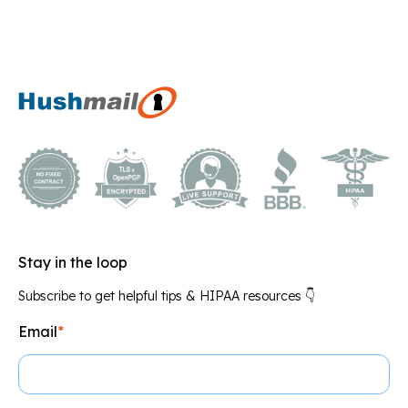
Stay in the loop
Subscribe to get helpful tips & HIPAA resources 👇
Email
*