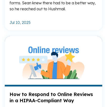
forms. Sean knew there had to be a better way,
so he reached out to Hushmail.
Jul 10, 2025
Re
How to Respond to Online Reviews
in a HIPAA-Compliant Way