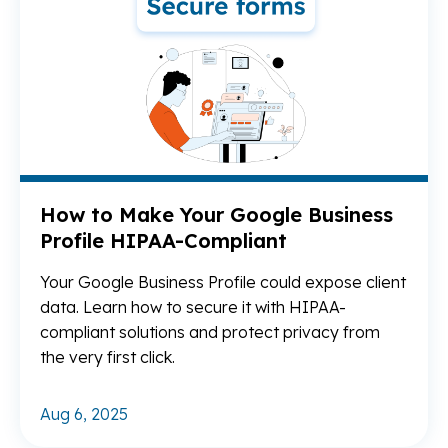
How to Make Your Google Business
Profile HIPAA-Compliant
Your Google Business Profile could expose client
data. Learn how to secure it with HIPAA-
compliant solutions and protect privacy from
the very first click.
Aug 6, 2025