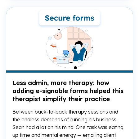
Re
Less admin, more therapy: how
adding e-signable forms helped this
therapist simplify their practice
Between back-to-back therapy sessions and
the endless demands of running his business,
Sean had a lot on his mind. One task was eating
up time and mental energy — emailing client