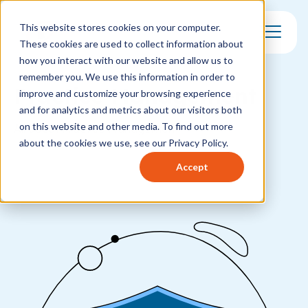
This website stores cookies on your computer.
These cookies are used to collect information about
Toggle Mo
how you interact with our website and allow us to
remember you. We use this information in order to
Practice Management
improve and customize your browsing experience
and for analytics and metrics about our visitors both
on this website and other media. To find out more
All about Practice Management
about the cookies we use, see our Privacy Policy.
Accept