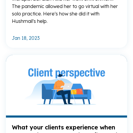
The pandemic allowed her to go virtual with her
solo practice. Here's how she did it with
Hushmail's help.
Jan 18, 2023
Re
What your clients experience when