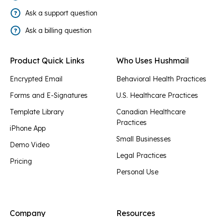
Ask a support question
Ask a billing question
Product Quick Links
Who Uses Hushmail
Encrypted Email
Behavioral Health Practices
Forms and E-Signatures
U.S. Healthcare Practices
Template Library
Canadian Healthcare
Practices
iPhone App
Small Businesses
Demo Video
Legal Practices
Pricing
Personal Use
Company
Resources