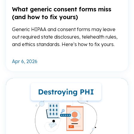
What generic consent forms miss
(and how to fix yours)
Generic HIPAA and consent forms may leave
out required state disclosures, telehealth rules,
and ethics standards. Here’s how to fix yours.
Apr 6, 2026
Re