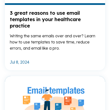
3 great reasons to use email
templates in your healthcare
practice
Writing the same emails over and over? Learn
how to use templates to save time, reduce
errors, and email like a pro.
Jul 8, 2024
Re