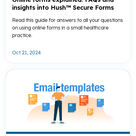
insights into Hush™ Secure Forms
Read this guide for answers to all your questions
on using online forms in a small healthcare
practice.
Oct 21, 2024
Re