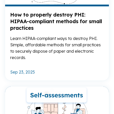
How to properly destroy PHI:
HIPAA-compliant methods for small
practices
Learn HIPAA-compliant ways to destroy PHI.
Simple, affordable methods for small practices
to securely dispose of paper and electronic
records.
Sep 23, 2025
Re