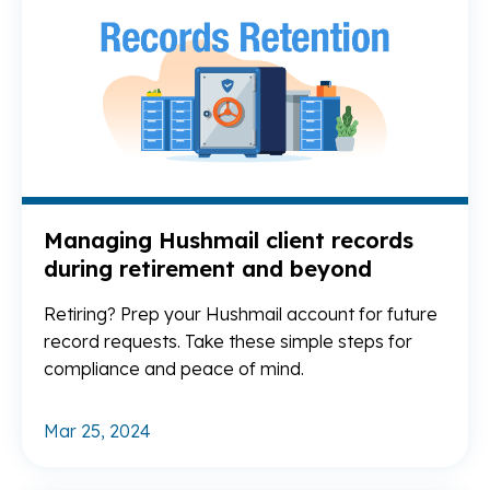
Managing Hushmail client records
during retirement and beyond
Retiring? Prep your Hushmail account for future
record requests. Take these simple steps for
compliance and peace of mind.
Mar 25, 2024