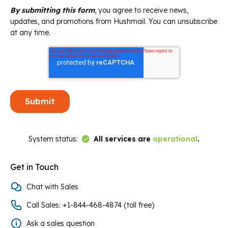
By submitting this form
, you agree to receive news,
updates, and promotions from Hushmail. You can unsubscribe
at any time.
Link to Status Page
System status:
All services are
operational
.
Get in Touch
Chat with Sales
Call Sales: +1-844-468-4874 (toll free)
Ask a sales question