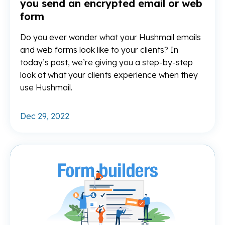
you send an encrypted email or web
form
Do you ever wonder what your Hushmail emails
and web forms look like to your clients? In
today’s post, we’re giving you a step-by-step
look at what your clients experience when they
use Hushmail.
Dec 29, 2022
Re