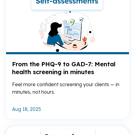
From the PHQ-9 to GAD-7: Mental
health screening in minutes
Feel more confident screening your clients — in
minutes, not hours.
Aug 18, 2025
Re