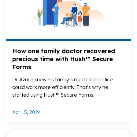
How one family doctor recovered
precious time with Hush™ Secure
Forms
Dr. Azurin knew his family’s medical practice
could work more efficiently. That’s why he
started using Hush™ Secure Forms.
Apr 15, 2024
Re