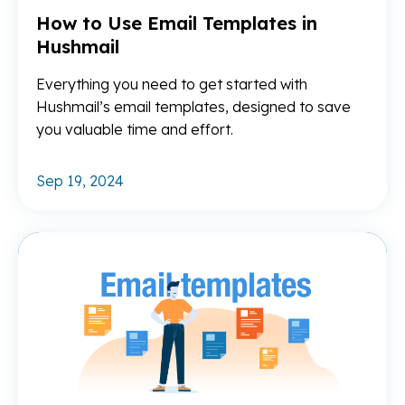
How to Use Email Templates in
Hushmail
Everything you need to get started with
Hushmail’s email templates, designed to save
you valuable time and effort.
Sep 19, 2024
Re