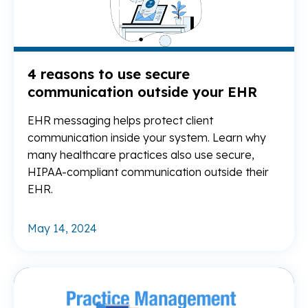
4 reasons to use secure
communication outside your EHR
EHR messaging helps protect client
communication inside your system. Learn why
many healthcare practices also use secure,
HIPAA-compliant communication outside their
EHR.
May 14, 2024
Re