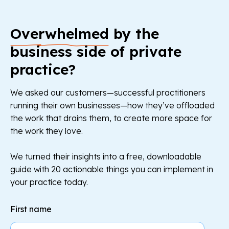
Overwhelmed
by the
business side of private
practice?
We asked our customers—successful practitioners
running their own businesses—how they’ve offloaded
the work that drains them, to create more space for
the work they love.
We turned their insights into a free, downloadable
guide with 20 actionable things you can implement in
your practice today.
First name