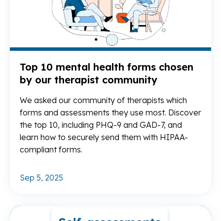
Top 10 mental health forms chosen
by our therapist community
We asked our community of therapists which
forms and assessments they use most. Discover
the top 10, including PHQ-9 and GAD-7, and
learn how to securely send them with HIPAA-
compliant forms.
Sep 5, 2025
Re