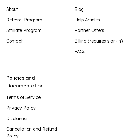
About
Blog
Referral Program
Help Articles
Affiliate Program
Partner Offers
Contact
Billing (requires sign-in)
FAQs
Policies and
Documentation
Terms of Service
Privacy Policy
Disclaimer
Cancellation and Refund
Policy