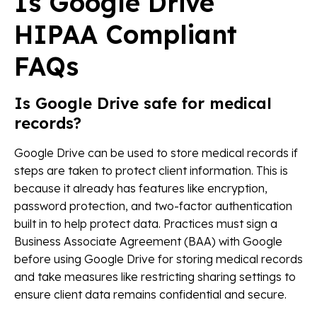
Is Google Drive
HIPAA Compliant
FAQs
Is Google Drive safe for medical
records?
Google Drive can be used to store medical records if
steps are taken to protect client information. This is
because it already has features like encryption,
password protection, and two-factor authentication
built in to help protect data. Practices must sign a
Business Associate Agreement (BAA) with Google
before using Google Drive for storing medical records
and take measures like restricting sharing settings to
ensure client data remains confidential and secure.