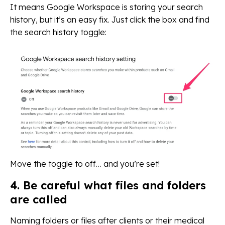
It means Google Workspace is storing your search
history, but it’s an easy fix. Just click the box and find
the search history toggle:
Move the toggle to off… and you’re set!
4. Be careful what files and folders
are called
Naming folders or files after clients or their medical