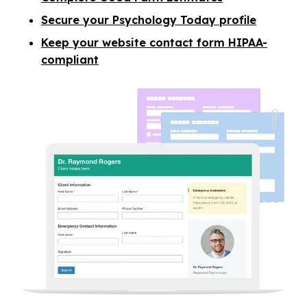
Secure your Psychology Today profile
Keep your website contact form HIPAA-
compliant