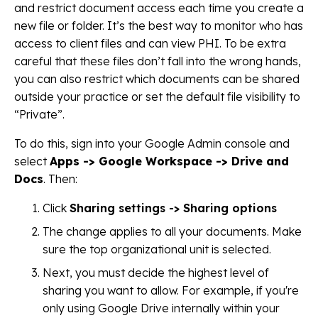
and restrict document access each time you create a
new file or folder. It’s the best way to monitor who has
access to client files and can view PHI. To be extra
careful that these files don’t fall into the wrong hands,
you can also restrict which documents can be shared
outside your practice or set the default file visibility to
“Private”.
To do this, sign into your Google Admin console and
select
Apps -> Google Workspace -> Drive and
Docs
. Then:
Click
Sharing settings -> Sharing options
The change applies to all your documents. Make
sure the top organizational unit is selected.
Next, you must decide the highest level of
sharing you want to allow. For example, if you're
only using Google Drive internally within your