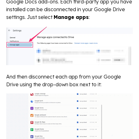
Google Docs add-ons. Each third-party app you have
installed can be disconnected in your Google Drive
settings. Just select
Manage apps
:
And then disconnect each app from your Google
Drive using the drop-down box next to it: