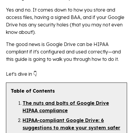
Yes and no. It comes down to how you store and
access files, having a signed BAA, and if your Google
Drive has any security holes (that you may not even
know about!).
The good news is Google Drive can be HIPAA
compliant if it's configured and used correctly—and
this guide is going to walk you through how to do it.
Let's dive in 👇
Table of Contents
The nuts and bolts of Google Drive
HIPAA compliance
HIPAA-compliant Google Drive: 6
suggestions to make your system safer