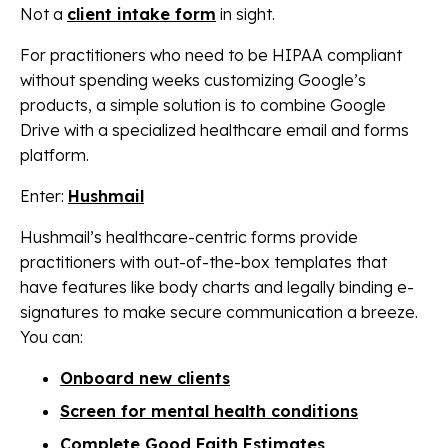
Not a
client intake form
in sight.
For practitioners who need to be HIPAA compliant
without spending weeks customizing Google’s
products, a simple solution is to combine Google
Drive with a specialized healthcare email and forms
platform.
Enter:
Hushmail
Hushmail’s healthcare-centric forms provide
practitioners with out-of-the-box templates that
have features like body charts and legally binding e-
signatures to make secure communication a breeze.
You can:
Onboard new clients
Screen for mental health conditions
Complete Good Faith Estimates