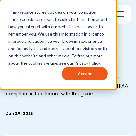
This website stores cookies on your computer.
These cookies are used to collect information about
Toggle Mo
how you interact with our website and allow us to
remember you. We use this information in order to
COMPLIANCE
improve and customize your browsing experience
Is Google Drive HIPAA
and for analytics and metrics about our visitors both
on this website and other media. To find out more
compliant?
about the cookies we use, see our Privacy Policy.
Accept
Is Google Drive a safe place to store client data?
Learn about its potential risks and how to stay HIPAA
compliant in healthcare with this guide.
Jun 29, 2023