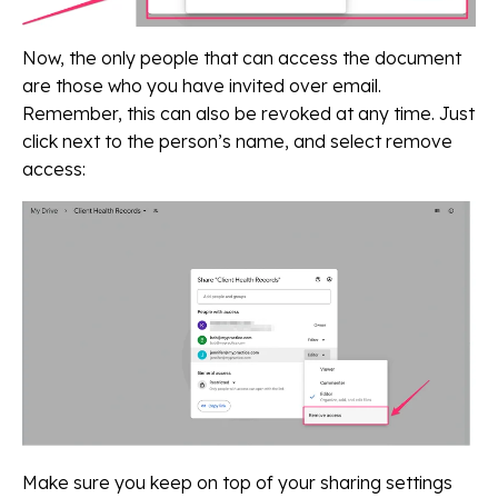
Now, the only people that can access the document
are those who you have invited over email.
Remember, this can also be revoked at any time. Just
click next to the person’s name, and select remove
access:
Make sure you keep on top of your sharing settings