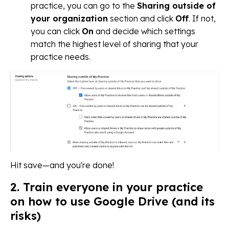
practice, you can go to the
Sharing outside of
your organization
section and click
Off
. If not,
you can click
On
and decide which settings
match the highest level of sharing that your
practice needs.
Hit save—and you're done!
2. Train everyone in your practice
on how to use Google Drive (and its
risks)