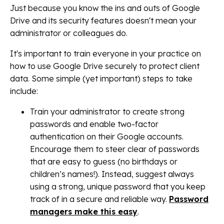
Just because you know the ins and outs of Google
Drive and its security features doesn't mean your
administrator or colleagues do.
It's important to train everyone in your practice on
how to use Google Drive securely to protect client
data. Some simple (yet important) steps to take
include:
Train your administrator to create strong
passwords and enable two-factor
authentication on their Google accounts.
Encourage them to steer clear of passwords
that are easy to guess (no birthdays or
children’s names!). Instead, suggest always
using a strong, unique password that you keep
track of in a secure and reliable way.
Password
managers make this easy
.