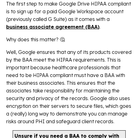
The first step to make Google Drive HIPAA compliant
is to sign up for a paid Google Workspace account
(previously called G Suite) as it comes with a
business associate agreement (BAA)
.
Why does this matter? 🤔
Well, Google ensures that any of its products covered
by the BAA meet the HIPAA requirements. This is
important because healthcare professionals that
need to be HIPAA compliant must have a BAA with
their business associates. This ensures that the
associates take responsibility for maintaining the
security and privacy of the records. Google also uses
encryption on their servers to secure files, which goes
a (really) long way to demonstrate you can manage
risks around PHI and safeguard client records.
Unsure if you need a BAA to comply with