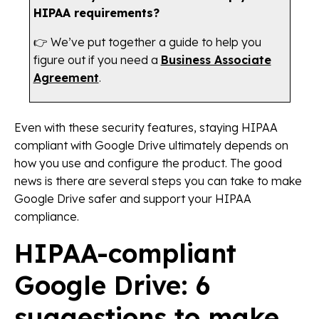
HIPAA requirements?
👉 We’ve put together a guide to help you
figure out if you need a
Business Associate
Agreement
.
Even with these security features, staying HIPAA
compliant with Google Drive ultimately depends on
how you use and configure the product. The good
news is there are several steps you can take to make
Google Drive safer and support your HIPAA
compliance.
HIPAA-compliant
Google Drive: 6
suggestions to make