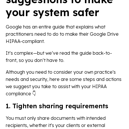
your system safer
Google has an entire guide that explains what
practitioners need to do to make their Google Drive
HIPAA-compliant.
It’s complex—but we’ve read the guide back-to-
front, so you don’t have to.
Although you need to consider your own practice's
needs and security, here are some steps and actions
we suggest you take to assist with your HIPAA
compliance 👇
1. Tighten sharing requirements
You must only share documents with intended
recipients, whether it's your clients or external