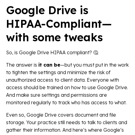
Google Drive is
HIPAA-Compliant—
with some tweaks
So, is Google Drive HIPAA compliant? 🤔
The answer is
it can be
—but you must put in the work
to tighten the settings and minimize the risk of
unauthorized access to client data. Everyone with
access should be trained on how to use Google Drive.
And make sure settings and permissions are
monitored regularly to track who has access to what.
Even so, Google Drive covers document and file
storage. Your practice still needs to talk to clients and
gather their information. And here’s where Google’s