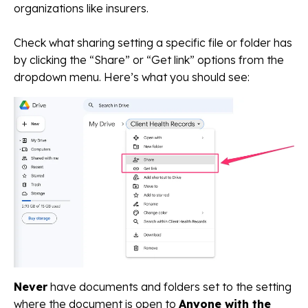
organizations like insurers.
Check what sharing setting a specific file or folder has
by clicking the “Share” or “Get link” options from the
dropdown menu. Here’s what you should see:
Never
have documents and folders set to the setting
where the document is open to
Anyone with the