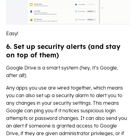
Easy!
6. Set up security alerts (and stay
on top of them)
Google Drive is a smart system (hey, it’s Google,
after all!)
Any apps you use are wired together, which means
you can also set up a security alarm to alert you to
any changes in your security settings. This means
Google can ping you if it notices suspicious login
attempts or password changes. It can also send you
an alert if someone is granted access to Google
Drive, if they are given administrator privileges, or if