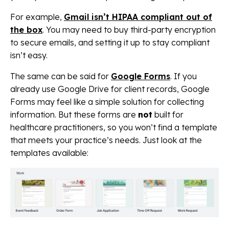
For example,
Gmail isn’t HIPAA compliant out of
the box
. You may need to buy third-party encryption
to secure emails, and setting it up to stay compliant
isn’t easy.
The same can be said for
Google Forms
. If you
already use Google Drive for client records, Google
Forms may feel like a simple solution for collecting
information. But these forms are
not
built for
healthcare practitioners, so you won’t find a template
that meets your practice’s needs. Just look at the
templates available: