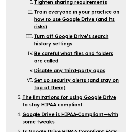
Tighten sharing requirements
Train everyone in your practice on
how to use Google Drive (and its
risks)
Turn off Google Drive’s search
history settings
Be careful what files and folders
are called
Disable any third-party apps
Set up security alerts (and stay on
top of them)
The limitations for using Google Drive
to stay HIPAA compliant
Google Drive is HIPAA-Compliant—with
some tweaks
Is Google Drive HIPAA Compliant FAQs