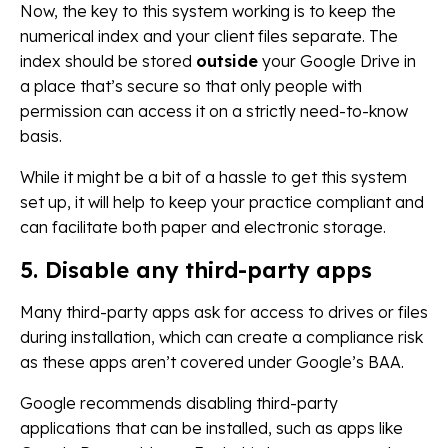
Now, the key to this system working is to keep the
numerical index and your client files separate. The
index should be stored
outside
your Google Drive in
a place that’s secure so that only people with
permission can access it on a strictly need-to-know
basis.
While it might be a bit of a hassle to get this system
set up, it will help to keep your practice compliant and
can facilitate both paper and electronic storage.
5. Disable any third-party apps
Many third-party apps ask for access to drives or files
during installation, which can create a compliance risk
as these apps aren’t covered under Google’s BAA.
Google recommends disabling third-party
applications that can be installed, such as apps like