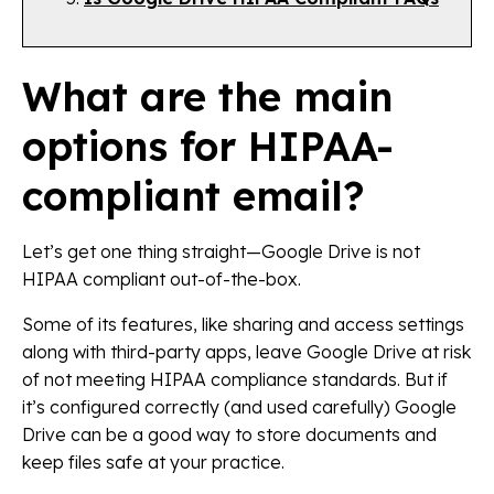
What are the main
options for HIPAA-
compliant email?
Let’s get one thing straight—Google Drive is not
HIPAA compliant out-of-the-box.
Some of its features, like sharing and access settings
along with third-party apps, leave Google Drive at risk
of not meeting HIPAA compliance standards. But if
it’s configured correctly (and used carefully) Google
Drive can be a good way to store documents and
keep files safe at your practice.