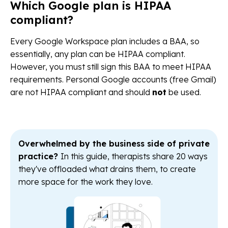
Which Google plan is HIPAA
compliant?
Every Google Workspace plan includes a BAA, so
essentially, any plan can be HIPAA compliant.
However, you must still sign this BAA to meet HIPAA
requirements. Personal Google accounts (free Gmail)
are not HIPAA compliant and should
not
be used.
Overwhelmed by the business side of private
practice?
In this guide, therapists share 20 ways
they've offloaded what drains them, to create
more space for the work they love.