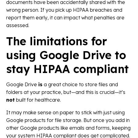
documents have been accidentally shared with the
wrong person. If you pick up HIPAA breaches and
report them early, it can impact what penalties are
assessed.
The limitations for
using Google Drive to
stay HIPAA compliant
Google Drive
is
a great choice to store files and
folders at your practice, but—and this is crucial—it’s
not
built for healthcare.
It may make sense on paper to stick with just using
Google products for file storage. But once you add in
other Google products like emails and forms, keeping
your system HIPAA compliant does get complicated.