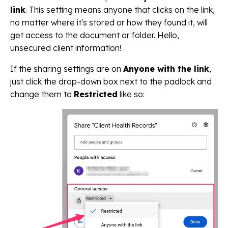
link
. This setting means anyone that clicks on the link,
no matter where it's stored or how they found it, will
get access to the document or folder. Hello,
unsecured client information!
If the sharing settings are on
Anyone with the link
,
just click the drop-down box next to the padlock and
change them to
Restricted
like so: