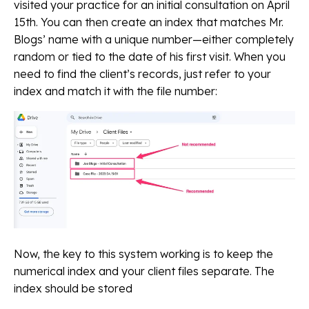
visited your practice for an initial consultation on April
15th. You can then create an index that matches Mr.
Blogs’ name with a unique number—either completely
random or tied to the date of his first visit. When you
need to find the client’s records, just refer to your
index and match it with the file number:
Now, the key to this system working is to keep the
numerical index and your client files separate. The
index should be stored