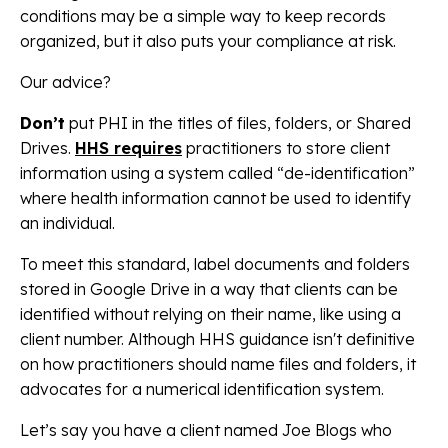
conditions may be a simple way to keep records
organized, but it also puts your compliance at risk.
Our advice?
Don’t
put PHI in the titles of files, folders, or Shared
Drives.
HHS requires
practitioners to store client
information using a system called “de-identification”
where health information cannot be used to identify
an individual.
To meet this standard, label documents and folders
stored in Google Drive in a way that clients can be
identified without relying on their name, like using a
client number. Although HHS guidance isn't definitive
on how practitioners should name files and folders, it
advocates for a numerical identification system.
Let’s say you have a client named Joe Blogs who