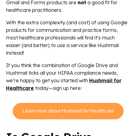
Gmail and Forms products are
not
a good fit for
healthcare practitioners.
With the extra complexity (and cost) of using Google
products for communication and practice forms,
most healthcare professionals will find it’s much
easier (and better) to use a service like Hushmail
instead!
If you think the combination of Google Drive and
Hushmail ticks all your HIPAA compliance needs,
we’re happy to get you started with
Hushmail for
Healthcare
today—sign up here:
Learn more about Hushmail for Healthcare