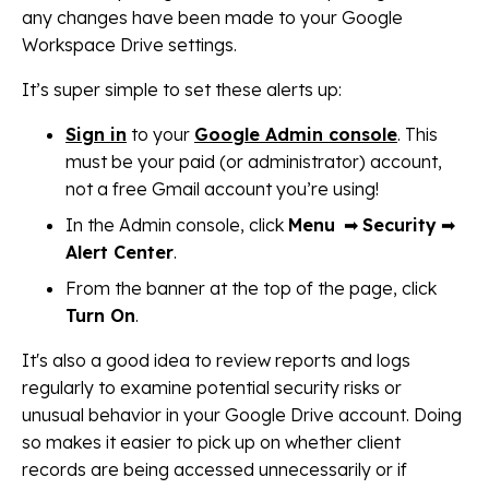
any changes have been made to your Google
Workspace Drive settings.
It’s super simple to set these alerts up:
Sign in
to your
Google Admin console
. This
must be your paid (or administrator) account,
not a free Gmail account you’re using!
In the Admin console, click
Menu
➡
Security
➡
Alert Center
.
From the banner at the top of the page, click
Turn On
.
It's also a good idea to review reports and logs
regularly to examine potential security risks or
unusual behavior in your Google Drive account. Doing
so makes it easier to pick up on whether client
records are being accessed unnecessarily or if