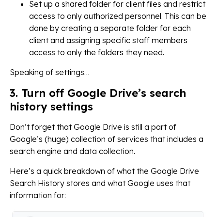
Set up a shared folder for client files and restrict
access to only authorized personnel. This can be
done by creating a separate folder for each
client and assigning specific staff members
access to only the folders they need.
Speaking of settings…
3. Turn off Google Drive’s search
history settings
Don’t forget that Google Drive is still a part of
Google’s (huge) collection of services that includes a
search engine and data collection.
Here’s a quick breakdown of what the Google Drive
Search History stores and what Google uses that
information for: