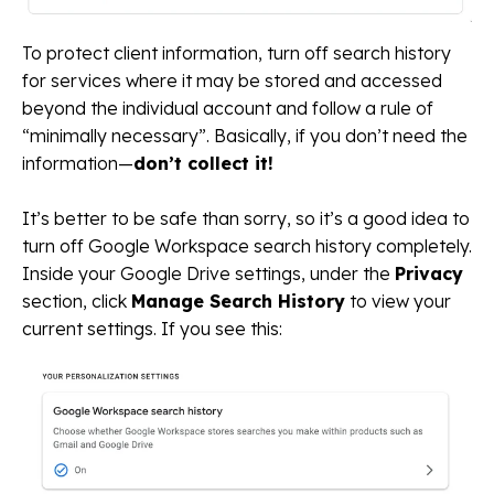
To protect client information, turn off search history
for services where it may be stored and accessed
beyond the individual account and follow a rule of
“minimally necessary”. Basically, if you don’t need the
information—
don’t collect it!
It’s better to be safe than sorry, so it’s a good idea to
turn off Google Workspace search history completely.
Inside your Google Drive settings, under the
Privacy
section, click
Manage Search History
to view your
current settings. If you see this: