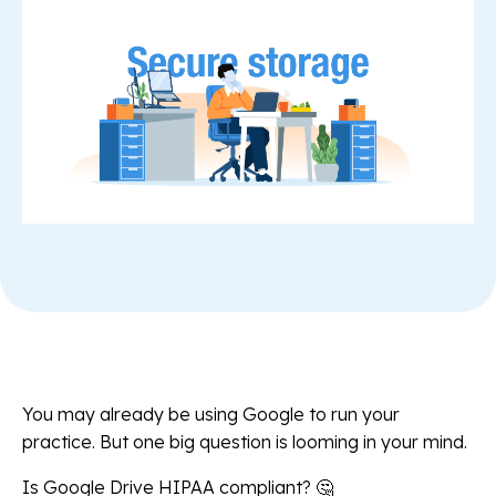
You may already be using Google to run your
practice. But one big question is looming in your mind.
Is Google Drive HIPAA compliant? 🤔