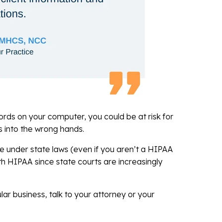
cords on your computer, you could be at risk for
ls into the wrong hands.
e under state laws (even if you aren’t a HIPAA
th HIPAA since state courts are increasingly
ar business, talk to your attorney or your