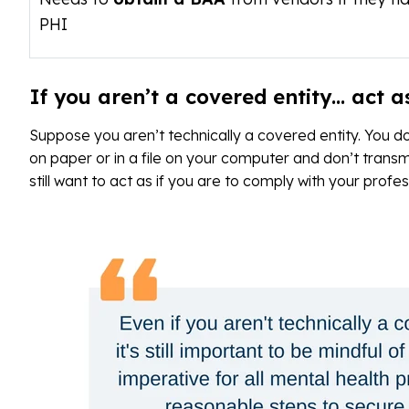
PHI
If you aren’t a covered entity… act as
Suppose you aren’t technically a covered entity. You d
on paper or in a file on your computer and don’t transmi
still want to act as if you are to comply with your profe