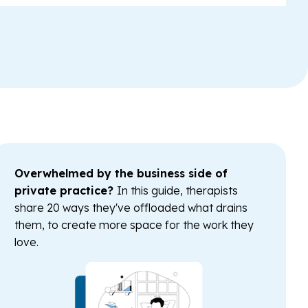
Overwhelmed by the business side of
private practice?
In this guide, therapists
share 20 ways they've offloaded what drains
them, to create more space for the work they
love.