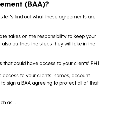
eement (BAA)?
s let’s find out what these agreements are
te takes on the responsibility to keep your
t also outlines the steps they will take in the
that could have access to your clients’ PHI.
access to your clients’ names, account
o sign a BAA agreeing to protect all of that
uch as…