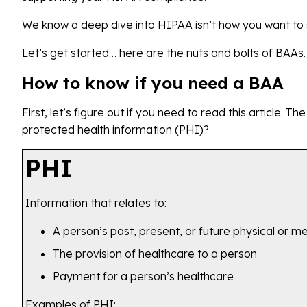
We know a deep dive into HIPAA isn’t how you want to s
Let’s get started… here are the nuts and bolts of BAAs.
How to know if you need a BAA
First, let’s figure out if you need to read this article. Th
protected health information (PHI)?
PHI
Information that relates to:
A person’s past, present, or future physical or me
The provision of healthcare to a person
Payment for a person’s healthcare
Examples of PHI: