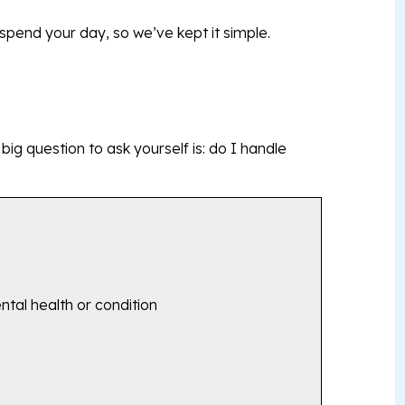
pend your day, so we’ve kept it simple.
e big question to ask yourself is: do I handle
ntal health or condition