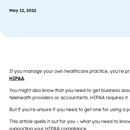
May 12, 2022
If you manage your own healthcare practice, you’re p
HIPAA
.
You might also know that you need to get business ass
telehealth providers or accountants. HIPAA requires it.
But if you’re unsure if you need to get one for using a p
This article spells it out for you – what you need to kn
supporting your HIPAA compliance.