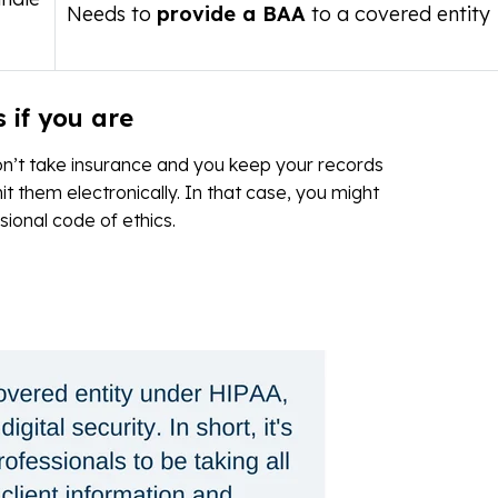
Needs to
provide a BAA
to a covered entity
 if you are
on’t take insurance and you keep your records
t them electronically. In that case, you might
ssional code of ethics.