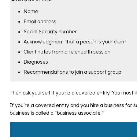
Name
Email address
Social Security number
Acknowledgment that a person is your client
Client notes from a telehealth session
Diagnoses
Recommendations to join a support group
Then ask yourself if you’re a covered entity. You most li
If you’re a covered entity and you hire a business for se
business is called a “business associate.”