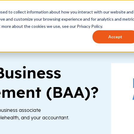
sed to collect information about how you interact with our website and
t works
Who it's for
How to use
Pricing
Help 
ove and customize your browsing experience and for analytics and metri
t more about the cookies we use, see our Privacy Policy.
Accept
Business
ement (BAA)?
 business associate
elehealth, and your accountant.