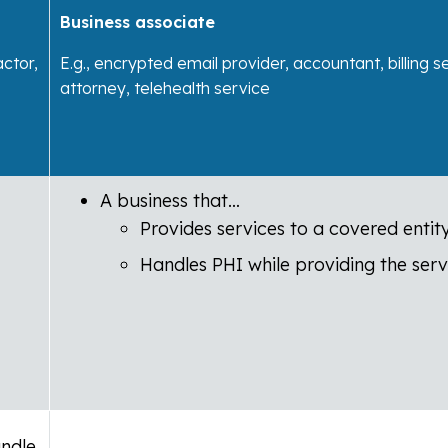
Business associate
actor,
E.g., encrypted email provider, accountant, billing s
attorney, telehealth service
A business that…
Provides services to a covered entit
Handles PHI while providing the serv
andle