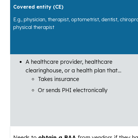
Covered entity (CE)
E.g., physician, therapist, optometrist, dentist, chiropr
physical therapist
A healthcare provider, healthcare
clearinghouse, or a health plan that…
Takes insurance
Or sends PHI electronically
Needs to
obtain a BAA
from vendors if they h