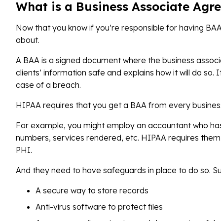
What is a Business Associate Agr
Now that you know if you’re responsible for having BAA
about.
A BAA is a signed document where the business associa
clients’ information safe and explains how it will do so. I
case of a breach.
HIPAA requires that you get a BAA from every business 
For example, you might employ an accountant who has 
numbers, services rendered, etc. HIPAA requires them t
PHI.
And they need to have safeguards in place to do so. S
A secure way to store records
Anti-virus software to protect files