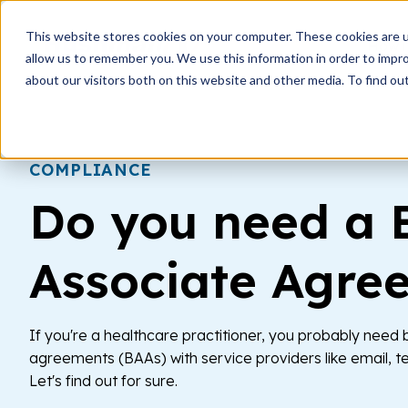
This website stores cookies on your computer. These cookies are u
How i
allow us to remember you. We use this information in order to impr
about our visitors both on this website and other media. To find ou
COMPLIANCE
Do you need a 
Associate Agre
If you're a healthcare practitioner, you probably need
agreements (BAAs) with service providers like email, t
Let's find out for sure.