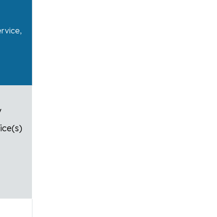
ervice,
y
ice(s)