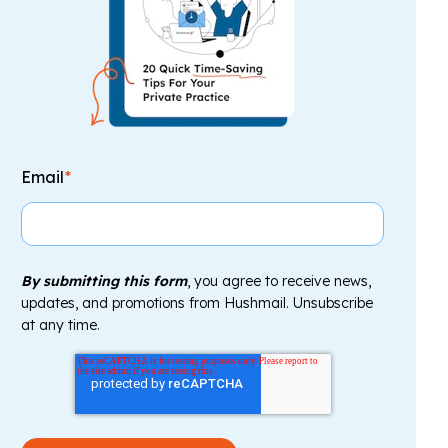
Email
*
By submitting this form
, you agree to receive news,
updates, and promotions from Hushmail. Unsubscribe
at any time.