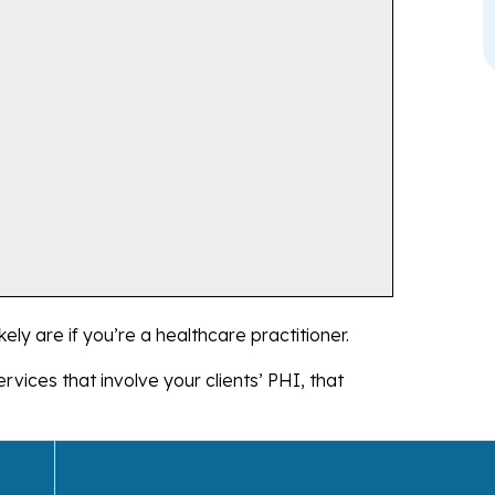
kely are if you’re a healthcare practitioner.
rvices that involve your clients’ PHI, that