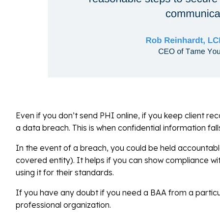
Even if you don’t send PHI online, if you keep client re
a data breach. This is when confidential information fal
In the event of a breach, you could be held accountabl
covered entity). It helps if you can show compliance wi
using it for their standards.
If you have any doubt if you need a BAA from a particul
professional organization.