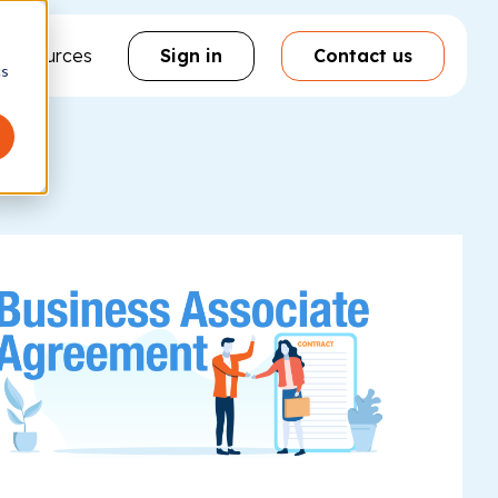
& resources
Sign in
Contact us
cs