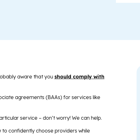
robably aware that you
should comply with
ociate agreements (BAAs) for services like
articular service – don’t worry! We can help.
ow to confidently choose providers while