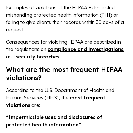
Examples of violations of the HIPAA Rules include
mishandling protected health information (PHI) or
failing to give clients their records within 30 days of a
request.
Consequences for violating HIPAA are described in
the regulations on
compliance and investigations
and
security breaches
.
What are the most frequent HIPAA
violations?
According to the U.S. Department of Health and
Human Services (HHS), the
most frequent
violations
are:
“Impermissible uses and disclosures of
protected health information”