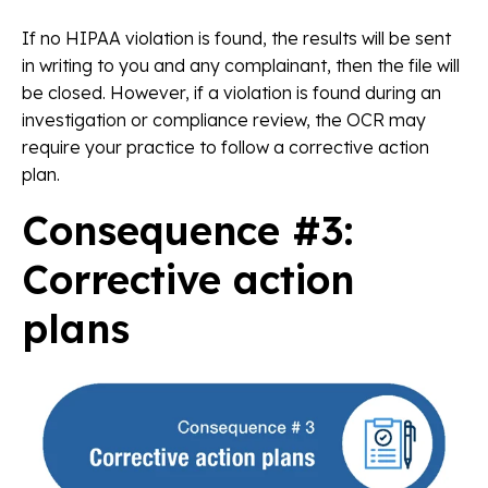
If no HIPAA violation is found, the results will be sent
in writing to you and any complainant, then the file will
be closed. However, if a violation is found during an
investigation or compliance review, the OCR may
require your practice to follow a corrective action
plan.
Consequence #3:
Corrective action
plans