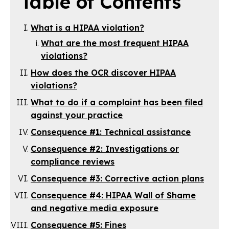
Table of Contents
What is a HIPAA violation?
What are the most frequent HIPAA
violations?
How does the OCR discover HIPAA
violations?
What to do if a complaint has been filed
against your practice
Consequence #1: Technical assistance
Consequence #2: Investigations or
compliance reviews
Consequence #3: Corrective action plans
Consequence #4: HIPAA Wall of Shame
and negative media exposure
Consequence #5: Fines