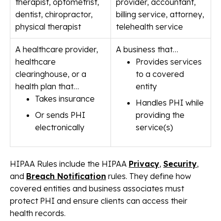
therapist, optometrist,
provider, accountant,
dentist, chiropractor,
billing service, attorney,
physical therapist
telehealth service
A healthcare provider,
A business that…
healthcare
Provides services
clearinghouse, or a
to a covered
health plan that…
entity
Takes insurance
Handles PHI while
Or sends PHI
providing the
electronically
service(s)
HIPAA Rules include the HIPAA
Privacy
,
Security
,
and
Breach Notification
rules. They define how
covered entities and business associates must
protect PHI and ensure clients can access their
health records.