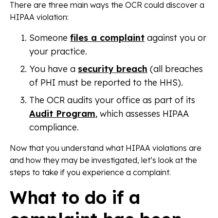
There are three main ways the OCR could discover a
HIPAA violation:
Someone
files a complaint
against you or
your practice.
You have a
security breach
(all breaches
of PHI must be reported to the HHS).
The OCR audits your office as part of its
Audit Program
, which assesses HIPAA
compliance.
Now that you understand what HIPAA violations are
and how they may be investigated, let’s look at the
steps to take if you experience a complaint.
What to do if a