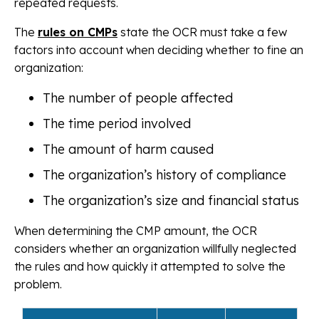
repeated requests.
The
rules on CMPs
state the OCR must take a few
factors into account when deciding whether to fine an
organization:
The number of people affected
The time period involved
The amount of harm caused
The organization’s history of compliance
The organization’s size and financial status
When determining the CMP amount, the OCR
considers whether an organization willfully neglected
the rules and how quickly it attempted to solve the
problem.