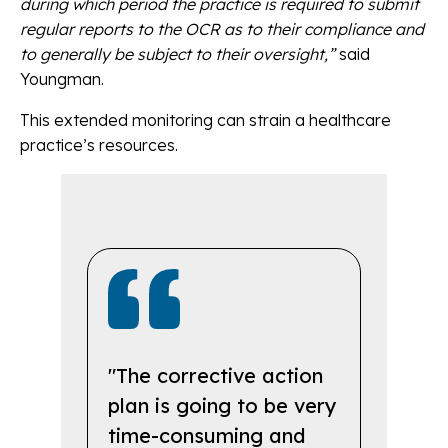
during which period the practice is required to submit
regular reports to the OCR as to their compliance and
to generally be subject to their oversight,”
said
Youngman.
This extended monitoring can strain a healthcare
practice’s resources.
"The corrective action
plan is going to be very
time-consuming and