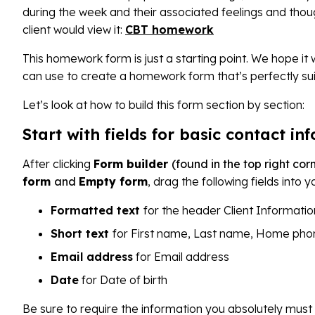
during the week and their associated feelings and thoug
client would view it:
CBT homework
This homework form is just a starting point. We hope it 
can use to create a homework form that’s perfectly sui
Let’s look at how to build this form section by section:
Start with fields for basic contact in
After clicking
Form builder
(found in the top right co
form
and
Empty form
, drag the following fields into 
Formatted text
for the header Client Informatio
Short text
for First name, Last name, Home pho
Email address
for Email address
Date
for Date of birth
Be sure to require the information you absolutely must