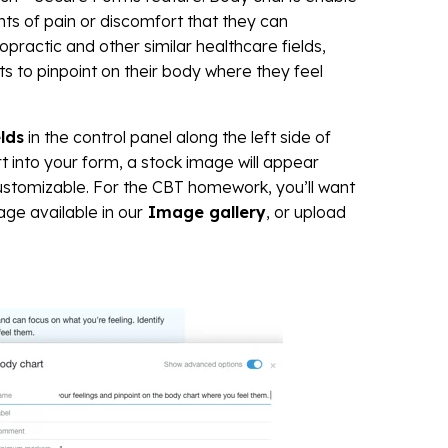
nts of pain or discomfort that they can
iropractic and other similar healthcare fields,
ts to pinpoint on their body where they feel
lds
in the control panel along the left side of
 into your form, a stock image will appear
 customizable. For the CBT homework, you’ll want
ge available in our
Image gallery
, or upload