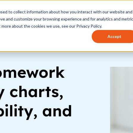
sed to collect information about how you interact with our website and
t works
Who it's for
How to use
Pricing
Help 
ove and customize your browsing experience and for analytics and metri
t more about the cookies we use, see our Privacy Policy.
Accept
homework
 charts,
ility, and