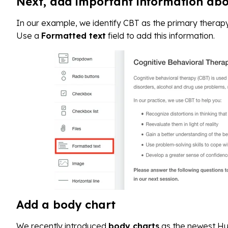
Next, add important information ab
In our example, we identify CBT as the primary therapy
Use a
Formatted text
field to add this information.
Add a body chart
We recently introduced
body charts
as the newest Hu