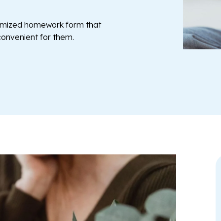
tomized homework form that
 convenient for them.