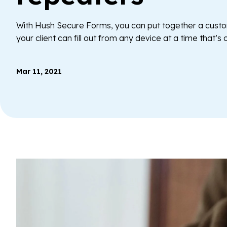
With Hush Secure Forms, you can put together a cus
your client can fill out from any device at a time that’s
Mar 11, 2021