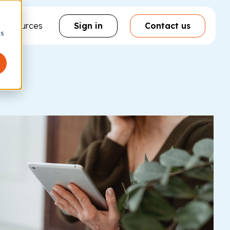
& resources
Sign in
Contact us
cs