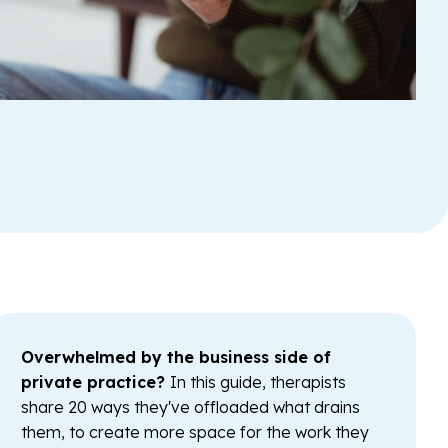
Overwhelmed by the business side of
private practice?
In this guide, therapists
share 20 ways they've offloaded what drains
them, to create more space for the work they