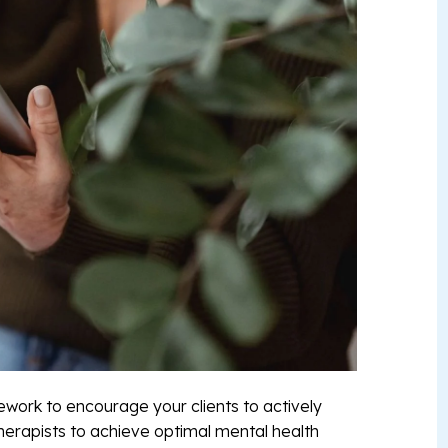
ework to encourage your clients to actively
herapists to achieve optimal mental health