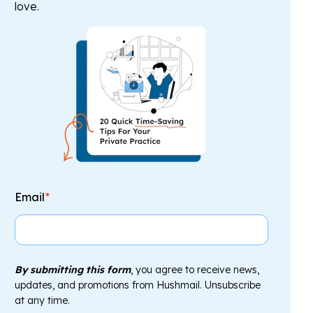
love.
Email
*
By submitting this form
, you agree to receive news,
updates, and promotions from Hushmail. Unsubscribe
at any time.