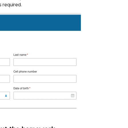
s required.