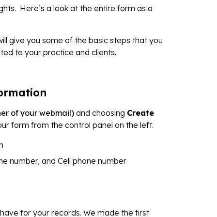
hts. Here’s a look at the entire form as a
will give you some of the basic steps that you
ted to your practice and clients.
formation
rner of your webmail)
and choosing
Create
your form from the control panel on the left.
n
ne number, and Cell phone number
 have for your records. We made the first