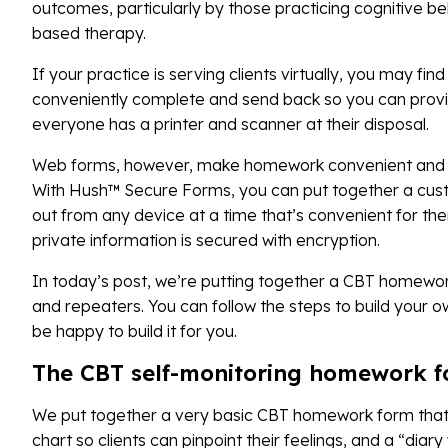
outcomes, particularly by those practicing cognitive b
based therapy.
If your practice is serving clients virtually, you may fi
conveniently complete and send back so you can provide
everyone has a printer and scanner at their disposal.
Web forms, however, make homework convenient and ea
With Hush™ Secure Forms, you can put together a custo
out from any device at a time that’s convenient for the
private information is secured with encryption.
In today’s post, we’re putting together a CBT homework 
and repeaters. You can follow the steps to build your ow
be happy to build it for you.
The CBT self-monitoring homework 
We put together a very basic CBT homework form that i
chart so clients can pinpoint their feelings, and a “diar