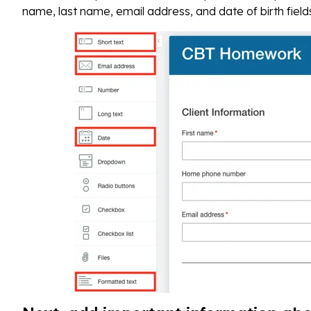
name, last name, email address, and date of birth field