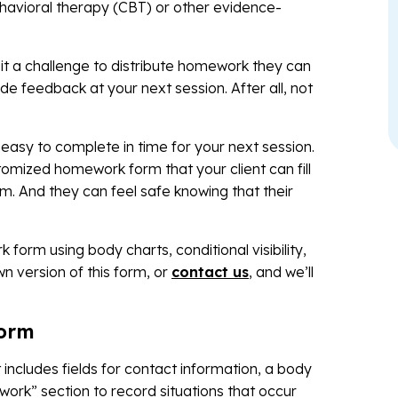
ehavioral therapy (CBT) or other evidence-
nd it a challenge to distribute homework they can
 feedback at your next session. After all, not
sy to complete in time for your next session.
mized homework form that your client can fill
m. And they can feel safe knowing that their
form using body charts, conditional visibility,
n version of this form, or
contact us
, and we’ll
form
ncludes fields for contact information, a body
y work” section to record situations that occur