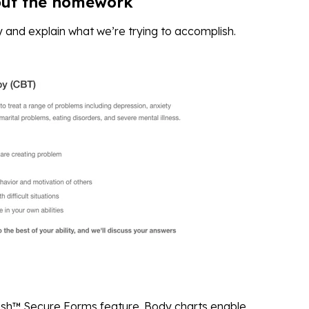
out the homework
 and explain what we’re trying to accomplish.
sh™ Secure Forms feature. Body charts enable