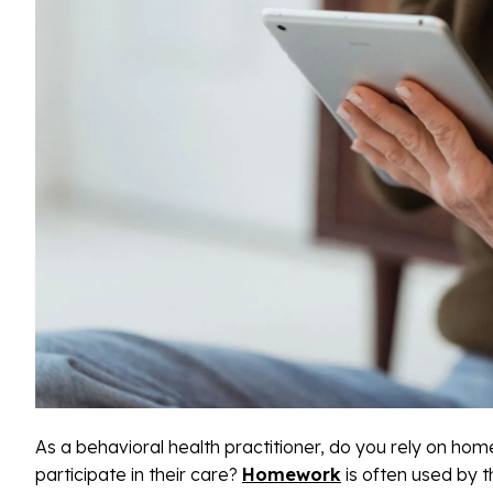
As a behavioral health practitioner, do you rely on hom
participate in their care?
Homework
is often used by t