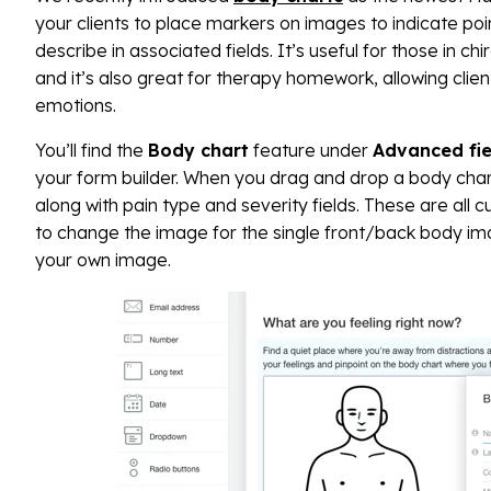
your clients to place markers on images to indicate poi
describe in associated fields. It’s useful for those in ch
and it’s also great for therapy homework, allowing clien
emotions.
You’ll find the
Body chart
feature under
Advanced fie
your form builder. When you drag and drop a body chart
along with pain type and severity fields. These are all
to change the image for the single front/back body ima
your own image.