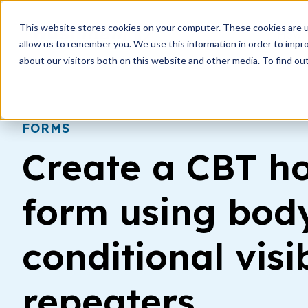
This website stores cookies on your computer. These cookies are u
How i
allow us to remember you. We use this information in order to impr
about our visitors both on this website and other media. To find ou
FORMS
Create a CBT 
form using body
conditional visib
repeaters