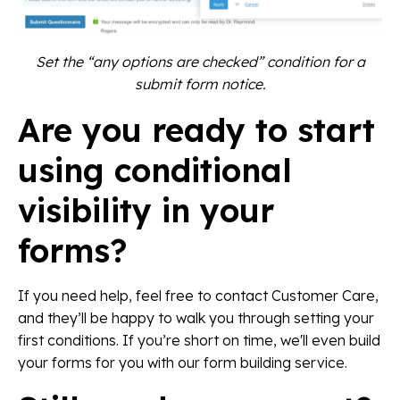
Set the “any options are checked” condition for a
submit form notice.
Are you ready to start
using conditional
visibility in your
forms?
If you need help, feel free to contact Customer Care,
and they’ll be happy to walk you through setting your
first conditions. If you’re short on time, we'll even build
your forms for you with our form building service.