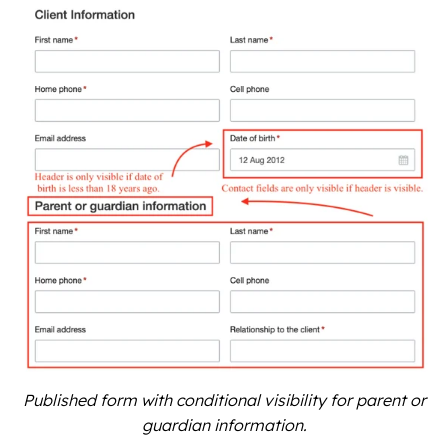
Published form with conditional visibility for parent or
guardian information.