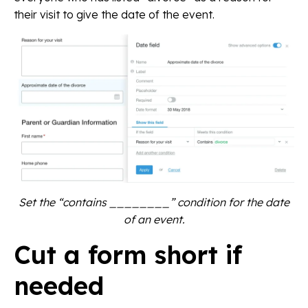
their visit to give the date of the event.
Set the “contains ________” condition for the date
of an event.
Cut a form short if
needed