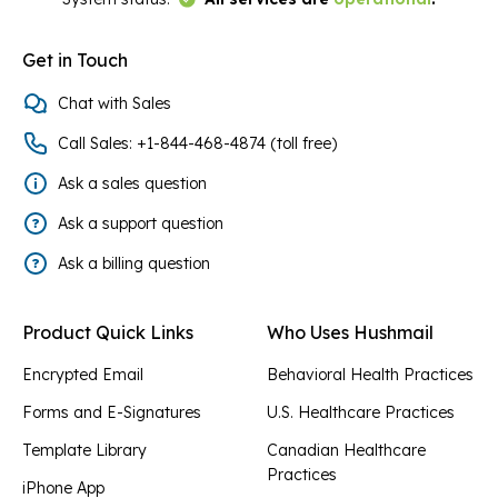
Get in Touch
Chat with Sales
Call Sales: +1-844-468-4874 (toll free)
Ask a sales question
Ask a support question
Ask a billing question
Product Quick Links
Who Uses Hushmail
Encrypted Email
Behavioral Health Practices
Forms and E-Signatures
U.S. Healthcare Practices
Template Library
Canadian Healthcare
Practices
iPhone App