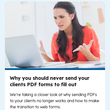
Re
Why you should never send your
clients PDF forms to fill out
We’re taking a closer look at why sending PDFs
to your clients no longer works and how to make
the transition to web forms.