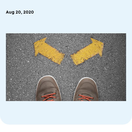
Aug 20, 2020