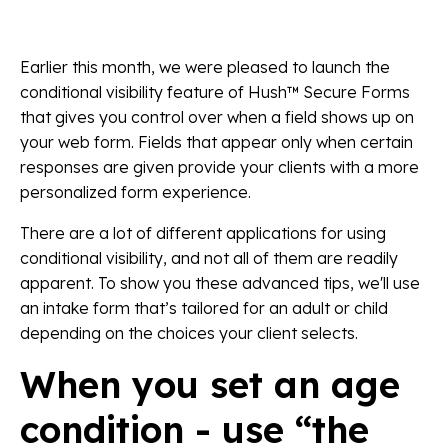
Earlier this month, we were pleased to launch the
conditional visibility feature of Hush™ Secure Forms
that gives you control over when a field shows up on
your web form. Fields that appear only when certain
responses are given provide your clients with a more
personalized form experience.
There are a lot of different applications for using
conditional visibility, and not all of them are readily
apparent. To show you these advanced tips, we'll use
an intake form that’s tailored for an adult or child
depending on the choices your client selects.
When you set an age
condition - use “the