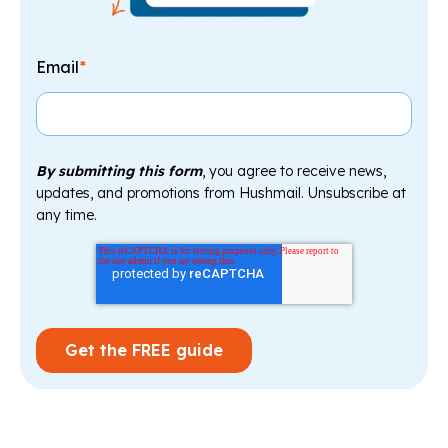
Email
*
By submitting this form
, you agree to receive news,
updates, and promotions from Hushmail. Unsubscribe at
any time.