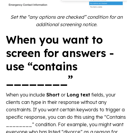
Set the “any options are checked” condition for an
additional screening notice.
When you want to
screen for answers -
use “contains
________”
When you include
Short
or
Long text
fields, your
clients can type in their response without any
constraints. If you want certain keywords to trigger a
specific response, you can do this using the “Contains
________” condition. For example, you might want
everyone who has listed “divorce” as a reason for