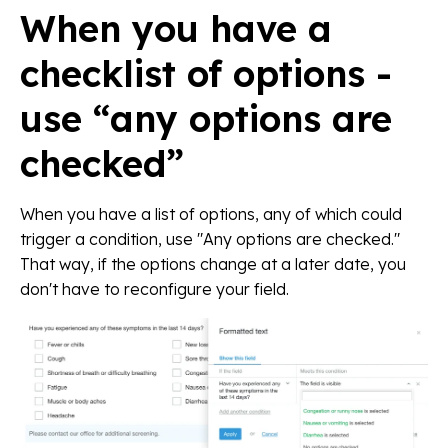
When you have a
checklist of options -
use “any options are
checked”
When you have a list of options, any of which could
trigger a condition, use "Any options are checked."
That way, if the options change at a later date, you
don't have to reconfigure your field.