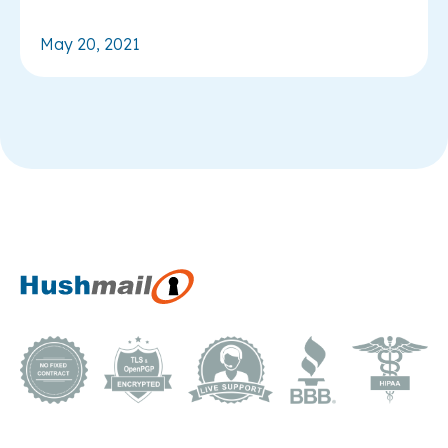
May 20, 2021