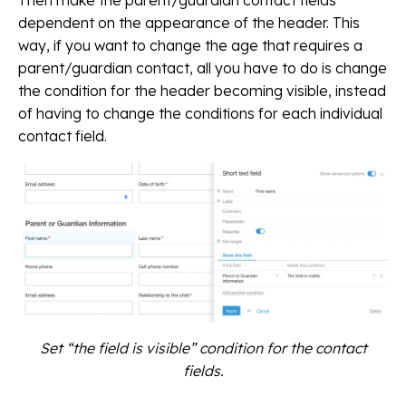
Then make the parent/guardian contact fields
dependent on the appearance of the header. This
way, if you want to change the age that requires a
parent/guardian contact, all you have to do is change
the condition for the header becoming visible, instead
of having to change the conditions for each individual
contact field.
Set “the field is visible” condition for the contact
fields.