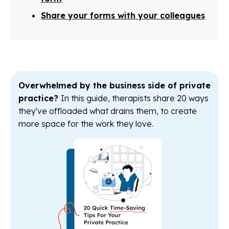
Share your forms with your colleagues
Overwhelmed by the business side of private
practice?
In this guide, therapists share 20 ways
they've offloaded what drains them, to create
more space for the work they love.