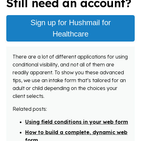
Still need an account?
Sign up for Hushmail for
Healthcare
There are a lot of different applications for using
conditional visibility, and not all of them are
readily apparent. To show you these advanced
tips, we use an intake form that’s tailored for an
adult or child depending on the choices your
client selects.
Related posts:
Using field conditions in your web form
How to build a complete, dynamic web
form