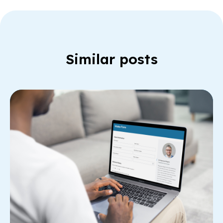
Similar posts
Re