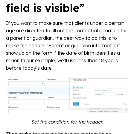
field is visible”
If you want to make sure that clients under a certain
age are directed to fill out the contact information for
a parent or guardian, the best way to do this is to
make the header “Parent or guardian information”
show up on the form if the date of birth identifies a
minor. In our example, we’ll use less than 18 years
before today’s date.
Set the condition for the header.