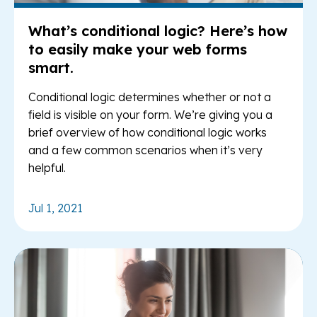
What’s conditional logic? Here’s how
to easily make your web forms
smart.
Conditional logic determines whether or not a
field is visible on your form. We’re giving you a
brief overview of how conditional logic works
and a few common scenarios when it’s very
helpful.
Jul 1, 2021
Re