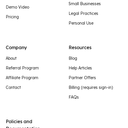
Small Businesses
Demo Video
Legal Practices
Pricing
Personal Use
Company
Resources
About
Blog
Referral Program
Help Articles
Affiliate Program
Partner Offers
Contact
Billing (requires sign-in)
FAQs
Policies and