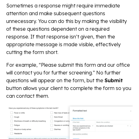
Sometimes a response might require immediate
attention and make subsequent questions
unnecessary. You can do this by making the visibility
of these questions dependent on a required
response. If that response isn’t given, then the
appropriate message is made visible, effectively
cutting the form short.
For example, “Please submit this form and our office
will contact you for further screening.” No further
questions will appear on the form, but the
Submit
button allows your client to complete the form so you
can contact them.