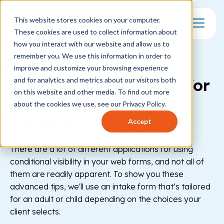
This website stores cookies on your computer.
These cookies are used to collect information about
Toggle Mo
how you interact with our website and allow us to
remember you. We use this information in order to
FORMS
improve and customize your browsing experience
Advanced techniques for
and for analytics and metrics about our visitors both
on this website and other media. To find out more
using conditional
about the cookies we use, see our Privacy Policy.
visibility in web forms
Accept
There are a lot of different applications for using
conditional visibility in your web forms, and not all of
them are readily apparent. To show you these
advanced tips, we'll use an intake form that’s tailored
for an adult or child depending on the choices your
client selects.