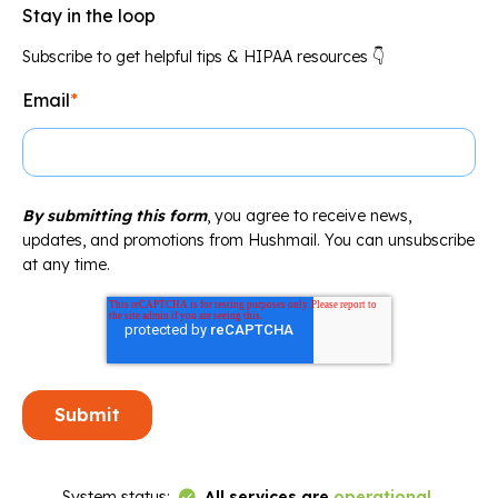
Stay in the loop
Subscribe to get helpful tips & HIPAA resources 👇
Email
*
By submitting this form
, you agree to receive news,
updates, and promotions from Hushmail. You can unsubscribe
at any time.
Link to Status Page
System status:
All services are
operational
.