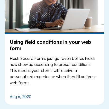
Using field conditions in your web
form
Hush Secure Forms just got even better. Fields
now show up according to preset conditions.
This means your clients will receive a
personalized experience when they fill out your
web forms.
Aug 6, 2020