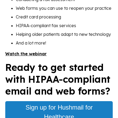
Web forms you can use to reopen your practice
Credit card processing
HIPAA-compliant fax services
Helping older patients adapt to new technology
And a lot more!
Watch the webinar
Ready to get started
with HIPAA-compliant
email and web forms?
Sign up for Hushmail for
Healthcare