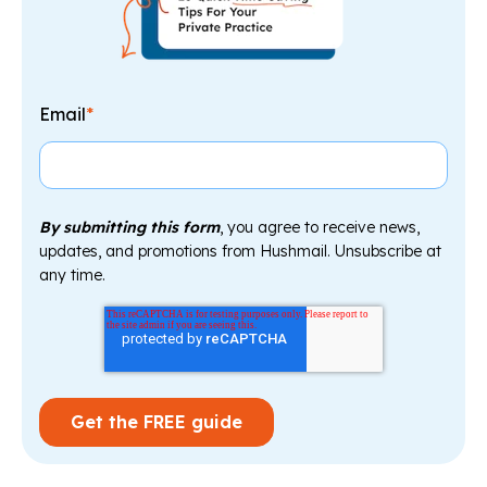
Email
*
By submitting this form
, you agree to receive news,
updates, and promotions from Hushmail. Unsubscribe at
any time.