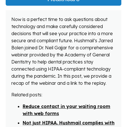
Now is a perfect time to ask questions about
technology and make carefully considered
decisions that will see your practice into a more
secure and compliant future. Hushmail’s Jarred
Bolen joined Dr. Neil Gajjar for a comprehensive
webinar provided by the Academy of General
Dentistry to help dental practices stay
connected using HIPAA-compliant technology
during the pandemic. In this post, we provide a
recap of the webinar and a link to the replay.
Related posts:
Reduce contact in your waiting room
with web forms
Not just HIPAA. Hushmail complies with