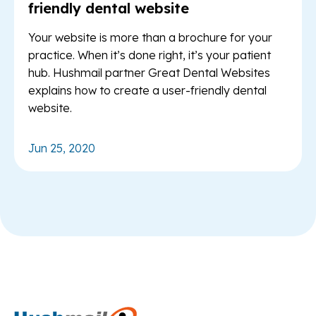
friendly dental website
Your website is more than a brochure for your
practice. When it’s done right, it’s your patient
hub. Hushmail partner Great Dental Websites
explains how to create a user-friendly dental
website.
Jun 25, 2020