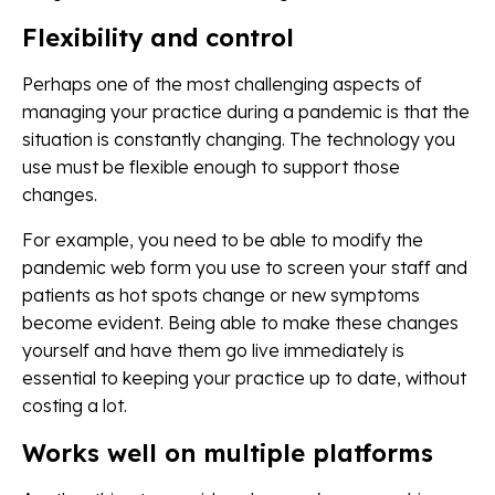
Flexibility and control
Perhaps one of the most challenging aspects of
managing your practice during a pandemic is that the
situation is constantly changing. The technology you
use must be flexible enough to support those
changes.
For example, you need to be able to modify the
pandemic web form you use to screen your staff and
patients as hot spots change or new symptoms
become evident. Being able to make these changes
yourself and have them go live immediately is
essential to keeping your practice up to date, without
costing a lot.
Works well on multiple platforms