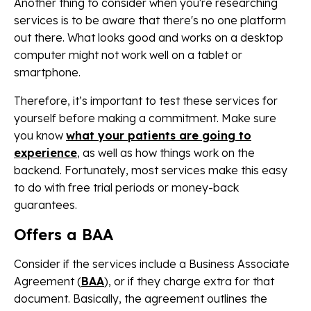
Another thing to consider when you're researching
services is to be aware that there's no one platform
out there. What looks good and works on a desktop
computer might not work well on a tablet or
smartphone.
Therefore, it’s important to test these services for
yourself before making a commitment. Make sure
you know
what your patients are going to
experience
, as well as how things work on the
backend. Fortunately, most services make this easy
to do with free trial periods or money-back
guarantees.
Offers a BAA
Consider if the services include a Business Associate
Agreement (
BAA
), or if they charge extra for that
document. Basically, the agreement outlines the