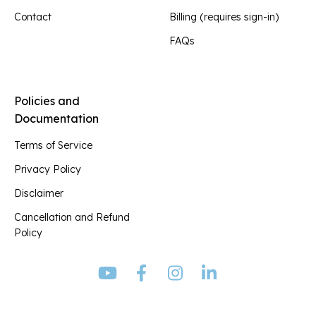
Contact
Billing (requires sign-in)
FAQs
Policies and
Documentation
Terms of Service
Privacy Policy
Disclaimer
Cancellation and Refund
Policy