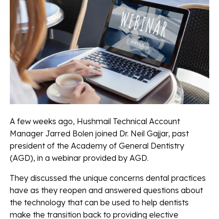
A few weeks ago, Hushmail Technical Account
Manager Jarred Bolen joined Dr. Neil Gajjar, past
president of the Academy of General Dentistry
(AGD), in a webinar provided by AGD.
They discussed the unique concerns dental practices
have as they reopen and answered questions about
the technology that can be used to help dentists
make the transition back to providing elective