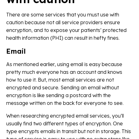
There are some services that you must use with
caution because not all service providers ensure
encryption, and to expose your patients’ protected
health information (PHI) can result in hefty fines.
Email
As mentioned earlier, using email is easy because
pretty much everyone has an account and knows
how to use it. But, most email services are not
encrypted and secure. Sending an email without
encryption is like sending a postcard with the
message written on the back for everyone to see.
When researching encrypted email services, you’ll
usually find two different types of encryption. One
type encrypts emails in transit but not in storage. This