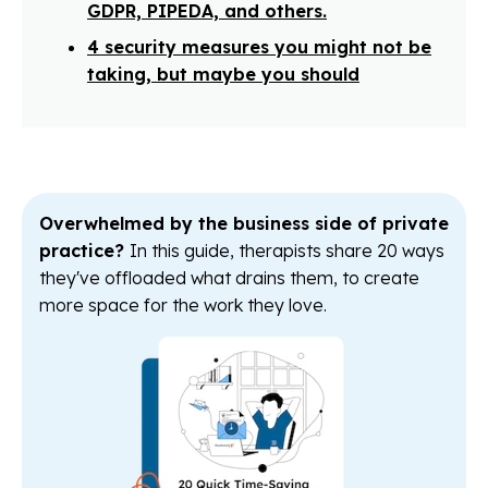
GDPR, PIPEDA, and others.
4 security measures you might not be
taking, but maybe you should
Overwhelmed by the business side of private
practice?
In this guide, therapists share 20 ways
they've offloaded what drains them, to create
more space for the work they love.