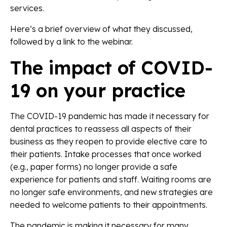
services.
Here’s a brief overview of what they discussed,
followed by a link to the webinar.
The impact of COVID-
19 on your practice
The COVID-19 pandemic has made it necessary for
dental practices to reassess all aspects of their
business as they reopen to provide elective care to
their patients. Intake processes that once worked
(e.g., paper forms) no longer provide a safe
experience for patients and staff. Waiting rooms are
no longer safe environments, and new strategies are
needed to welcome patients to their appointments.
The pandemic is making it necessary for many