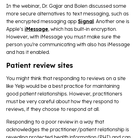
In the webinar, Dr. Gajjar and Bolen discussed some
more secure alternatives to text messaging, such as
the encrypted messaging app
Signal
. Another one is
Apple’s
iMessage
, which has built-in encryption.
However, with iMessage you must make sure the
person you're communicating with also has iMessage
and has it enabled.
Patient review sites
You might think that responding to reviews on a site
like Yelp would be a best practice for maintaining
good patient relationships. However, practitioners
must be very careful about how they respond to
reviews, if they choose to respond at all.
Responding to a poor review in a way that
acknowledges the practitioner/patient relationship is
revealing protected health information (PHI) and can