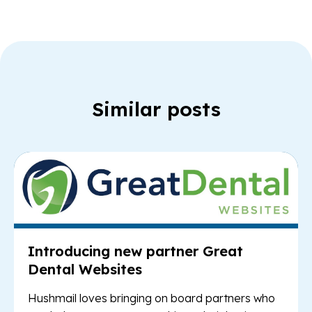
Similar posts
Re
Introducing new partner Great
Dental Websites
Hushmail loves bringing on board partners who