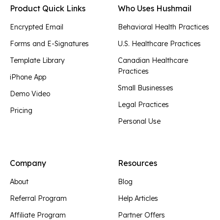
Product Quick Links
Who Uses Hushmail
Encrypted Email
Behavioral Health Practices
Forms and E-Signatures
U.S. Healthcare Practices
Template Library
Canadian Healthcare
Practices
iPhone App
Small Businesses
Demo Video
Legal Practices
Pricing
Personal Use
Company
Resources
About
Blog
Referral Program
Help Articles
Affiliate Program
Partner Offers