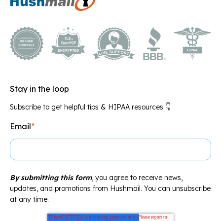
Stay in the loop
Subscribe to get helpful tips & HIPAA resources 👇
Email
*
By submitting this form
, you agree to receive news,
updates, and promotions from Hushmail. You can unsubscribe
at any time.