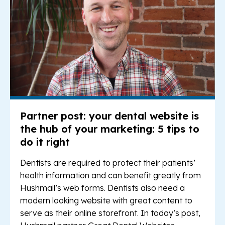
Partner post: your dental website is
the hub of your marketing: 5 tips to
do it right
Dentists are required to protect their patients’
health information and can benefit greatly from
Hushmail’s web forms. Dentists also need a
modern looking website with great content to
serve as their online storefront. In today’s post,