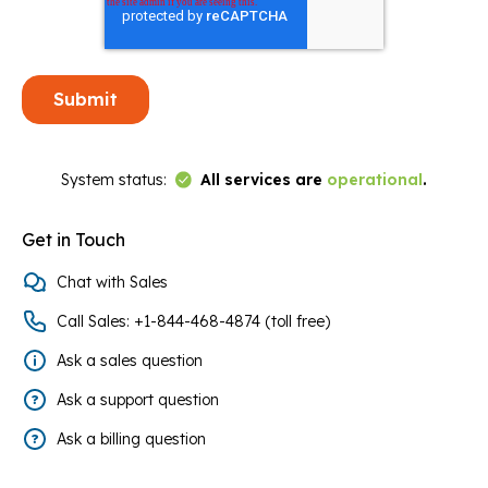
Link to Status Page
System status:
All services are
operational
.
Get in Touch
Chat with Sales
Call Sales: +1-844-468-4874 (toll free)
Ask a sales question
Ask a support question
Ask a billing question