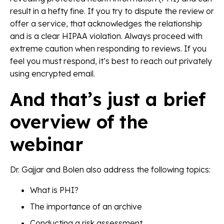
result in a hefty fine. If you try to dispute the review or
offer a service, that acknowledges the relationship
and is a clear HIPAA violation. Always proceed with
extreme caution when responding to reviews. If you
feel you must respond, it’s best to reach out privately
using encrypted email.
And that’s just a brief
overview of the
webinar
Dr. Gajjar and Bolen also address the following topics:
What is PHI?
The importance of an archive
Conducting a risk assessment