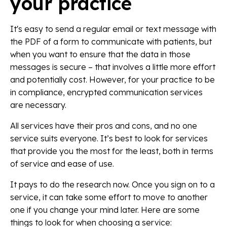
your practice
It's easy to send a regular email or text message with
the PDF of a form to communicate with patients, but
when you want to ensure that the data in those
messages is secure – that involves a little more effort
and potentially cost. However, for your practice to be
in compliance, encrypted communication services
are necessary.
All services have their pros and cons, and no one
service suits everyone. It’s best to look for services
that provide you the most for the least, both in terms
of service and ease of use.
It pays to do the research now. Once you sign on to a
service, it can take some effort to move to another
one if you change your mind later. Here are some
things to look for when choosing a service: