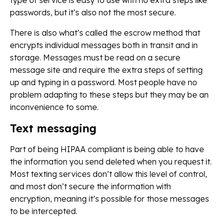
type of service is easy to use with no extra steps like
passwords, but it’s also not the most secure.
There is also what’s called the escrow method that
encrypts individual messages both in transit and in
storage. Messages must be read on a secure
message site and require the extra steps of setting
up and typing in a password. Most people have no
problem adapting to these steps but they may be an
inconvenience to some.
Text messaging
Part of being HIPAA compliant is being able to have
the information you send deleted when you request it.
Most texting services don’t allow this level of control,
and most don’t secure the information with
encryption, meaning it’s possible for those messages
to be intercepted.