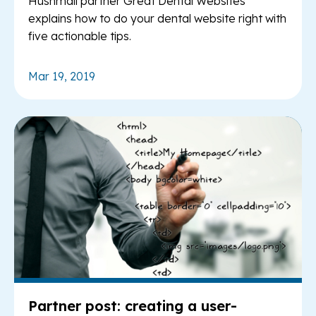
Hushmail partner Great Dental Websites
explains how to do your dental website right with
five actionable tips.
Mar 19, 2019
Re
Partner post: creating a user-