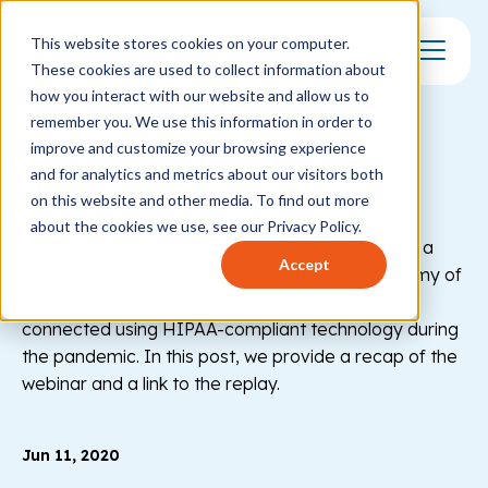
This website stores cookies on your computer.
These cookies are used to collect information about
Toggle Mo
how you interact with our website and allow us to
remember you. We use this information in order to
Staying connected
improve and customize your browsing experience
and for analytics and metrics about our visitors both
during COVID-19
on this website and other media. To find out more
about the cookies we use, see our Privacy Policy.
Hushmail’s Jarred Bolen joined Dr. Neil Gajjar for a
Accept
comprehensive webinar provided by the Academy of
General Dentistry to help dental practices stay
connected using HIPAA-compliant technology during
the pandemic. In this post, we provide a recap of the
webinar and a link to the replay.
Jun 11, 2020