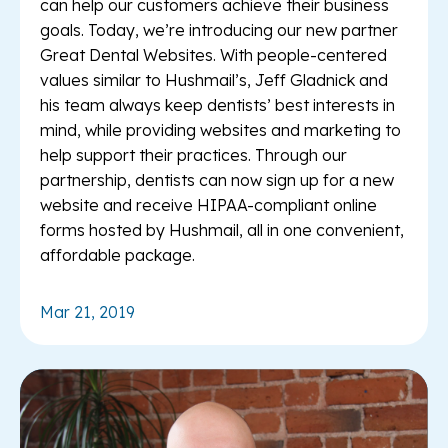
can help our customers achieve their business
goals. Today, we’re introducing our new partner
Great Dental Websites. With people-centered
values similar to Hushmail’s, Jeff Gladnick and
his team always keep dentists’ best interests in
mind, while providing websites and marketing to
help support their practices. Through our
partnership, dentists can now sign up for a new
website and receive HIPAA-compliant online
forms hosted by Hushmail, all in one convenient,
affordable package.
Mar 21, 2019
Re