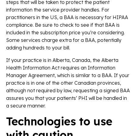
steps that will be taken to protect the patient
information the service provider handles.
For
practitioners in the US, a BAA is necessary for HIPAA
compliance. Be sure to check to see if that BAA is
included in the subscription price you’re considering.
Some services charge extra for a BAA, potentially
adding hundreds to your bill.
If your practice is in Alberta, Canada, the Alberta
Health Information Act requires an Information
Manager Agreement, which is similar to a BAA. If your
practice is in one of the other Canadian provinces,
although not required by law, requesting a signed BAA
assures you that your patients’ PHI will be handled in
a secure manner.
Technologies to use
with caution