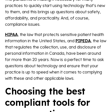
practices to quickly start using technology that’s new
to them, and this brings up questions about safety,
affordability, and practicality. And, of course,
compliance issues.
HIPAA
, the law that protects sensitive patient health
information in the United States, and
PIPEDA
, the law
that regulates the collection, use, and disclosure of
personal information in Canada, have been around
for more than 20 years.
Now is a perfect time to ask
questions about technology and ensure that your
practice is up to speed when it comes to complying
with these and other applicable laws.
Choosing the best
compliant tools for