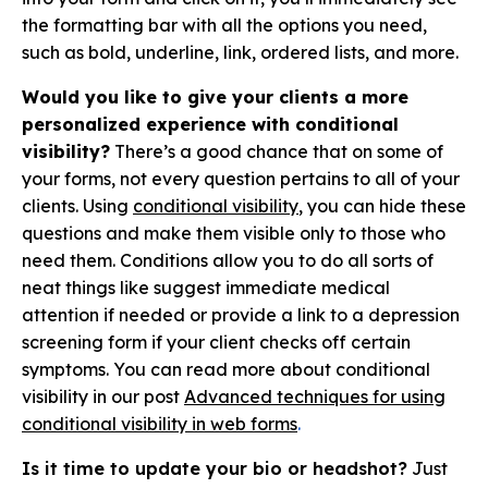
the formatting bar with all the options you need,
such as bold, underline, link, ordered lists, and more.
Would you like to give your clients a more
personalized experience with conditional
visibility?
There’s a good chance that on some of
your forms, not every question pertains to all of your
clients. Using
conditional visibility
, you can hide these
questions and make them visible only to those who
need them. Conditions allow you to do all sorts of
neat things like suggest immediate medical
attention if needed or provide a link to a depression
screening form if your client checks off certain
symptoms. You can read more about conditional
visibility in our post
Advanced techniques for using
conditional visibility in web forms
.
Is it time to update your bio or headshot?
Just