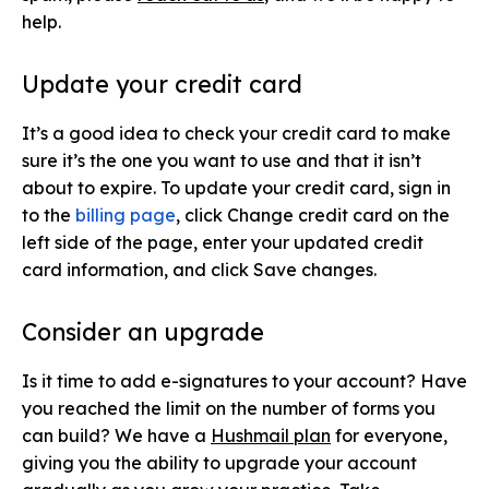
help.
Update your credit card
It’s a good idea to check your credit card to make
sure it’s the one you want to use and that it isn’t
about to expire. To update your credit card, sign in
to the
billing page
,
click Change credit card on the
left side of the page, enter your updated credit
card information, and click Save changes.
Consider an upgrade
Is it time to add e-signatures to your account? Have
you reached the limit on the number of forms you
can build? We have a
Hushmail plan
for everyone,
giving you the ability to upgrade your account