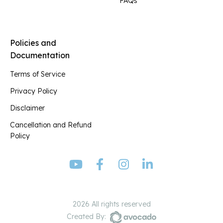
FAQs
Policies and
Documentation
Terms of Service
Privacy Policy
Disclaimer
Cancellation and Refund
Policy
2026 All rights reserved
Created By: