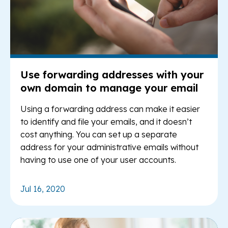
Use forwarding addresses with your
own domain to manage your email
Using a forwarding address can make it easier
to identify and file your emails, and it doesn’t
cost anything. You can set up a separate
address for your administrative emails without
having to use one of your user accounts.
Jul 16, 2020
Re