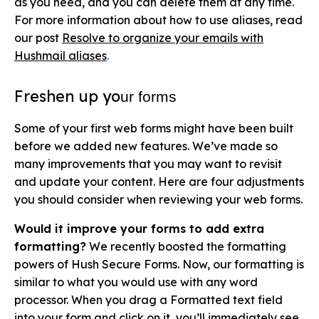
as you need, and you can delete them at any time.
For more information about how to use aliases, read
our post
Resolve to organize your emails with
Hushmail aliase
s
.
Freshen up yo
ur forms
Some of your first web forms might have been built
before we added new features. We’ve made so
many improvements that you may want to revisit
and update your content. Here are four adjustments
you should consider when reviewing your web forms.
Would it improve your forms to add extra
formatting?
We recently boosted the formatting
powers of Hush Secure Forms. Now, our formatting is
similar to what you would use with any word
processor. When you drag a Formatted text field
into your form and click on it, you’ll immediately see