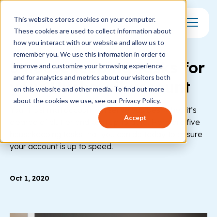
This website stores cookies on your computer.
These cookies are used to collect information about
Toggle Mo
how you interact with our website and allow us to
remember you. We use this information in order to
5 housekeeping tasks for
improve and customize your browsing experience
and for analytics and metrics about our visitors both
your Hushmail account
on this website and other media. To find out more
about the cookies we use, see our Privacy Policy.
Your Hushmail account will serve you best when it’s
Accept
cleared of clutter and kept up to date. Here are five
housekeeping tasks that you can do today to ensure
your account is up to speed.
Oct 1, 2020