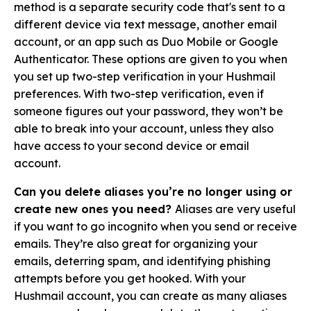
method is a separate security code that's sent to a
different device via text message, another email
account, or an app such as Duo Mobile or Google
Authenticator. These options are given to you when
you set up two-step verification in your Hushmail
preferences.
With two-step verification, even if
someone figures out your password, they won’t be
able to break into your account, unless they also
have access to your second device or email
account.
Can you delete aliases you’re no longer using or
create new ones you need?
Aliases are very useful
if you want to go incognito when you send or receive
emails. They’re also great for organizing your
emails, deterring spam, and identifying phishing
attempts before you get hooked. With your
Hushmail account, you can create as many aliases