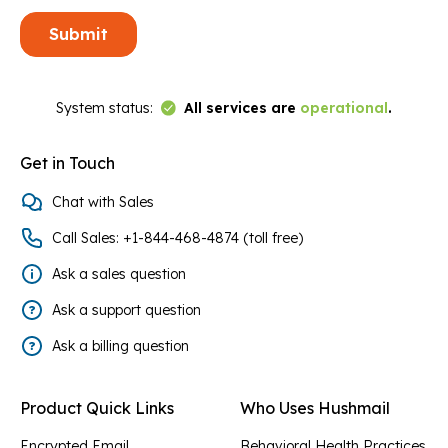
Link to Status Page
System status:
All services are
operational
.
Get in Touch
Chat with Sales
Call Sales: +1-844-468-4874 (toll free)
Ask a sales question
Ask a support question
Ask a billing question
Product Quick Links
Who Uses Hushmail
Encrypted Email
Behavioral Health Practices