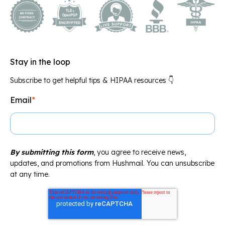
Stay in the loop
Subscribe to get helpful tips & HIPAA resources 👇
Email
*
By submitting this form
, you agree to receive news,
updates, and promotions from Hushmail. You can unsubscribe
at any time.