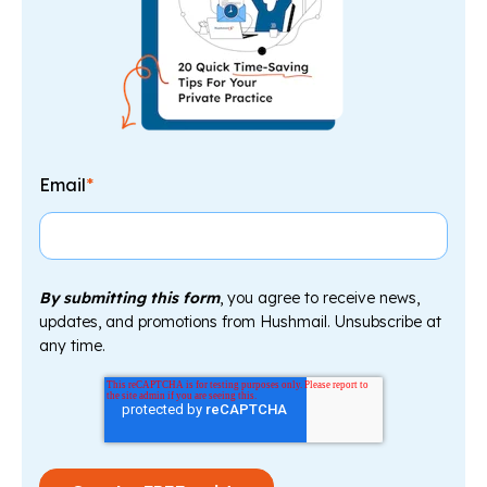
Email
*
By submitting this form
, you agree to receive news,
updates, and promotions from Hushmail. Unsubscribe at
any time.