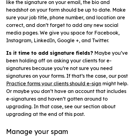
like the signature on your email, the bio and
headshot on your form should be up to date. Make
sure your job title, phone number, and location are
correct, and don’t forget to add any new social
media pages. We give you space for Facebook,
Instagram, LinkedIn, Google +, and Twitter.
Is it time to add signature fields?
Maybe you’ve
been holding off on asking your clients for e-
signatures because you’re not sure you need
signatures on your forms. If that’s the case, our post
Practice forms your clients should e-sign
might help.
Or maybe you don’t have an account that includes
e-signatures and haven’t gotten around to
upgrading. In that case, see our section about
upgrading at the end of this post.
Manage your spam