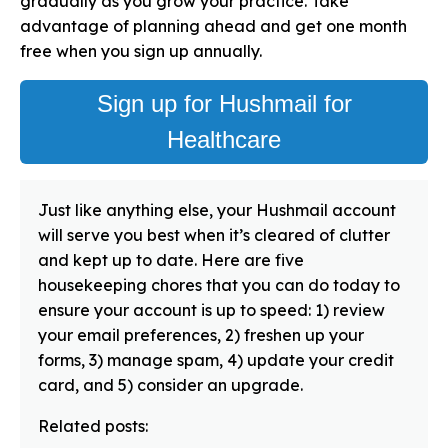
gradually as you grow your practice. Take
advantage of planning ahead and get one month
free when you sign up annually.
Sign up for Hushmail for
Healthcare
Just like anything else, your Hushmail account
will serve you best when it’s cleared of clutter
and kept up to date. Here are five
housekeeping chores that you can do today to
ensure your account is up to speed: 1) review
your email preferences, 2) freshen up your
forms, 3) manage spam, 4) update your credit
card, and 5) consider an upgrade.
Related posts: