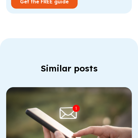
Similar posts
Re