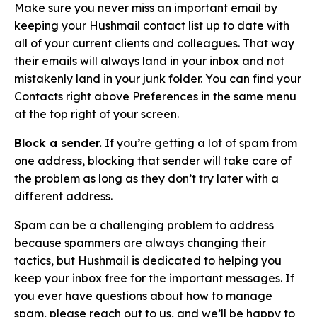
Make sure you never miss an important email by
keeping your Hushmail contact list up to date with
all of your current clients and colleagues. That way
their emails will always land in your inbox and not
mistakenly land in your junk folder. You can find your
Contacts right above Preferences in the same menu
at the top right of your screen.
Block a sender.
If you’re getting a lot of spam from
one address, blocking that sender will take care of
the problem as long as they don’t try later with a
different address.
Spam can be a challenging problem to address
because spammers are always changing their
tactics, but Hushmail is dedicated to helping you
keep your inbox free for the important messages. If
you ever have questions about how to manage
spam, please
reach out to us
, and we’ll be happy to