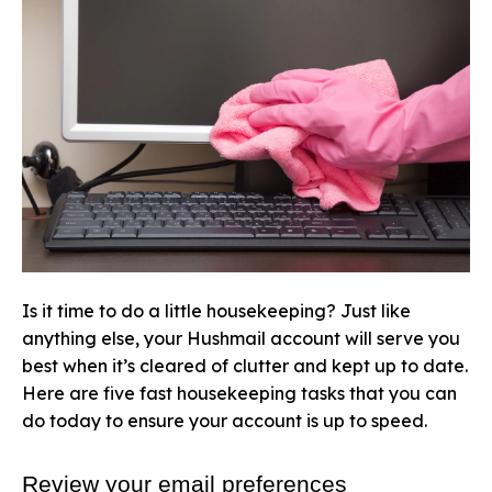
Is it time to do a little housekeeping? Just like
anything else, your Hushmail account will serve you
best when it’s cleared of clutter and kept up to date.
Here are five fast housekeeping tasks that you can
do today to ensure your account is up to speed.
Review your email preferences