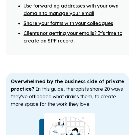
Use forwarding addresses with your own
domain to manage your email
Share your forms with your colleagues
Clients not getting your emails? It's time to
create an SPF record.
Overwhelmed by the business side of private
practice?
In this guide, therapists share 20 ways
they've offloaded what drains them, to create
more space for the work they love.