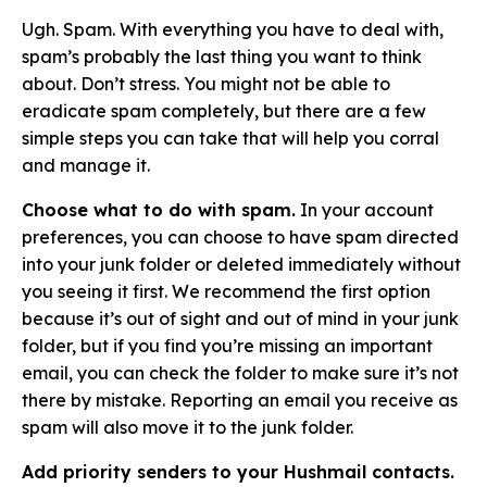
Ugh. Spam. With everything you have to deal with,
spam’s probably the last thing you want to think
about. Don’t stress. You might not be able to
eradicate spam completely, but there are a few
simple steps you can take that will help you corral
and manage it.
Choose what to do with spam.
In your account
preferences, you can choose to have spam directed
into your junk folder or deleted immediately without
you seeing it first. We recommend the first option
because it’s out of sight and out of mind in your junk
folder, but if you find you’re missing an important
email, you can check the folder to make sure it’s not
there by mistake. Reporting an email you receive as
spam will also move it to the junk folder.
Add priority senders to your Hushmail contacts.