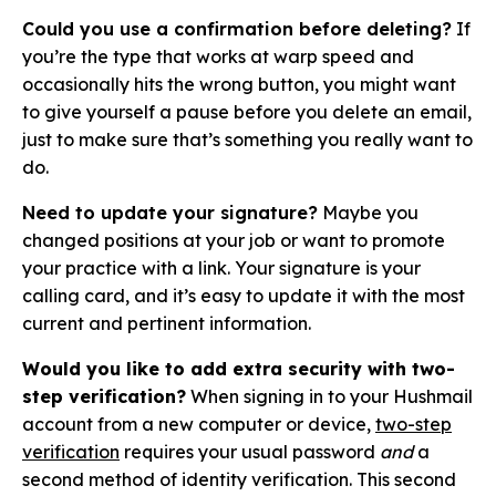
Could you use a confirmation before deleting?
If
you’re the type that works at warp speed and
occasionally hits the wrong button, you might want
to give yourself a pause before you delete an email,
just to make sure that’s something you really want to
do.
Need to update your signature?
Maybe you
changed positions at your job or want to promote
your practice with a link. Your signature is your
calling card, and it’s easy to update it with the most
current and pertinent information.
Would you like to add extra security with two-
step verification?
When signing in to your Hushmail
account from a new computer or device,
two-step
verification
requires your usual password
and
a
second method of identity verification. This second