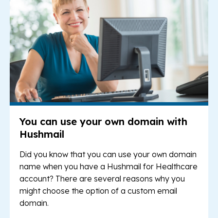
You can use your own domain with
Hushmail
Did you know that you can use your own domain
name when you have a Hushmail for Healthcare
account? There are several reasons why you
might choose the option of a custom email
domain.