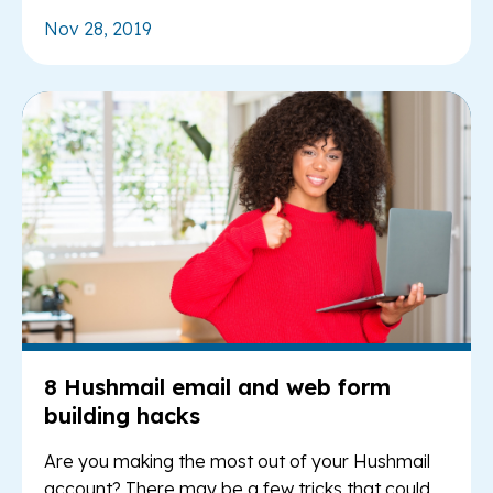
Nov 28, 2019
Re
8 Hushmail email and web form
building hacks
Are you making the most out of your Hushmail
account? There may be a few tricks that could