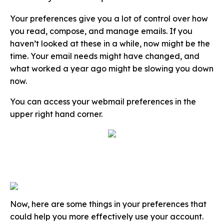
Your preferences give you a lot of control over how
you read, compose, and manage emails. If you
haven’t looked at these in a while, now might be the
time. Your email needs might have changed, and
what worked a year ago might be slowing you down
now.
You can access your webmail preferences in the
upper right hand corner.
Now, here are some things in your preferences that
could help you more effectively use your account.