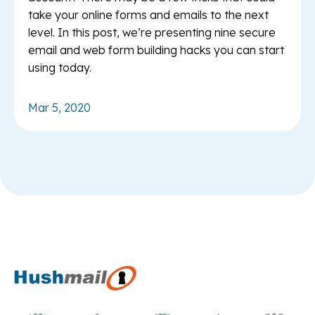
take your online forms and emails to the next
level. In this post, we’re presenting nine secure
email and web form building hacks you can start
using today.
Mar 5, 2020