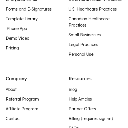
Forms and E-Signatures
U.S. Healthcare Practices
Template Library
Canadian Healthcare
Practices
iPhone App
Small Businesses
Demo Video
Legal Practices
Pricing
Personal Use
Company
Resources
About
Blog
Referral Program
Help Articles
Affiliate Program
Partner Offers
Contact
Billing (requires sign-in)