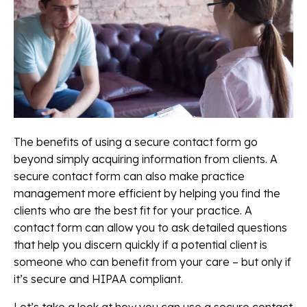
The benefits of using a secure contact form go
beyond simply acquiring information from clients. A
secure contact form can also make practice
management more efficient by helping you find the
clients who are the best fit for your practice. A
contact form can allow you to ask detailed questions
that help you discern quickly if a potential client is
someone who can benefit from your care – but only if
it’s secure and HIPAA compliant.