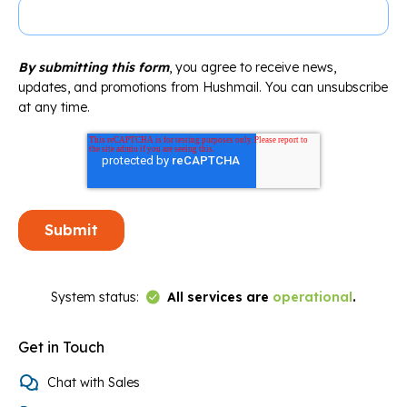
By submitting this form
, you agree to receive news,
updates, and promotions from Hushmail. You can unsubscribe
at any time.
Link to Status Page
System status:
All services are
operational
.
Get in Touch
Chat with Sales