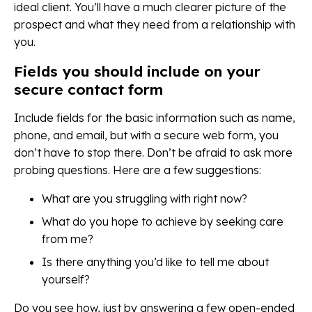
ideal client. You’ll have a much clearer picture of the
prospect and what they need from a relationship with
you.
Fields you should include on your
secure contact form
Include fields for the basic information such as name,
phone, and email, but with a secure web form, you
don’t have to stop there. Don’t be afraid to ask more
probing questions. Here are a few suggestions:
What are you struggling with right now?
What do you hope to achieve by seeking care
from me?
Is there anything you’d like to tell me about
yourself?
Do you see how, just by answering a few open-ended