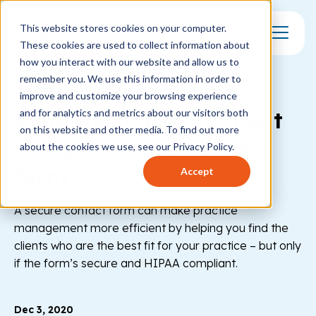
This website stores cookies on your computer.
These cookies are used to collect information about
Toggle Mo
how you interact with our website and allow us to
remember you. We use this information in order to
FORMS
improve and customize your browsing experience
Find your best-fit client
and for analytics and metrics about our visitors both
on this website and other media. To find out more
using a secure contact
about the cookies we use, see our Privacy Policy.
form
Accept
A secure contact form can make practice
management more efficient by helping you find the
clients who are the best fit for your practice – but only
if the form’s secure and HIPAA compliant.
Dec 3, 2020