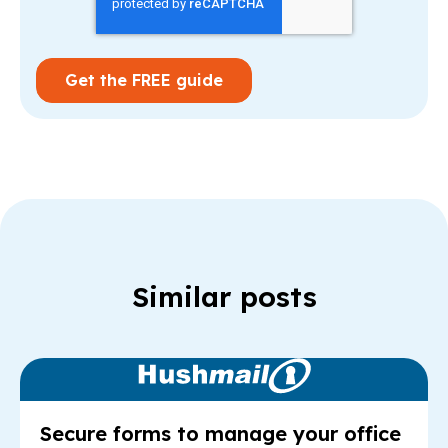
Similar posts
Read Article: Se
Secure forms to manage your office