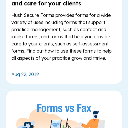
and care for your clients
Hush Secure Forms provides forms for a wide
variety of uses including forms that support
practice management, such as contact and
intake forms, and forms that help you provide
care to your clients, such as self-assessment
forms. Find out how to use these forms to help
all aspects of your practice grow and thrive.
Aug 22, 2019
Re