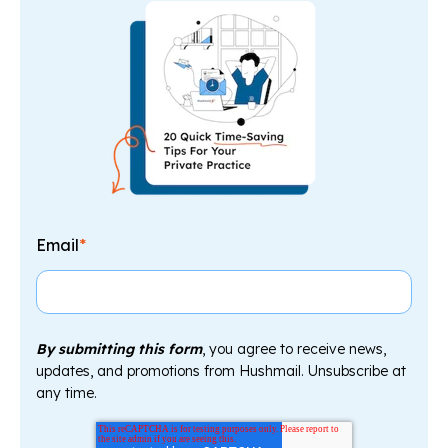
Email
*
By submitting this form
, you agree to receive news,
updates, and promotions from Hushmail. Unsubscribe at
any time.