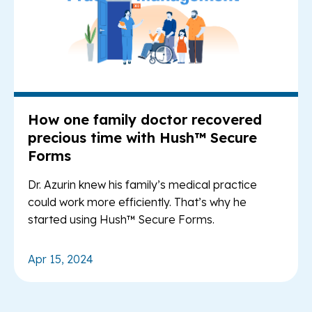
How one family doctor recovered
precious time with Hush™ Secure
Forms
Dr. Azurin knew his family’s medical practice
could work more efficiently. That’s why he
started using Hush™ Secure Forms.
Apr 15, 2024