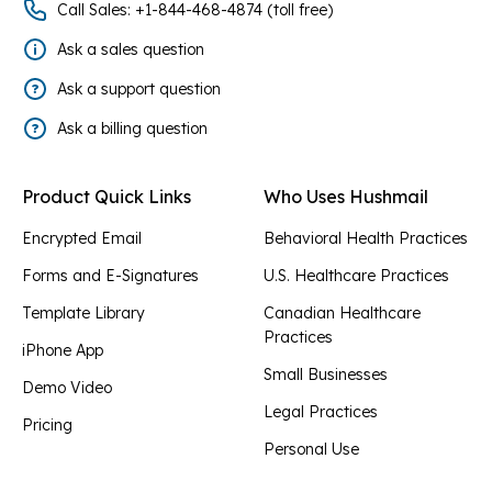
Call Sales: +1-844-468-4874 (toll free)
Ask a sales question
Ask a support question
Ask a billing question
Product Quick Links
Who Uses Hushmail
Encrypted Email
Behavioral Health Practices
Forms and E-Signatures
U.S. Healthcare Practices
Template Library
Canadian Healthcare
Practices
iPhone App
Small Businesses
Demo Video
Legal Practices
Pricing
Personal Use