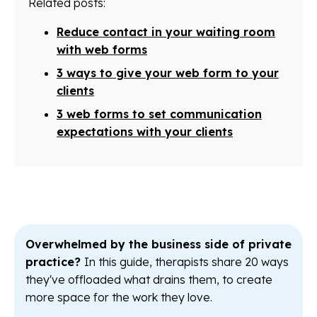
Related posts:
Reduce contact in your waiting room
with web forms
3 ways to give your web form to your
clients
3 web forms to set communication
expectations with your clients
Overwhelmed by the business side of private
practice?
In this guide, therapists share 20 ways
they've offloaded what drains them, to create
more space for the work they love.