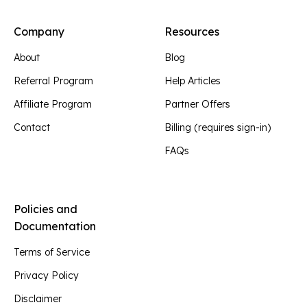
Company
Resources
About
Blog
Referral Program
Help Articles
Affiliate Program
Partner Offers
Contact
Billing (requires sign-in)
FAQs
Policies and
Documentation
Terms of Service
Privacy Policy
Disclaimer