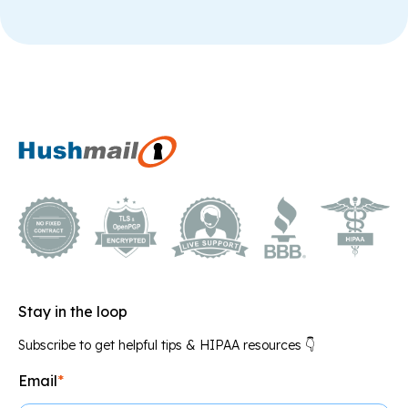
Stay in the loop
Subscribe to get helpful tips & HIPAA resources 👇
Email
*