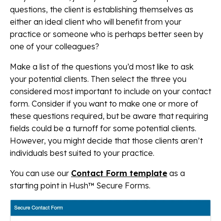
questions, the client is establishing themselves as
either an ideal client who will benefit from your
practice or someone who is perhaps better seen by
one of your colleagues?
Make a list of the questions you’d most like to ask
your potential clients. Then select the three you
considered most important to include on your contact
form. Consider if you want to make one or more of
these questions required, but be aware that requiring
fields could be a turnoff for some potential clients.
However, you might decide that those clients aren’t
individuals best suited to your practice.
You can use our
Contact Form template
as a
starting point in Hush™ Secure Forms.