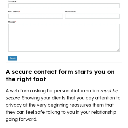
A secure contact form starts you on
the right foot
A web form asking for personal information
must be
secure
. Showing your clients that you pay attention to
privacy at the very beginning reassures them that
they can feel safe talking to you in your relationship
going forward.