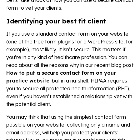
Let’s take a look at how you can use a secure contact
form to vet your clients.
Identifying your best fit client
If you use a standard contact form on your website
(one of the free form plugins for a WordPress site, for
example), most likely, it isn’t secure. This matters if
you’re in any kind of healthcare profession. You can
read about all the reasons why in our recent blog post
How to put a secure contact form on your
practice website
, but in a nutshell, HIPAA requires
you to secure all protected health information (PHI),
even if you haven’t established a relationship yet with
the potential client.
You may think that using the simplest contact form
possible on your website, collecting only a name and
email address, will help you protect your clients’