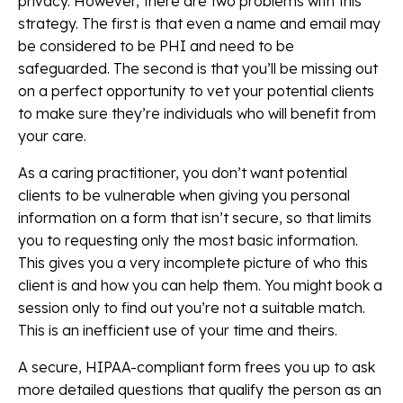
privacy. However, there are two problems with this
strategy. The first is that even a name and email may
be considered to be PHI and need to be
safeguarded. The second is that you’ll be missing out
on a perfect opportunity to vet your potential clients
to make sure they’re individuals who will benefit from
your care.
As a caring practitioner, you don’t want potential
clients to be vulnerable when giving you personal
information on a form that isn’t secure, so that limits
you to requesting only the most basic information.
This gives you a very incomplete picture of who this
client is and how you can help them. You might book a
session only to find out you’re not a suitable match.
This is an inefficient use of your time and theirs.
A secure, HIPAA-compliant form frees you up to ask
more detailed questions that qualify the person as an