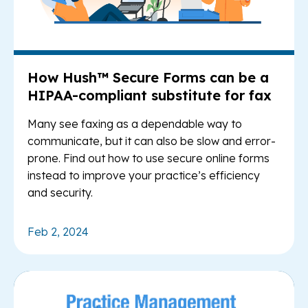
How Hush™ Secure Forms can be a
HIPAA-compliant substitute for fax
Many see faxing as a dependable way to
communicate, but it can also be slow and error-
prone. Find out how to use secure online forms
instead to improve your practice’s efficiency
and security.
Feb 2, 2024
Re