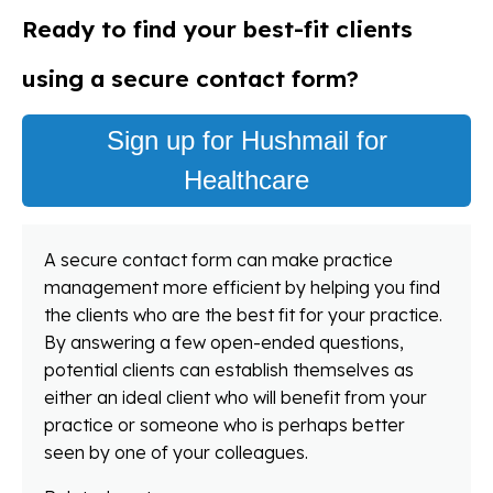
Ready to find your best-fit clients
using a secure contact form?
Sign up for Hushmail for
Healthcare
A secure contact form can make practice
management more efficient by helping you find
the clients who are the best fit for your practice.
By answering a few open-ended questions,
potential clients can establish themselves as
either an ideal client who will benefit from your
practice or someone who is perhaps better
seen by one of your colleagues.