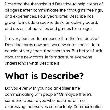
I created the therapist aid Describe to help clients of
all ages better communicate their thoughts, feelings,
and experiences. Four years later, Describe has
grown to include a second deck, an activity board,
and dozens of activities and games for all ages.
I’m very excited to announce that the first deck of
Describe cards now has two new cards thanks to a
couple of very special partnerships. But before I talk
about the new cards, let’s make sure everyone
understands what Describe is.
What is Describe?
Do you ever wish you had an easier time
communicating with people? Or maybe there’s
someone close to you who has a hard time
expressing themselves comfortably. Communication