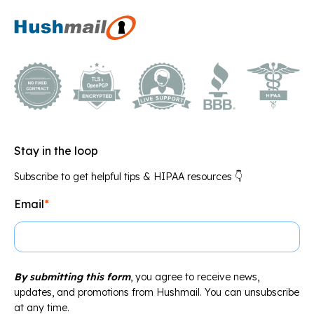
Stay in the loop
Subscribe to get helpful tips & HIPAA resources 👇
Email
*
By submitting this form
, you agree to receive news,
updates, and promotions from Hushmail. You can unsubscribe
at any time.