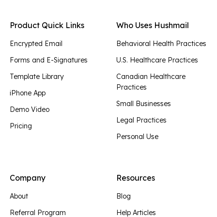
Product Quick Links
Who Uses Hushmail
Encrypted Email
Behavioral Health Practices
Forms and E-Signatures
U.S. Healthcare Practices
Template Library
Canadian Healthcare
Practices
iPhone App
Small Businesses
Demo Video
Legal Practices
Pricing
Personal Use
Company
Resources
About
Blog
Referral Program
Help Articles