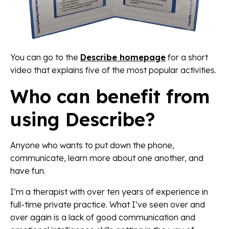
You can go to the
Describe homepage
for a short
video that explains five of the most popular activities.
Who can benefit from
using Describe?
Anyone who wants to put down the phone,
communicate, learn more about one another, and
have fun.
I’m a therapist with over ten years of experience in
full-time private practice. What I’ve seen over and
over again is a lack of good communication and