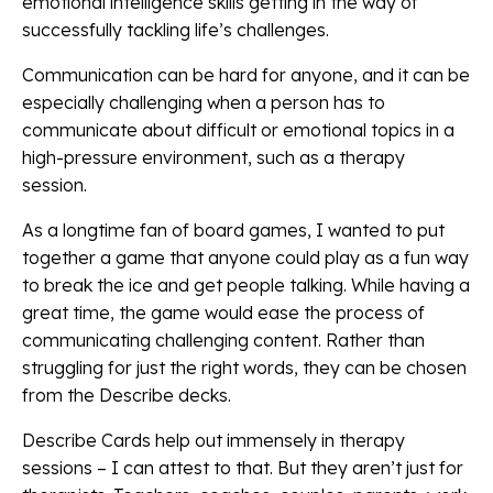
emotional intelligence skills getting in the way of
successfully tackling life’s challenges.
Communication can be hard for anyone, and it can be
especially challenging when a person has to
communicate about difficult or emotional topics in a
high-pressure environment, such as a therapy
session.
As a longtime fan of board games, I wanted to put
together a game that anyone could play as a fun way
to break the ice and get people talking. While having a
great time, the game would ease the process of
communicating challenging content. Rather than
struggling for just the right words, they can be chosen
from the Describe decks.
Describe Cards help out immensely in therapy
sessions – I can attest to that. But they aren’t just for