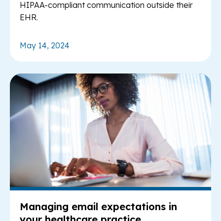
HIPAA-compliant communication outside their
EHR.
May 14, 2024
Re
Managing email expectations in
your healthcare practice