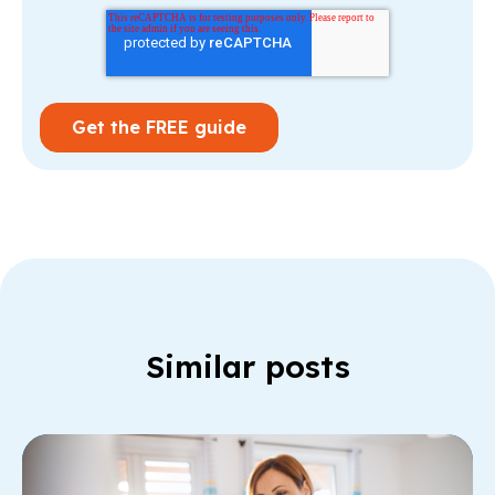
Similar posts
Re