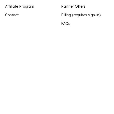
Affiliate Program
Partner Offers
Contact
Billing (requires sign-in)
FAQs
Policies and
Documentation
Terms of Service
Privacy Policy
Disclaimer
Cancellation and Refund
Policy