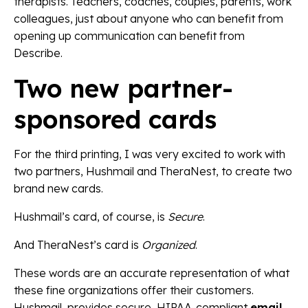
therapists. Teachers, coaches, couples, parents, work
colleagues, just about anyone who can benefit from
opening up communication can benefit from
Describe.
Two new partner-
sponsored cards
For the third printing, I was very excited to work with
two partners, Hushmail and TheraNest, to create two
brand new cards.
Hushmail’s card, of course, is
Secure
.
And TheraNest’s card is
Organized
.
These words are an accurate representation of what
these fine organizations offer their customers.
Hushmail, provides secure, HIPAA-compliant
email,