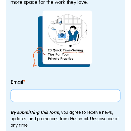
more space for the work they love.
Email
*
By submitting this form
, you agree to receive news,
updates, and promotions from Hushmail. Unsubscribe at
any time.