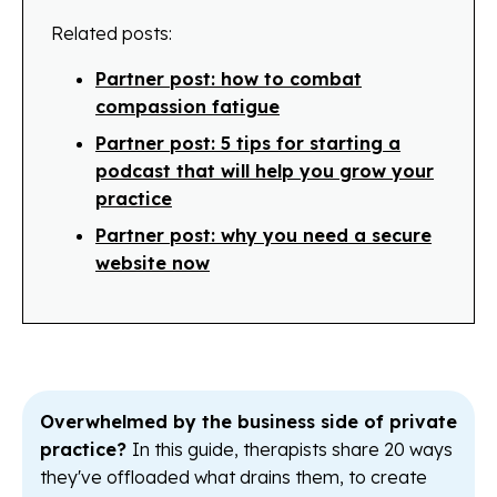
Related posts:
Partner post: how to combat
compassion fatigue
Partner post: 5 tips for starting a
podcast that will help you grow your
practice
Partner post: why you need a secure
website now
Overwhelmed by the business side of private
practice?
In this guide, therapists share 20 ways
they've offloaded what drains them, to create