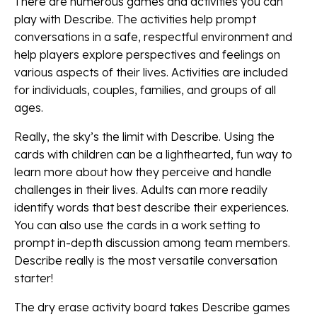
There are numerous games and activities you can
play with Describe. The activities help prompt
conversations in a safe, respectful environment and
help players explore perspectives and feelings on
various aspects of their lives. Activities are included
for individuals, couples, families, and groups of all
ages.
Really, the sky’s the limit with Describe. Using the
cards with children can be a lighthearted, fun way to
learn more about how they perceive and handle
challenges in their lives. Adults can more readily
identify words that best describe their experiences.
You can also use the cards in a work setting to
prompt in-depth discussion among team members.
Describe really is the most versatile conversation
starter!
The dry erase activity board takes Describe games