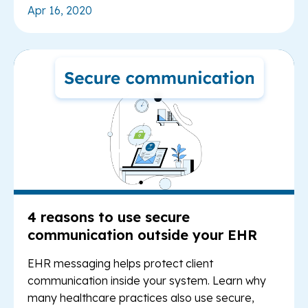
Apr 16, 2020
Re
4 reasons to use secure
communication outside your EHR
EHR messaging helps protect client
communication inside your system. Learn why
many healthcare practices also use secure,