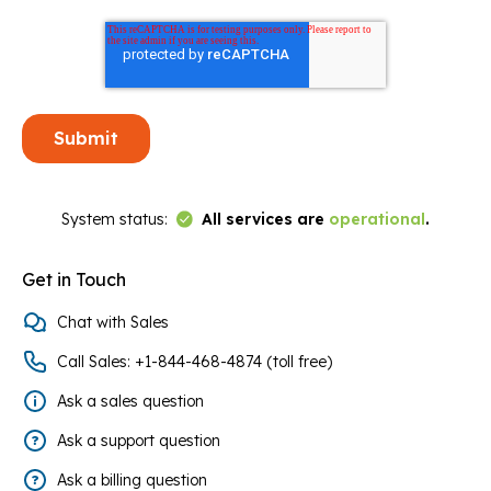
Link to Status Page
System status:
All services are
operational
.
Get in Touch
Chat with Sales
Call Sales: +1-844-468-4874 (toll free)
Ask a sales question
Ask a support question
Ask a billing question