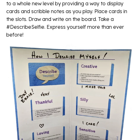
to a whole new level by providing a way to display
cards and scribble notes as you play. Place cards in
the slots. Draw and write on the board. Take a
#DescribeSelfie. Express yourself more than ever
before!