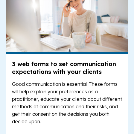
3 web forms to set communication
expectations with your clients
Good communication is essential. These forms
will help explain your preferences as a
practitioner, educate your clients about different
methods of communication and their risks, and
get their consent on the decisions you both
decide upon.