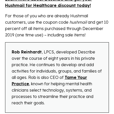
Hushmail for Healthcare discount today!
For those of you who are already Hushmail
customers, use the coupon code
hushmail
and get 10
percent off all items purchased through December
2019 (one time use) – including sale items!
Rob Reinhardt
, LPCS, developed Describe
over the course of eight years in his private
practice. He continues to develop and add
activities for individuals, groups, and families of
all ages. Rob is also CEO of
Tame Your
Practice
, known for helping mental health
clinicians select technology, systems, and
processes to streamline their practice and
reach their goals.