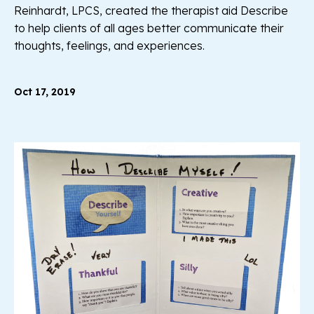
Reinhardt, LPCS, created the therapist aid Describe
to help clients of all ages better communicate their
thoughts, feelings, and experiences.
Oct 17, 2019