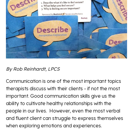
By Rob Reinhardt, LPCS
Communication is one of the most important topics
therapists discuss with their clients - if not the most
important. Good communication skills give us the
ability to cultivate healthy relationships with the
people in our lives. However, even the most verbal
and fluent client can struggle to express themselves
when exploring emotions and experiences.