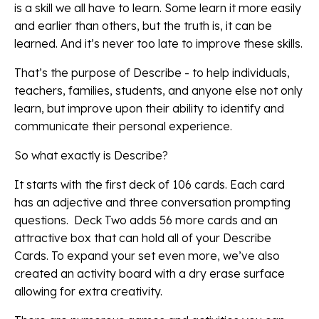
is a skill we all have to learn. Some learn it more easily
and earlier than others, but the truth is, it can be
learned. And it’s never too late to improve these skills.
That’s the purpose of Describe - to help individuals,
teachers, families, students, and anyone else not only
learn, but improve upon their ability to identify and
communicate their personal experience.
So what exactly is Describe?
It starts with the first deck of 106 cards. Each card
has an adjective and three conversation prompting
questions. Deck Two adds 56 more cards and an
attractive box that can hold all of your Describe
Cards. To expand your set even more, we’ve also
created an activity board with a dry erase surface
allowing for extra creativity.