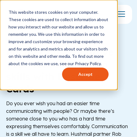
This website stores cookies on your computer.
These cookies are used to collect information about
Toggle Mo
how you interact with our website and allow us to
remember you. We use this information in order to
MENTAL HEALTH
improve and customize your browsing experience
Partner post: improve
and for analytics and metrics about our visitors both
on this website and other media. To find out more
your communication
about the cookies we use, see our Privacy Policy.
skills with Describe
Accept
Cards
Do you ever wish you had an easier time
communicating with people? Or maybe there’s
someone close to you who has a hard time
expressing themselves comfortably. Communication
is a skill we all have to learn. Hushmail partner Rob