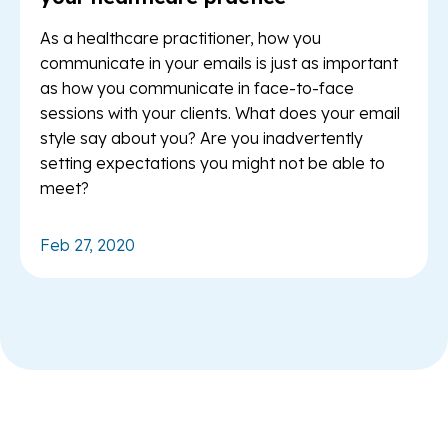
As a healthcare practitioner, how you
communicate in your emails is just as important
as how you communicate in face-to-face
sessions with your clients. What does your email
style say about you? Are you inadvertently
setting expectations you might not be able to
meet?
Feb 27, 2020