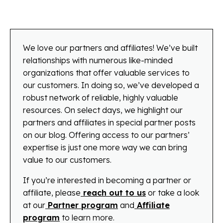
We love our partners and affiliates! We’ve built
relationships with numerous like-minded
organizations that offer valuable services to
our customers. In doing so, we’ve developed a
robust network of reliable, highly valuable
resources. On select days, we highlight our
partners and affiliates in special partner posts
on our blog. Offering access to our partners’
expertise is just one more way we can bring
value to our customers.
If you’re interested in becoming a partner or
affiliate, please
reach out to us
or take a look
at our
Partner program
and
Affiliate
program
to learn more.