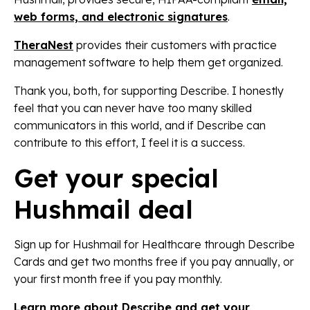
web forms, and electronic signatures
.
TheraNest
provides their customers with practice
management software to help them get organized.
Thank you, both, for supporting Describe. I honestly
feel that you can never have too many skilled
communicators in this world, and if Describe can
contribute to this effort, I feel it is a success.
Get your special
Hushmail deal
Sign up for Hushmail for Healthcare through Describe
Cards and get two months free if you pay annually, or
your first month free if you pay monthly.
Learn more about Describe and get your