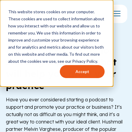
This website stores cookies on your computer.
These cookies are used to collect information about
Toggle Mo
how you interact with our website and allow us to
remember you. We use this information in order to
MENTAL HEALTH
improve and customize your browsing experience
Partner post: 5 tips for
and for analytics and metrics about our visitors both
on this website and other media. To find out more
starting a podcast that
about the cookies we use, see our Privacy Policy.
will help you grow your
Accept
practice
Have you ever considered starting a podcast to
support and promote your practice or business? It’s
actually not as difficult as you might think, and it’s a
great way to connect with your ideal client. Hushmail
partner Melvin Varghese, producer of the popular