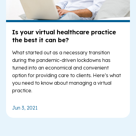
Is your virtual healthcare practice
the best it can be?
What started out as a necessary transition
during the pandemic-driven lockdowns has
turned into an economical and convenient
option for providing care to clients. Here’s what
you need to know about managing a virtual
practice.
Jun 3, 2021