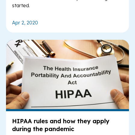
started.
Apr 2, 2020
Re
HIPAA rules and how they apply
during the pandemic