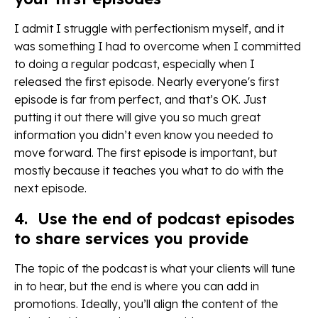
I admit I struggle with perfectionism myself, and it
was something I had to overcome when I committed
to doing a regular podcast, especially when I
released the first episode. Nearly everyone's first
episode is far from perfect, and that’s OK. Just
putting it out there will give you so much great
information you didn’t even know you needed to
move forward. The first episode is important, but
mostly because it teaches you what to do with the
next episode.
4. Use the end of podcast episodes
to share services you provide
The topic of the podcast is what your clients will tune
in to hear, but the end is where you can add in
promotions. Ideally, you’ll align the content of the