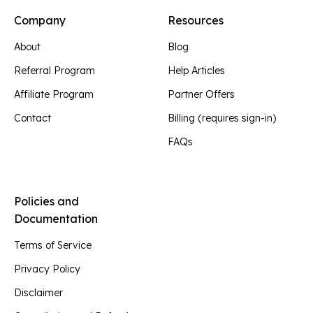
Company
Resources
About
Blog
Referral Program
Help Articles
Affiliate Program
Partner Offers
Contact
Billing (requires sign-in)
FAQs
Policies and
Documentation
Terms of Service
Privacy Policy
Disclaimer