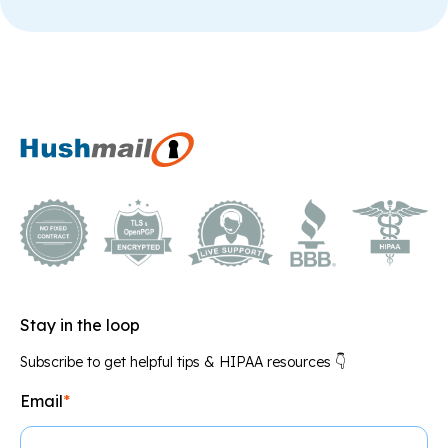
Stay in the loop
Subscribe to get helpful tips & HIPAA resources 👇
Email
*