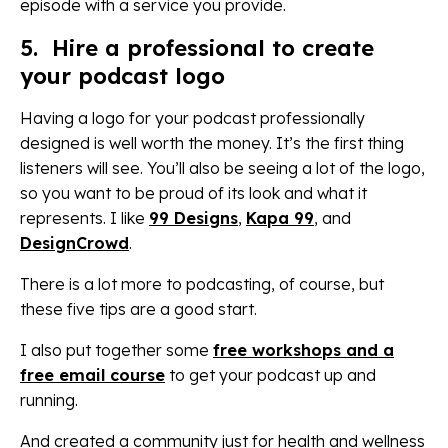
episode with a service you provide.
5. Hire a professional to create
your podcast logo
Having a logo for your podcast professionally
designed is well worth the money. It’s the first thing
listeners will see. You’ll also be seeing a lot of the logo,
so you want to be proud of its look and what it
represents. I like
99 Designs
,
Kapa 99
, and
DesignCrowd
.
There is a lot more to podcasting, of course, but
these five tips are a good start.
I also put together some
free workshops and a
free email course
to get your podcast up and
running.
And created a community just for health and wellness