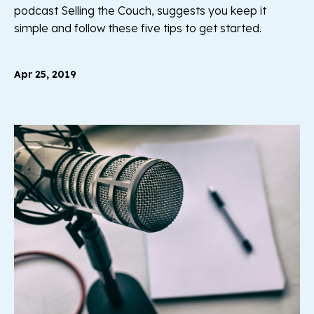
podcast Selling the Couch, suggests you keep it
simple and follow these five tips to get started.
Apr 25, 2019