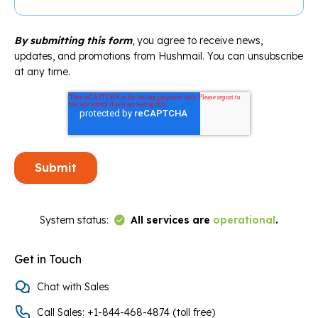
By submitting this form
, you agree to receive news,
updates, and promotions from Hushmail. You can unsubscribe
at any time.
Link to Status Page
System status:
All services are
operational
.
Get in Touch
Chat with Sales
Call Sales: +1-844-468-4874 (toll free)