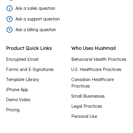
Ask a sales question
Ask a support question
Ask a billing question
Product Quick Links
Who Uses Hushmail
Encrypted Email
Behavioral Health Practices
Forms and E-Signatures
U.S. Healthcare Practices
Template Library
Canadian Healthcare
Practices
iPhone App
Small Businesses
Demo Video
Legal Practices
Pricing
Personal Use