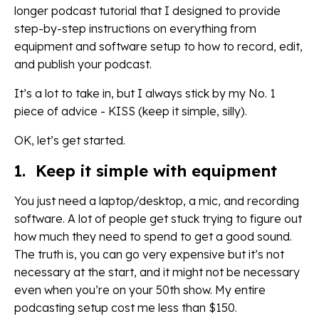
longer podcast tutorial that I designed to provide
step-by-step instructions on everything from
equipment and software setup to how to record, edit,
and publish your podcast.
It’s a lot to take in, but I always stick by my No. 1
piece of advice - KISS (keep it simple, silly).
OK, let’s get started.
1. Keep it simple with equipment
You just need a laptop/desktop, a mic, and recording
software. A lot of people get stuck trying to figure out
how much they need to spend to get a good sound.
The truth is, you can go very expensive but it’s not
necessary at the start, and it might not be necessary
even when you’re on your 50th show. My entire
podcasting setup cost me less than $150.