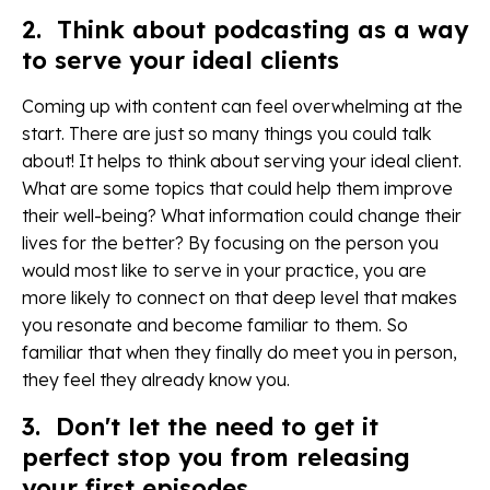
2. Think about podcasting as a way
to serve your ideal clients
Coming up with content can feel overwhelming at the
start. There are just so many things you could talk
about! It helps to think about serving your ideal client.
What are some topics that could help them improve
their well-being? What information could change their
lives for the better? By focusing on the person you
would most like to serve in your practice, you are
more likely to connect on that deep level that makes
you resonate and become familiar to them. So
familiar that when they finally do meet you in person,
they feel they already know you.
3. Don't let the need to get it
perfect stop you from releasing
your first episodes