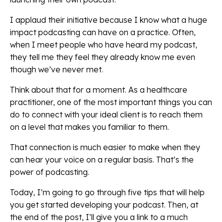
I applaud their initiative because I know what a huge
impact podcasting can have on a practice. Often,
when I meet people who have heard my podcast,
they tell me they feel they already know me even
though we’ve never met.
Think about that for a moment. As a healthcare
practitioner, one of the most important things you can
do to connect with your ideal client is to reach them
on a level that makes you familiar to them.
That connection is much easier to make when they
can hear your voice on a regular basis. That’s the
power of podcasting.
Today, I’m going to go through five tips that will help
you get started developing your podcast. Then, at
the end of the post, I’ll give you a link to a much