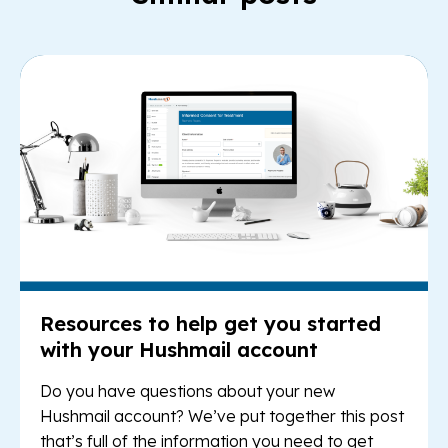
Re
Resources to help get you started
with your Hushmail account
Do you have questions about your new
Hushmail account? We’ve put together this post
that’s full of the information you need to get