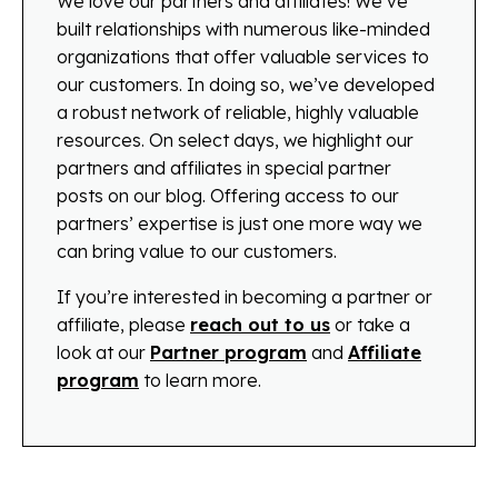
We love our partners and affiliates! We’ve
built relationships with numerous like-minded
organizations that offer valuable services to
our customers. In doing so, we’ve developed
a robust network of reliable, highly valuable
resources. On select days, we highlight our
partners and affiliates in special partner
posts on our blog. Offering access to our
partners’ expertise is just one more way we
can bring value to our customers.
If you’re interested in becoming a partner or
affiliate, please
reach out to us
or take a
look at our
Partner program
and
Affiliate
program
to learn more.