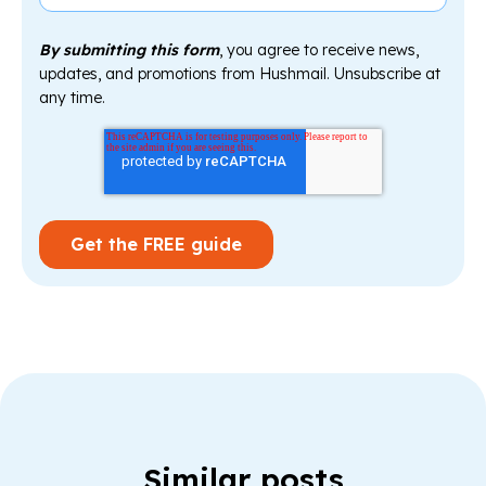
By submitting this form
, you agree to receive news,
updates, and promotions from Hushmail. Unsubscribe at
any time.
Similar posts