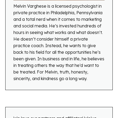
Melvin Varghese is a licensed psychologist in
private practice in Philadelphia, Pennsylvania
and a total nerd when it comes to marketing
and social media. He’s invested hundreds of
hours in seeing what works and what doesn’t.
He doesn’t consider himself a private
practice coach. Instead, he wants to give
back to his field for all the opportunities he’s
been given. In business and in life, he believes
in treating others the way that he’d want to
be treated. For Melvin, truth, honesty,
sincerity, and kindness go a long way.