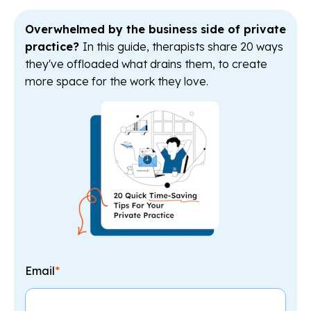
Overwhelmed by the business side of private
practice?
In this guide, therapists share 20 ways
they've offloaded what drains them, to create
more space for the work they love.
Email
*