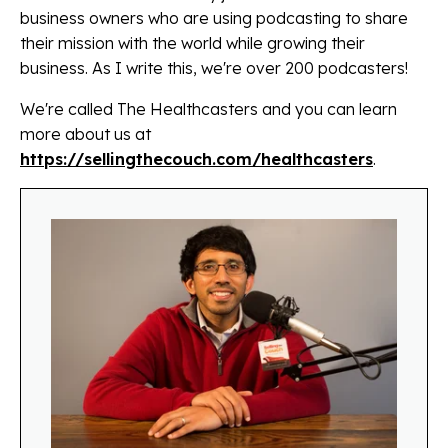
business owners who are using podcasting to share
their mission with the world while growing their
business. As I write this, we're over 200 podcasters!
We're called The Healthcasters and you can learn
more about us at
https://sellingthecouch.com/healthcasters
.