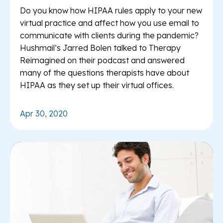
Do you know how HIPAA rules apply to your new
virtual practice and affect how you use email to
communicate with clients during the pandemic?
Hushmail’s Jarred Bolen talked to Therapy
Reimagined on their podcast and answered
many of the questions therapists have about
HIPAA as they set up their virtual offices.
Apr 30, 2020
Re