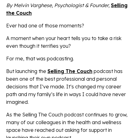
By Melvin Varghese, Psychologist & Founder,
Selling
the Couch
Ever had one of those moments?
A moment when your heart tells you to take a risk
even though it terrifies you?
For me, that was podcasting.
But launching the
Selling The Couch
podcast has
been one of the best professional and personal
decisions that I’ve made. It’s changed my career
path and my family’s life in ways I could have never
imagined.
As the Selling The Couch podcast continues to grow,
many of our colleagues in the health and wellness
space have reached out asking for support in
launching their own podcast.