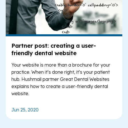
Partner post: creating a user-
friendly dental website
Your website is more than a brochure for your
practice. When it’s done right, it’s your patient
hub. Hushmail partner Great Dental Websites
explains how to create a user-friendly dental
website.
Jun 25, 2020