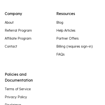
Company
Resources
About
Blog
Referral Program
Help Articles
Affiliate Program
Partner Offers
Contact
Billing (requires sign-in)
FAQs
Policies and
Documentation
Terms of Service
Privacy Policy
Disclaimer