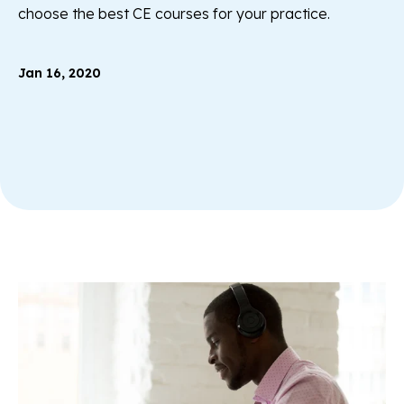
choose the best CE courses for your practice.
Jan 16, 2020