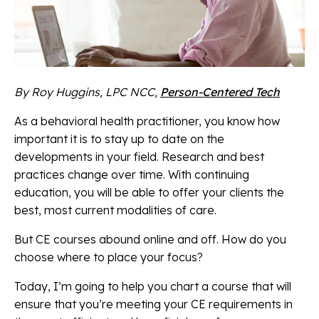
By Roy Huggins, LPC NCC,
Person-Centered Tech
As a behavioral health practitioner, you know how
important it is to stay up to date on the
developments in your field. Research and best
practices change over time. With continuing
education, you will be able to offer your clients the
best, most current modalities of care.
But CE courses abound online and off. How do you
choose where to place your focus?
Today, I’m going to help you chart a course that will
ensure that you’re meeting your CE requirements in