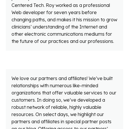
Centered Tech. Roy worked as a professional
Web developer for seven years before
changing paths, and makes it his mission to grow
clinicians’ understanding of the Internet and
other electronic communications mediums for
the future of our practices and our professions.
We love our partners and affiliates! We’ve built
relationships with numerous like-minded
organizations that offer valuable services to our
customers. In doing so, we’ve developed a
robust network of reliable, highly valuable
resources. On select days, we highlight our
partners and affiliates in special partner posts
on our blog. Offering access to our partners’