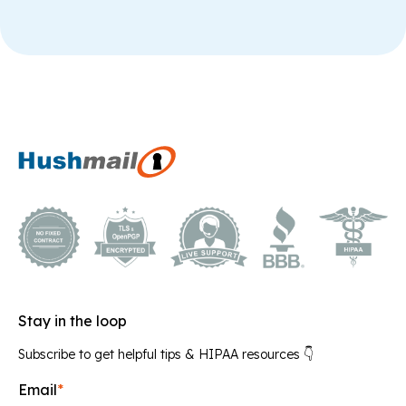
Stay in the loop
Subscribe to get helpful tips & HIPAA resources 👇
Email
*