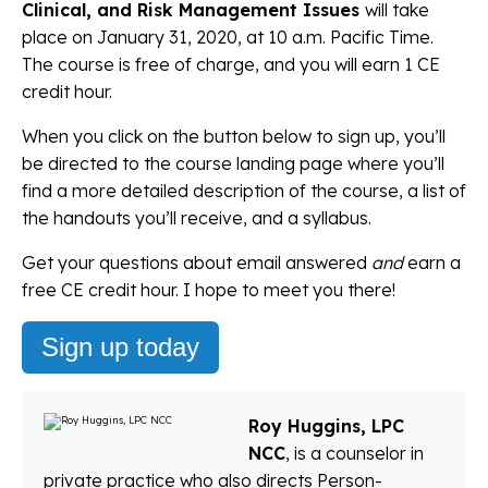
Clinical, and Risk Management Issues
will take
place on January 31, 2020, at 10 a.m. Pacific Time.
The course is free of charge, and you will earn 1 CE
credit hour.
When you click on the button below to sign up, you’ll
be directed to the course landing page where you’ll
find a more detailed description of the course, a list of
the handouts you’ll receive, and a syllabus.
Get your questions about email answered
and
earn a
free CE credit hour. I hope to meet you there!
Sign up today
Roy Huggins, LPC
NCC
, is a counselor in
private practice who also directs Person-