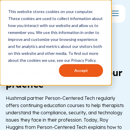
This website stores cookies on your computer.
These cookies are used to collect information about
Toggle Mo
how you interact with our website and allow us to
remember you. We use this information in order to
MENTAL HEALTH
improve and customize your browsing experience
Partner post: how to
and for analytics and metrics about our visitors both
on this website and other media. To find out more
choose the best CE
about the cookies we use, see our Privacy Policy.
courses for you and your
Accept
practice
Hushmail partner Person-Centered Tech regularly
offers continuing education courses to help therapists
understand the compliance, security, and technology
issues they face in their profession. Today, Roy
Huggins from Person-Centered Tech explains how to