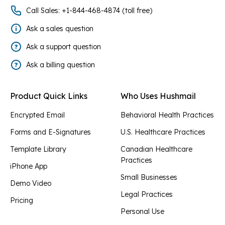
Call Sales: +1-844-468-4874 (toll free)
Ask a sales question
Ask a support question
Ask a billing question
Product Quick Links
Who Uses Hushmail
Encrypted Email
Behavioral Health Practices
Forms and E-Signatures
U.S. Healthcare Practices
Template Library
Canadian Healthcare
Practices
iPhone App
Small Businesses
Demo Video
Legal Practices
Pricing
Personal Use