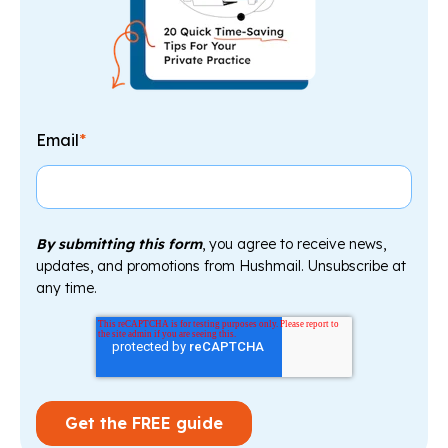
Email
*
By submitting this form
, you agree to receive news,
updates, and promotions from Hushmail. Unsubscribe at
any time.