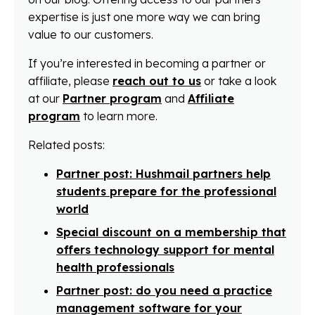
expertise is just one more way we can bring
value to our customers.
If you’re interested in becoming a partner or
affiliate, please
reach out to us
or take a look
at our
Partner program
and
Affiliate
program
to learn more.
Related posts:
Partner post: Hushmail partners help
students prepare for the professional
world
Special discount on a membership that
offers technology support for mental
health professionals
Partner post: do you need a practice
management software for your