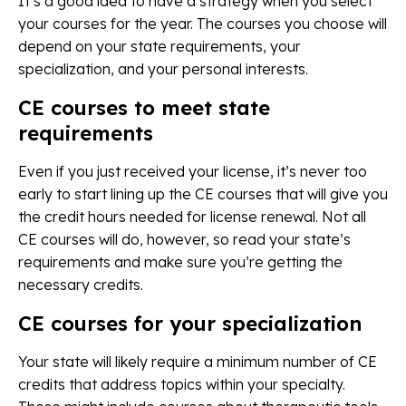
It’s a good idea to have a strategy when you select
your courses for the year. The courses you choose will
depend on your state requirements, your
specialization, and your personal interests.
CE courses to meet state
requirements
Even if you just received your license, it’s never too
early to start lining up the CE courses that will give you
the credit hours needed for license renewal. Not all
CE courses will do, however, so read your state’s
requirements and make sure you’re getting the
necessary credits.
CE courses for your specialization
Your state will likely require a minimum number of CE
credits that address topics within your specialty.