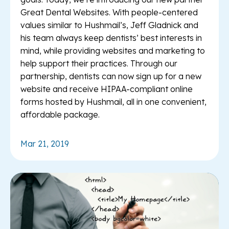
Great Dental Websites. With people-centered
values similar to Hushmail’s, Jeff Gladnick and
his team always keep dentists’ best interests in
mind, while providing websites and marketing to
help support their practices. Through our
partnership, dentists can now sign up for a new
website and receive HIPAA-compliant online
forms hosted by Hushmail, all in one convenient,
affordable package.
Mar 21, 2019
Re