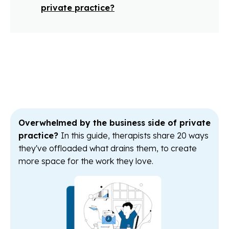
private practice?
Overwhelmed by the business side of private
practice?
In this guide, therapists share 20 ways
they've offloaded what drains them, to create
more space for the work they love.