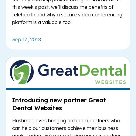
this week’s post, we’ll discuss the benefits of
telehealth and why a secure video conferencing
platform is a valuable tool.
Sep 13, 2018
Re
Introducing new partner Great
Dental Websites
Hushmail loves bringing on board partners who
can help our customers achieve their business
goals. Today, we’re introducing our new partner