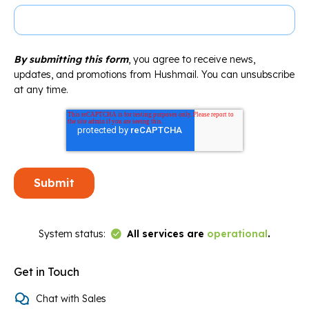
By submitting this form
, you agree to receive news,
updates, and promotions from Hushmail. You can unsubscribe
at any time.
Link to Status Page
System status:
All services are
operational
.
Get in Touch
Chat with Sales