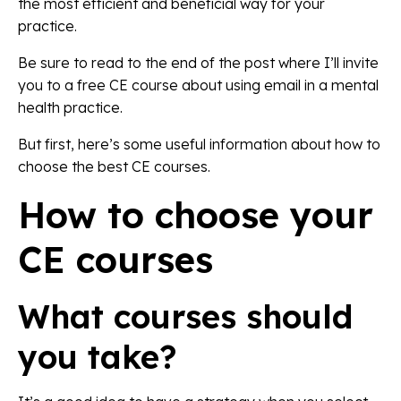
the most efficient and beneficial way for your
practice.
Be sure to read to the end of the post where I’ll invite
you to a free CE course about using email in a mental
health practice.
But first, here’s some useful information about how to
choose the best CE courses.
How to choose your
CE courses
What courses should
you take?