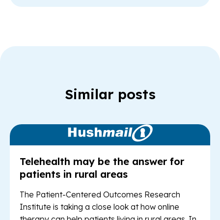
Similar posts
Read Article: Te
Telehealth may be the answer for
patients in rural areas
The Patient-Centered Outcomes Research
Institute is taking a close look at how online
therapy can help patients living in rural areas. In