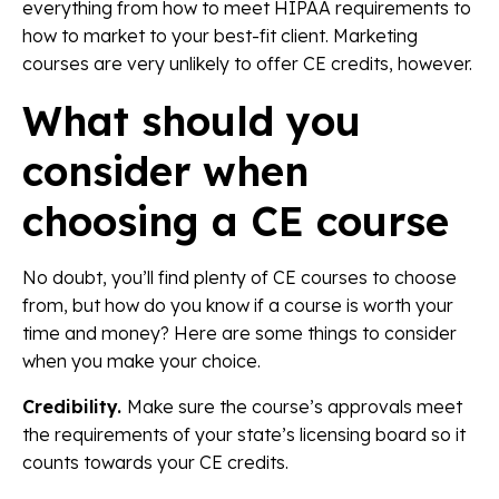
everything from how to meet HIPAA requirements to
how to market to your best-fit client. Marketing
courses are very unlikely to offer CE credits, however.
What should you
consider when
choosing a CE course
No doubt, you’ll find plenty of CE courses to choose
from, but how do you know if a course is worth your
time and money? Here are some things to consider
when you make your choice.
Credibility.
Make sure the course’s approvals meet
the requirements of your state’s licensing board so it
counts towards your CE credits.