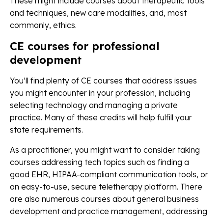
These might include courses about therapeutic tools
and techniques, new care modalities, and, most
commonly, ethics.
CE courses for professional
development
You’ll find plenty of CE courses that address issues
you might encounter in your profession, including
selecting technology and managing a private
practice. Many of these credits will help fulfill your
state requirements.
As a practitioner, you might want to consider taking
courses addressing tech topics such as finding a
good EHR, HIPAA-compliant communication tools, or
an easy-to-use, secure teletherapy platform. There
are also numerous courses about general business
development and practice management, addressing