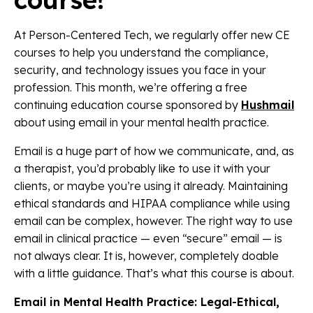
At Person-Centered Tech, we regularly offer new CE
courses to help you understand the compliance,
security, and technology issues you face in your
profession. This month, we’re offering a free
continuing education course sponsored by
Hushmail
about using email in your mental health practice.
Email is a huge part of how we communicate, and, as
a therapist, you’d probably like to use it with your
clients, or maybe you’re using it already. Maintaining
ethical standards and HIPAA compliance while using
email can be complex, however. The right way to use
email in clinical practice — even “secure” email — is
not always clear. It is, however, completely doable
with a little guidance. That’s what this course is about.
Email in Mental Health Practice: Legal-Ethical,