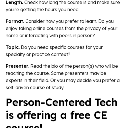
Length.
Check how long the course is and make sure
you're getting the hours you need.
Format.
Consider how you prefer to learn. Do you
enjoy taking online courses from the privacy of your
home or interacting with peers in person?
Topic.
Do you need specific courses for your
specialty or practice context?
Presenter
. Read the bio of the person(s) who will be
teaching the course. Some presenters may be
experts in their field. Or you may decide you prefer a
self-driven course of study.
Person-Centered Tech
is offering a free CE
course!