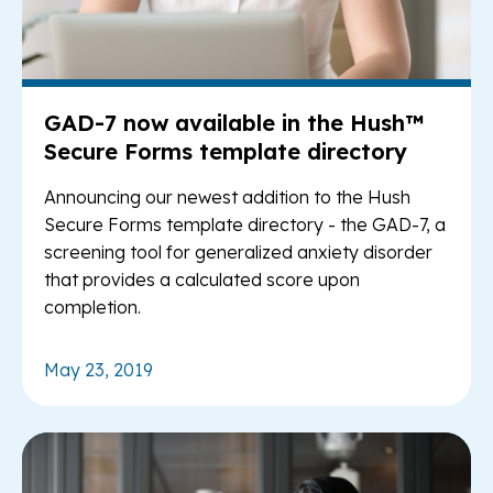
GAD-7 now available in the Hush™
Secure Forms template directory
Announcing our newest addition to the Hush
Secure Forms template directory - the GAD-7, a
screening tool for generalized anxiety disorder
that provides a calculated score upon
completion.
May 23, 2019
Re