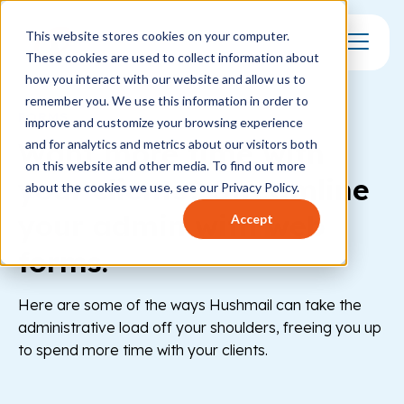
This website stores cookies on your computer.
These cookies are used to collect information about
Toggle Mo
how you interact with our website and allow us to
remember you. We use this information in order to
FORMS
improve and customize your browsing experience
Want more time with
and for analytics and metrics about our visitors both
on this website and other media. To find out more
your clients? Streamline
about the cookies we use, see our Privacy Policy.
your admin with web
Accept
forms.
Here are some of the ways Hushmail can take the
administrative load off your shoulders, freeing you up
to spend more time with your clients.