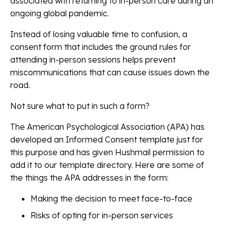
associated with returning to in-person care during an
ongoing global pandemic.
Instead of losing valuable time to confusion, a
consent form that includes the ground rules for
attending in-person sessions helps prevent
miscommunications that can cause issues down the
road.
Not sure what to put in such a form?
The American Psychological Association (APA) has
developed an Informed Consent template just for
this purpose and has given Hushmail permission to
add it to our template directory. Here are some of
the things the APA addresses in the form:
Making the decision to meet face-to-face
Risks of opting for in-person services