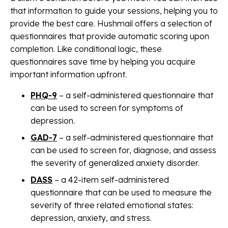
that information to guide your sessions, helping you to
provide the best care. Hushmail offers a selection of
questionnaires that provide automatic scoring upon
completion. Like conditional logic, these
questionnaires save time by helping you acquire
important information upfront.
PHQ-9
– a self-administered questionnaire that
can be used to screen for symptoms of
depression.
GAD-7
– a self-administered questionnaire that
can be used to screen for, diagnose, and assess
the severity of generalized anxiety disorder.
DASS
– a 42-item self-administered
questionnaire that can be used to measure the
severity of three related emotional states:
depression, anxiety, and stress.