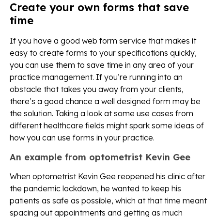
Create your own forms that save
time
If you have a good web form service that makes it
easy to create forms to your specifications quickly,
you can use them to save time in any area of your
practice management. If you’re running into an
obstacle that takes you away from your clients,
there’s a good chance a well designed form may be
the solution. Taking a look at some use cases from
different healthcare fields might spark some ideas of
how you can use forms in your practice.
An example from optometrist Kevin Gee
When optometrist Kevin Gee reopened his clinic after
the pandemic lockdown, he wanted to keep his
patients as safe as possible, which at that time meant
spacing out appointments and getting as much