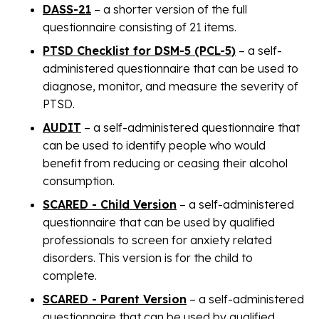
DASS-21
– a shorter version of the full
questionnaire consisting of 21 items.
PTSD Checklist for DSM-5 (PCL-5)
– a self-
administered questionnaire that can be used to
diagnose, monitor, and measure the severity of
PTSD.
AUDIT
– a self-administered questionnaire that
can be used to identify people who would
benefit from reducing or ceasing their alcohol
consumption.
SCARED - Child Version
– a self-administered
questionnaire that can be used by qualified
professionals to screen for anxiety related
disorders. This version is for the child to
complete.
SCARED - Parent Version
– a self-administered
questionnaire that can be used by qualified