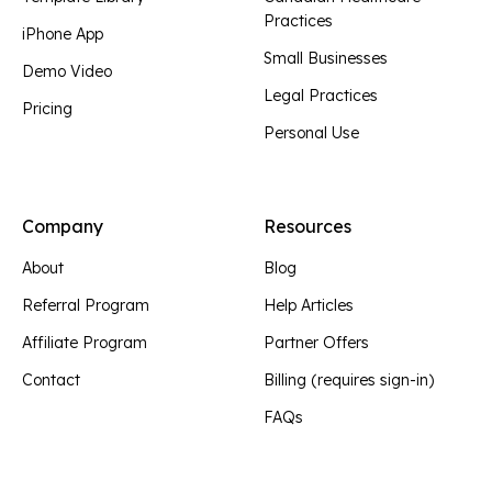
Practices
iPhone App
Small Businesses
Demo Video
Legal Practices
Pricing
Personal Use
Company
Resources
About
Blog
Referral Program
Help Articles
Affiliate Program
Partner Offers
Contact
Billing (requires sign-in)
FAQs