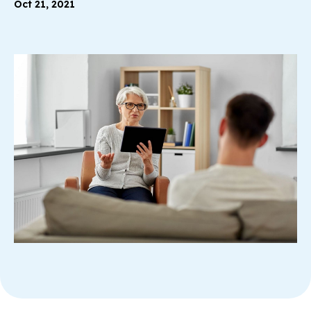
Oct 21, 2021