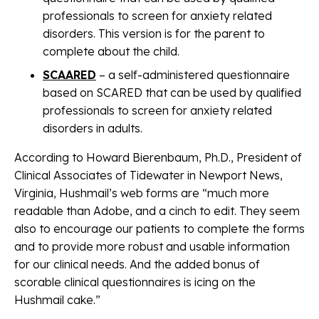
professionals to screen for anxiety related
disorders. This version is for the parent to
complete about the child.
SCAARED
– a self-administered questionnaire
based on SCARED that can be used by qualified
professionals to screen for anxiety related
disorders in adults.
According to Howard Bierenbaum, Ph.D., President of
Clinical Associates of Tidewater in Newport News,
Virginia, Hushmail’s web forms are “much more
readable than Adobe, and a cinch to edit. They seem
also to encourage our patients to complete the forms
and to provide more robust and usable information
for our clinical needs. And the added bonus of
scorable clinical questionnaires is icing on the
Hushmail cake.”