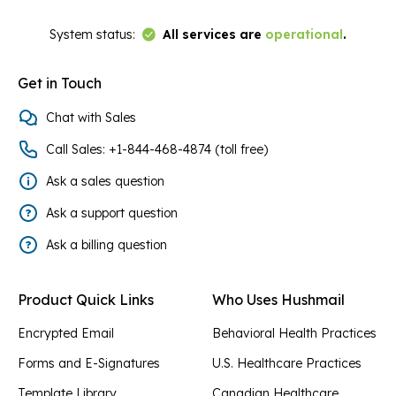
Link to Status Page
System status:
All services are
operational
.
Get in Touch
Chat with Sales
Call Sales: +1-844-468-4874 (toll free)
Ask a sales question
Ask a support question
Ask a billing question
Product Quick Links
Who Uses Hushmail
Encrypted Email
Behavioral Health Practices
Forms and E-Signatures
U.S. Healthcare Practices
Template Library
Canadian Healthcare