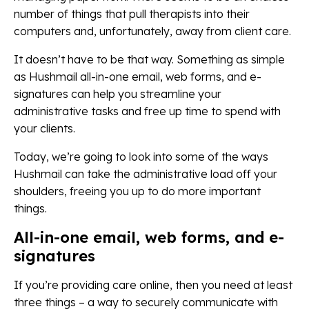
number of things that pull therapists into their
computers and, unfortunately, away from client care.
It doesn’t have to be that way. Something as simple
as Hushmail all-in-one email, web forms, and e-
signatures can help you streamline your
administrative tasks and free up time to spend with
your clients.
Today, we’re going to look into some of the ways
Hushmail can take the administrative load off your
shoulders, freeing you up to do more important
things.
All-in-one email, web forms, and e-
signatures
If you’re providing care online, then you need at least
three things – a way to securely communicate with