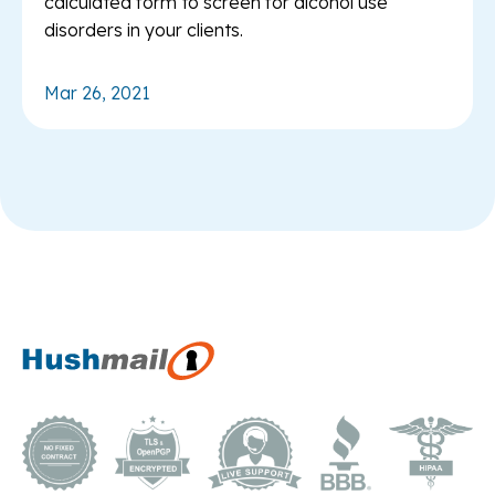
calculated form to screen for alcohol use
disorders in your clients.
Mar 26, 2021