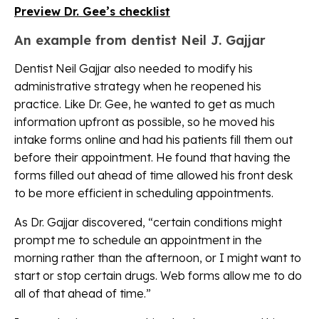
Preview Dr. Gee’s checklist
An example from dentist Neil J. Gajjar
Dentist Neil Gajjar also needed to modify his
administrative strategy when he reopened his
practice. Like Dr. Gee, he wanted to get as much
information upfront as possible, so he moved his
intake forms online and had his patients fill them out
before their appointment. He found that having the
forms filled out ahead of time allowed his front desk
to be more efficient in scheduling appointments.
As Dr. Gajjar discovered, “certain conditions might
prompt me to schedule an appointment in the
morning rather than the afternoon, or I might want to
start or stop certain drugs. Web forms allow me to do
all of that ahead of time.”