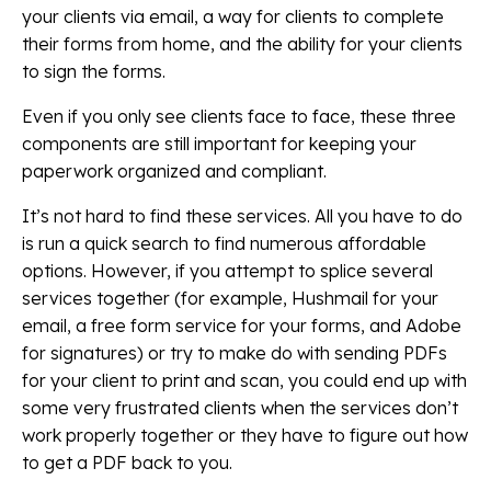
your clients via email, a way for clients to complete
their forms from home, and the ability for your clients
to sign the forms.
Even if you only see clients face to face, these three
components are still important for keeping your
paperwork organized and compliant.
It’s not hard to find these services. All you have to do
is run a quick search to find numerous affordable
options. However, if you attempt to splice several
services together (for example, Hushmail for your
email, a free form service for your forms, and Adobe
for signatures) or try to make do with sending PDFs
for your client to print and scan, you could end up with
some very frustrated clients when the services don’t
work properly together or they have to figure out how
to get a PDF back to you.