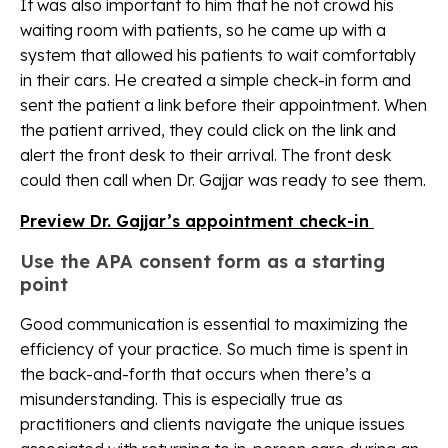
It was also important to him that he not crowd his
waiting room with patients, so he came up with a
system that allowed his patients to wait comfortably
in their cars. He created a simple check-in form and
sent the patient a link before their appointment. When
the patient arrived, they could click on the link and
alert the front desk to their arrival. The front desk
could then call when Dr. Gajjar was ready to see them.
Preview Dr. Gajjar’s appointment check-in
Use the APA consent form as a starting
point
Good communication is essential to maximizing the
efficiency of your practice. So much time is spent in
the back-and-forth that occurs when there’s a
misunderstanding. This is especially true as
practitioners and clients navigate the unique issues