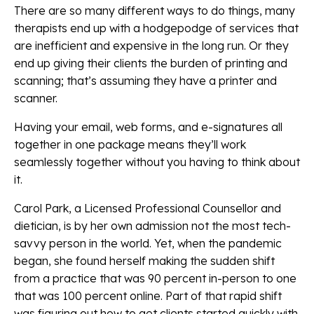
There are so many different ways to do things, many
therapists end up with a hodgepodge of services that
are inefficient and expensive in the long run. Or they
end up giving their clients the burden of printing and
scanning; that’s assuming they have a printer and
scanner.
Having your email, web forms, and e-signatures all
together in one package means they’ll work
seamlessly together without you having to think about
it.
Carol Park, a Licensed Professional Counsellor and
dietician, is by her own admission not the most tech-
savvy person in the world. Yet, when the pandemic
began, she found herself making the sudden shift
from a practice that was 90 percent in-person to one
that was 100 percent online. Part of that rapid shift
was figuring out how to get clients started quickly with