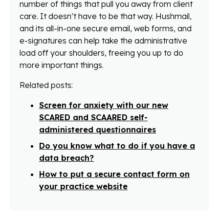
number of things that pull you away from client
care. It doesn’t have to be that way. Hushmail,
and its all-in-one secure email, web forms, and
e-signatures can help take the administrative
load off your shoulders, freeing you up to do
more important things.
Related posts:
Screen for anxiety with our new
SCARED and SCAARED self-
administered questionnaires
Do you know what to do if you have a
data breach?
How to put a secure contact form on
your practice website