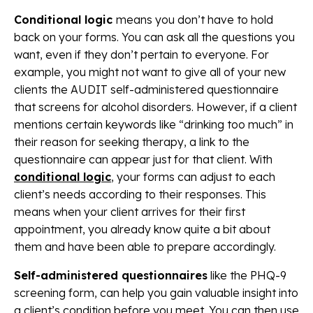
Conditional logic
means you don’t have to hold
back on your forms. You can ask all the questions you
want, even if they don’t pertain to everyone. For
example, you might not want to give all of your new
clients the AUDIT self-administered questionnaire
that screens for alcohol disorders. However, if a client
mentions certain keywords like “drinking too much” in
their reason for seeking therapy, a link to the
questionnaire can appear just for that client. With
conditional logic
, your forms can adjust to each
client’s needs according to their responses. This
means when your client arrives for their first
appointment, you already know quite a bit about
them and have been able to prepare accordingly.
Self-administered questionnaires
like the PHQ-9
screening form, can help you gain valuable insight into
a client’s condition before you meet. You can then use