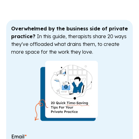
Overwhelmed by the business side of private
practice?
In this guide, therapists share 20 ways
they've offloaded what drains them, to create
more space for the work they love.
Email
*