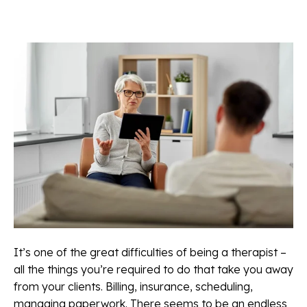
It’s one of the great difficulties of being a therapist –
all the things you’re required to do that take you away
from your clients. Billing, insurance, scheduling,
managing paperwork. There seems to be an endless