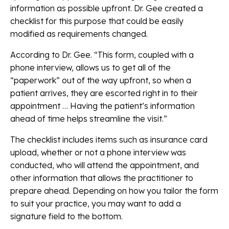
information as possible upfront. Dr. Gee created a
checklist for this purpose that could be easily
modified as requirements changed.
According to Dr. Gee. “This form, coupled with a
phone interview, allows us to get all of the
“paperwork” out of the way upfront, so when a
patient arrives, they are escorted right in to their
appointment … Having the patient’s information
ahead of time helps streamline the visit.”
The checklist includes items such as insurance card
upload, whether or not a phone interview was
conducted, who will attend the appointment, and
other information that allows the practitioner to
prepare ahead. Depending on how you tailor the form
to suit your practice, you may want to add a
signature field to the bottom.