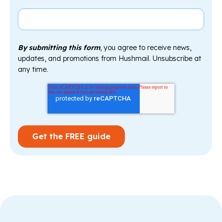
By submitting this form
, you agree to receive news,
updates, and promotions from Hushmail. Unsubscribe at
any time.