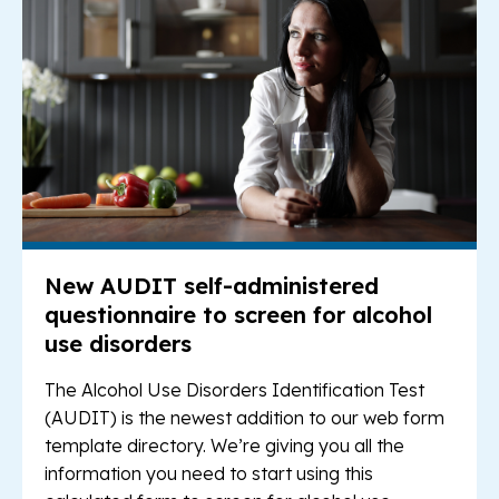
New AUDIT self-administered
questionnaire to screen for alcohol
use disorders
The Alcohol Use Disorders Identification Test
(AUDIT) is the newest addition to our web form
template directory. We’re giving you all the
information you need to start using this