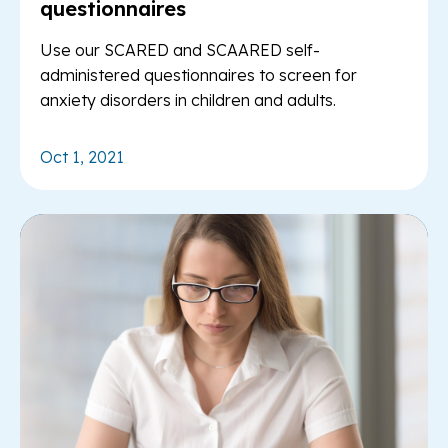
questionnaires
Use our SCARED and SCAARED self-
administered questionnaires to screen for
anxiety disorders in children and adults.
Oct 1, 2021
Re