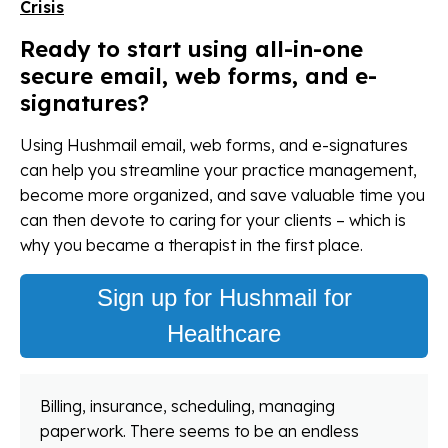
Crisis
Ready to start using all-in-one
secure email, web forms, and e-
signatures?
Using Hushmail email, web forms, and e-signatures
can help you streamline your practice management,
become more organized, and save valuable time you
can then devote to caring for your clients – which is
why you became a therapist in the first place.
Sign up for Hushmail for
Healthcare
Billing, insurance, scheduling, managing
paperwork. There seems to be an endless