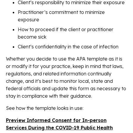
Client’s responsibility to minimize their exposure
Practitioner’s commitment to minimize
exposure
How to proceed if the client or practitioner
become sick
Client’s confidentiality in the case of infection
Whether you decide to use the APA template as it is
or modify it for your practice, keep in mind that laws,
regulations, and related information continually
change, and it’s best to monitor local, state and
federal officials and update this form as necessary to
stay in compliance with their guidance.
See how the template looks in use:
Preview Informed Consent for In-person
Services During the COVID-19 Public Health