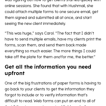
online sessions. She found that with Hushmail, she
could attach multiple forms to one secure email, get
them signed and submitted all at once, and start
seeing the new client immediately.
“This was huge,” says Carol. “The fact that I didn’t
have to send multiple emails, have my clients print the
forms, scan them, and send them back made
everything so much easier. The more things I could
take off the plate for them
and
for me, the better.”
Get all the information you need
upfront
One of the big frustrations of paper forms is having to
go back to your clients to get the information they
forgot to include or to verify information that’s
difficult to read. Web forms can put an end to all of