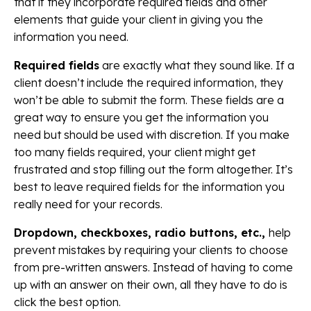
that if they incorporate required fields and other
elements that guide your client in giving you the
information you need.
Required fields
are exactly what they sound like. If a
client doesn’t include the required information, they
won’t be able to submit the form. These fields are a
great way to ensure you get the information you
need but should be used with discretion. If you make
too many fields required, your client might get
frustrated and stop filling out the form altogether. It’s
best to leave required fields for the information you
really need for your records.
Dropdown, checkboxes, radio buttons, etc.,
help
prevent mistakes by requiring your clients to choose
from pre-written answers. Instead of having to come
up with an answer on their own, all they have to do is
click the best option.