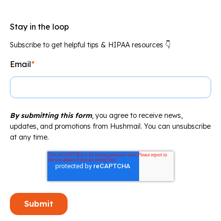
Stay in the loop
Subscribe to get helpful tips & HIPAA resources 👇
Email
*
By submitting this form
, you agree to receive news,
updates, and promotions from Hushmail. You can unsubscribe
at any time.