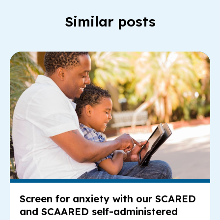
Similar posts
Re
Screen for anxiety with our SCARED
and SCAARED self-administered