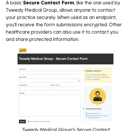
A basic
Secure Contact Form
, like the one used by
Tweedy Medical Group, allows anyone to contact
your practice securely. When used as an endpoint,
you'll receive the form submissions encrypted. Other
healthcare providers can also use it to contact you
and share protected information.
Tweedy Medical Group's Secure Contact