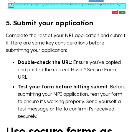
5. Submit your application
Complete the rest of your NPI application and submit
it. Here are some key considerations before
submitting your application:
Double-check the URL
: Ensure you've copied
and pasted the correct Hush™ Secure Form
URL.
Test your form before hitting submit
: Before
submitting your NPI application, test your form
to ensure it's working properly. Send yourself a
test message or file to confirm it's received
securely.
Use secure forms as