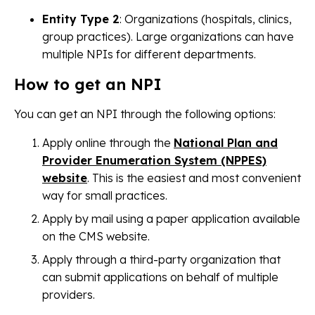
Entity Type 2
: Organizations (hospitals, clinics,
group practices). Large organizations can have
multiple NPIs for different departments.
How to get an NPI
You can get an NPI through the following options:
Apply online through the
National Plan and
Provider Enumeration System (NPPES)
website
. This is the easiest and most convenient
way for small practices.
Apply by mail using a paper application available
on the CMS website.
Apply through a third-party organization that
can submit applications on behalf of multiple
providers.