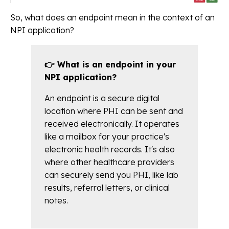
So, what does an endpoint mean in the context of an
NPI application?
👉 What is an endpoint in your
NPI application?
An endpoint is a secure digital
location where PHI can be sent and
received electronically. It operates
like a mailbox for your practice's
electronic health records. It's also
where other healthcare providers
can securely send you PHI, like lab
results, referral letters, or clinical
notes.