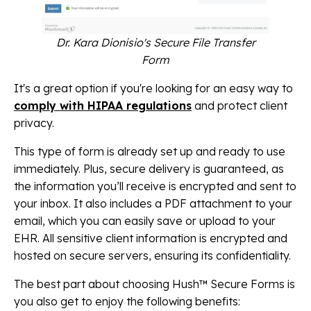
Dr. Kara Dionisio's Secure File Transfer
Form
It's a great option if you're looking for an easy way to
comply with HIPAA regulations
and protect client
privacy.
This type of form is already set up and ready to use
immediately. Plus, secure delivery is guaranteed, as
the information you’ll receive is encrypted and sent to
your inbox. It also includes a PDF attachment to your
email, which you can easily save or upload to your
EHR. All sensitive client information is encrypted and
hosted on secure servers, ensuring its confidentiality.
The best part about choosing Hush™ Secure Forms is
you also get to enjoy the following benefits: