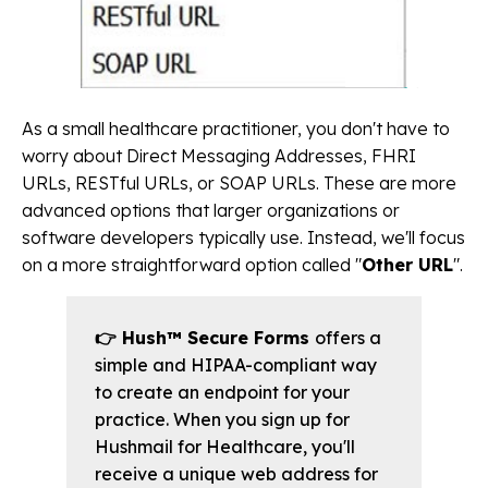
As a small healthcare practitioner, you don't have to
worry about Direct Messaging Addresses, FHRI
URLs, RESTful URLs, or SOAP URLs. These are more
advanced options that larger organizations or
software developers typically use. Instead, we'll focus
on a more straightforward option called "
Other URL
".
👉 Hush™ Secure Forms
offers a
simple and HIPAA-compliant way
to create an endpoint for your
practice. When you sign up for
Hushmail for Healthcare, you'll
receive a unique web address for