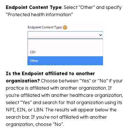
Endpoint Content Type
: Select "Other" and specify
"Protected health information"
Is the Endpoint affiliated to another
organization?
Choose between "Yes" or "No" if your
practice is affiliated with another organization. If
you're affiliated with another healthcare organization,
select "Yes" and search for that organization using its
NPI, EIN, or LBN. The results will appear below the
search bar. If you're not affiliated with another
organization, choose "No".