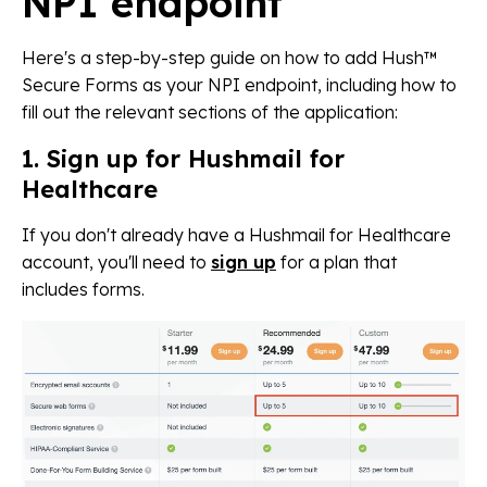
NPI endpoint
Here's a step-by-step guide on how to add Hush™
Secure Forms as your NPI endpoint, including how to
fill out the relevant sections of the application:
1. Sign up for Hushmail for
Healthcare
If you don't already have a Hushmail for Healthcare
account, you'll need to
sign up
for a plan that
includes forms.