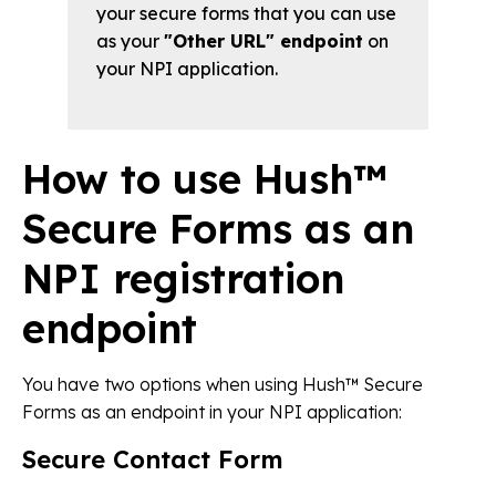
your secure forms that you can use
as your
"Other URL" endpoint
on
your NPI application.
How to use Hush™
Secure Forms as an
NPI registration
endpoint
You have two options when using Hush™ Secure
Forms as an endpoint in your NPI application:
Secure Contact Form