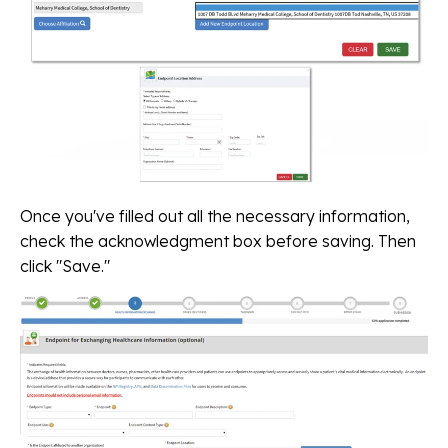
Once you've filled out all the necessary information,
check the acknowledgment box before saving. Then
click "Save."