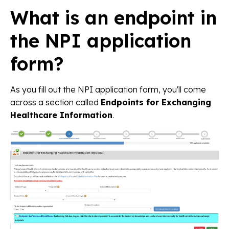
What is an endpoint in
the NPI application
form?
As you fill out the NPI application form, you'll come
across a section called
Endpoints for Exchanging
Healthcare Information
.