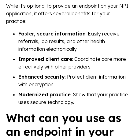
While it's optional to provide an endpoint on your NPI
application, it offers several benefits for your
practice:
Faster, secure information
: Easily receive
referrals, lab results, and other health
information electronically.
Improved client care
: Coordinate care more
effectively with other providers.
Enhanced security
: Protect client information
with encryption
Modernized practice
: Show that your practice
uses secure technology.
What can you use as
an endpoint in your