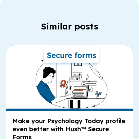
Similar posts
Re
Make your Psychology Today profile
even better with Hush™ Secure
Forms