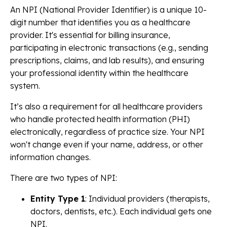
An NPI (National Provider Identifier) is a unique 10-
digit number that identifies you as a healthcare
provider. It's essential for billing insurance,
participating in electronic transactions (e.g., sending
prescriptions, claims, and lab results), and ensuring
your professional identity within the healthcare
system.
It’s also a requirement for all healthcare providers
who handle protected health information (PHI)
electronically, regardless of practice size. Your NPI
won't change even if your name, address, or other
information changes.
There are two types of NPI:
Entity Type 1
: Individual providers (therapists,
doctors, dentists, etc.). Each individual gets one
NPI.