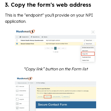
3. Copy the form's web address
This is the "endpoint" you'll provide on your NPI
application.
“Copy link” button on the Form list