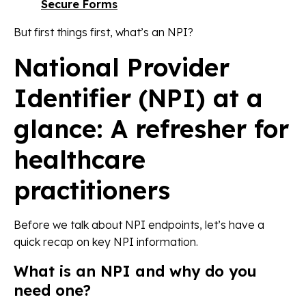
Secure Forms
But first things first, what’s an NPI?
National Provider
Identifier (NPI) at a
glance: A refresher for
healthcare
practitioners
Before we talk about NPI endpoints, let’s have a
quick recap on key NPI information.
What is an NPI and why do you
need one?