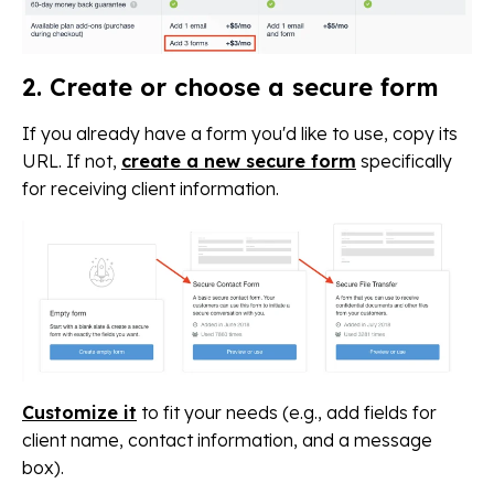
2. Create or choose a secure form
If you already have a form you'd like to use, copy its
URL. If not,
create a new secure form
specifically
for receiving client information.
Customize it
to fit your needs (e.g., add fields for
client name, contact information, and a message
box).