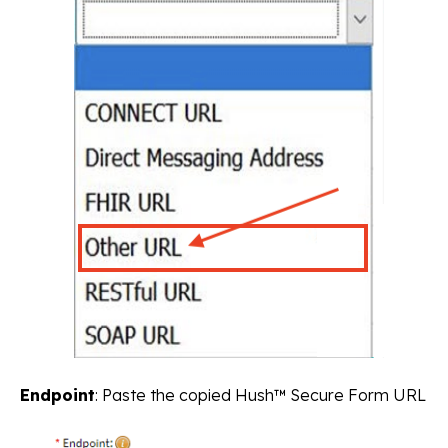
Endpoint
: Paste the copied Hush™ Secure Form URL