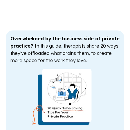
Overwhelmed by the business side of private
practice?
In this guide, therapists share 20 ways
they've offloaded what drains them, to create
more space for the work they love.