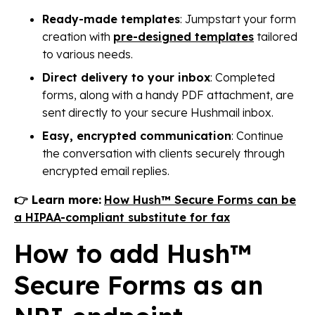
Ready-made templates
: Jumpstart your form
creation with
pre-designed templates
tailored
to various needs.
Direct delivery to your inbox
: Completed
forms, along with a handy PDF attachment, are
sent directly to your secure Hushmail inbox.
Easy, encrypted communication
: Continue
the conversation with clients securely through
encrypted email replies.
👉 Learn more:
How Hush™ Secure Forms can be
a HIPAA-compliant substitute for fax
How to add Hush™
Secure Forms as an