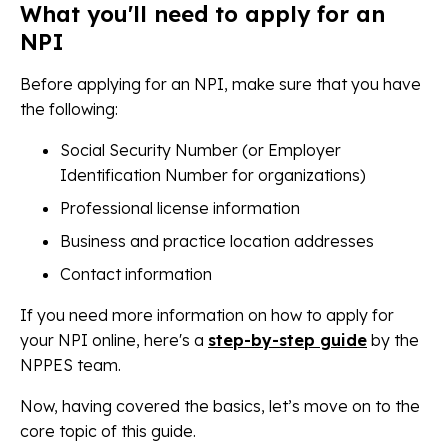
What you'll need to apply for an
NPI
Before applying for an NPI, make sure that you have
the following:
Social Security Number (or Employer
Identification Number for organizations)
Professional license information
Business and practice location addresses
Contact information
If you need more information on how to apply for
your NPI online, here's a
step-by-step guide
by the
NPPES team.
Now, having covered the basics, let’s move on to the
core topic of this guide.