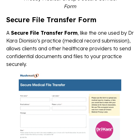
Form
Secure File Transfer Form
A
Secure File Transfer Form
, like the one used by Dr
Kara Dionisio's practice (medical record submission),
allows clients and other healthcare providers to send
confidential documents and files to your practice
securely.