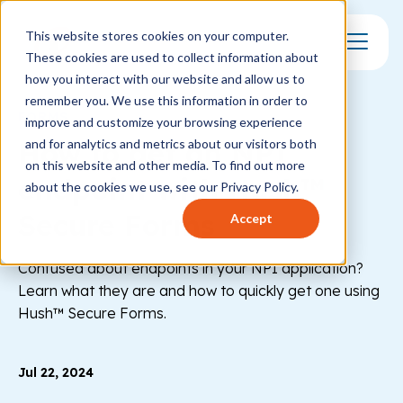
This website stores cookies on your computer.
These cookies are used to collect information about
Toggle Mo
how you interact with our website and allow us to
remember you. We use this information in order to
FORMS
improve and customize your browsing experience
How to get an NPI
and for analytics and metrics about our visitors both
on this website and other media. To find out more
endpoint with Hush™
about the cookies we use, see our Privacy Policy.
Secure Forms
Accept
Confused about endpoints in your NPI application?
Learn what they are and how to quickly get one using
Hush™ Secure Forms.
Jul 22, 2024