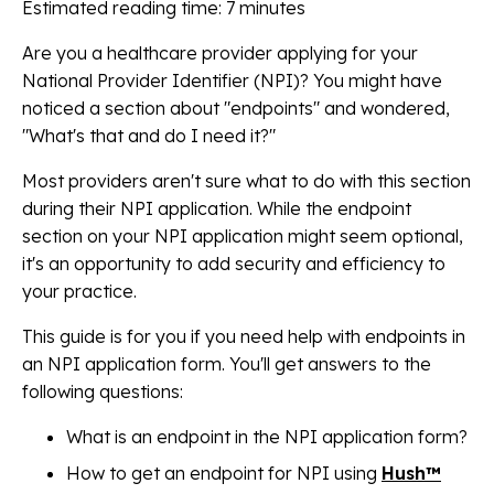
Estimated reading time: 7 minutes
Are you a healthcare provider applying for your
National Provider Identifier (NPI)? You might have
noticed a section about "endpoints" and wondered,
"What's that and do I need it?"
Most providers aren't sure what to do with this section
during their NPI application. While the endpoint
section on your NPI application might seem optional,
it's an opportunity to add security and efficiency to
your practice.
This guide is for you if you need help with endpoints in
an NPI application form. You'll get answers to the
following questions:
What is an endpoint in the NPI application form?
How to get an endpoint for NPI using
Hush™