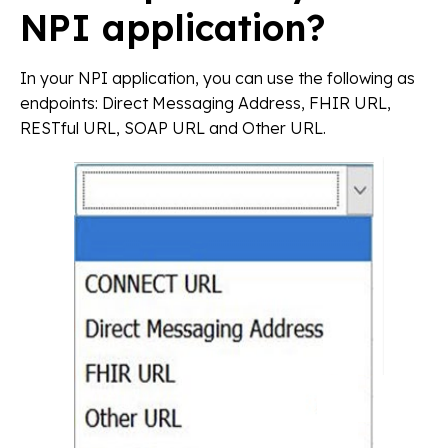
NPI application?
In your NPI application, you can use the following as
endpoints: Direct Messaging Address, FHIR URL,
RESTful URL, SOAP URL and Other URL.