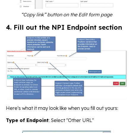
“Copy link” button on the Edit form page
4. Fill out the NPI Endpoint section
Here's what it may look like when you fill out yours:
Type of Endpoint
: Select "Other URL"