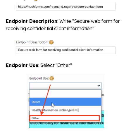
Endpoint Description
: Write "Secure web form for
receiving confidential client information"
Endpoint Use
: Select "Other"