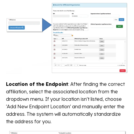
Location of the Endpoint
: After finding the correct
affiliation, select the associated location from the
dropdown menu. If your location isn't listed, choose
'Add New Endpoint Location' and manually enter the
address. The system will automatically standardize
the address for you.