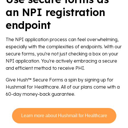
an NPI registration
endpoint
The NPI application process can feel overwhelming,
especially with the complexities of endpoints. With our
secure forms, you're not just checking a box on your
NPI application. You're actively embracing a secure
and efficient method to receive PHI.
Give Hush™ Secure Forms a spin by signing up for
Hushmail for Healthcare. All of our plans come with a
60-day money-back guarantee.
Learn more about Hushmail for Healthcare