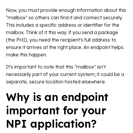
Now, you must provide enough information about this
"mailbox" so others can find it and connect securely.
This includes a specific address or identifier for the
mailbox. Think of it this way: if you send a package
(the PHI), you need the recipient's full address to
ensure it arrives at the right place. An endpoint helps
make this happen.
It's important to note that this "mailbox" isn't
necessarily part of your current system; it could be a
separate, secure location hosted elsewhere.
Why is an endpoint
important for your
NPI application?