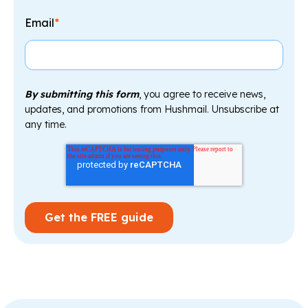
Email
*
By submitting this form
, you agree to receive news,
updates, and promotions from Hushmail. Unsubscribe at
any time.